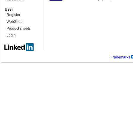
User
Register
WebShop
Product sheets
Login
Trademarks