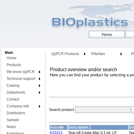
Main
(q)PCR Products
Filtertips
Pi
Home
Products
Product overview and/or search
We know (q)PCR
Here you can find your product by selecting a pr
Technical support
Catalog
Datasheets
Contact
Company info
Search product
Distributors
Sample
News
Artcode
Description 1
De
K33221
Tear-off 3-tube Mat, 0,1 ml, LP
Nat
Exhibitions