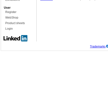
User
Register
WebShop
Product sheets
Login
Trademarks