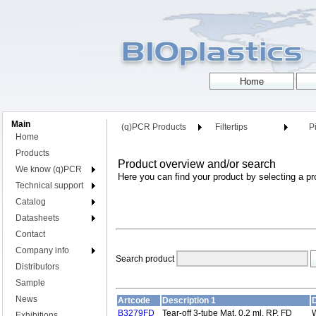
Main
(q)PCR Products
Filtertips
Pi
Home
Products
Product overview and/or search
We know (q)PCR
Here you can find your product by selecting a pr
Technical support
Catalog
Datasheets
Contact
Company info
Search product
Distributors
Sample
News
Artcode
Description 1
D
B3279FD
Tear-off 3-tube Mat, 0.2 ml, RP, FD
W
Exhibitions