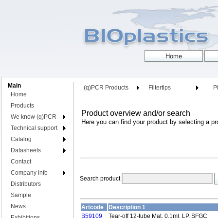
Main
(q)PCR Products
Filtertips
Pi
Home
Products
Product overview and/or search
We know (q)PCR
Here you can find your product by selecting a pr
Technical support
Catalog
Datasheets
Contact
Company info
Search product
Distributors
Sample
News
Artcode
Description 1
B59109
Tear-off 12-tube Mat, 0.1ml, LP, SFGC
Exhibitions