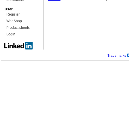
User
Register
WebShop
Product sheets
Login
Trademarks