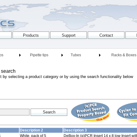
ips
Pipette tips
Tubes
Racks & Boxes
 search
t by selecting a product category or by using the search functionality below
Description 2
Description 3
k
White, pack of 5
DeBox-In (q)PCR Insert 14 x 8 low Insert wi