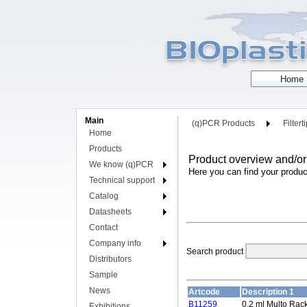
Main
(q)PCR Products
Filtert
Home
Products
Product overview and/or
We know (q)PCR
Here you can find your produc
Technical support
Catalog
Datasheets
Contact
Company info
Search product
Distributors
Sample
News
Artcode
Description 1
B11259
0.2 ml Multo Rac
Exhibitions