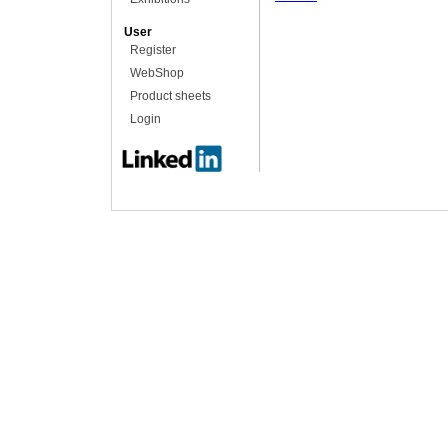
User
Register
WebShop
Product sheets
Login