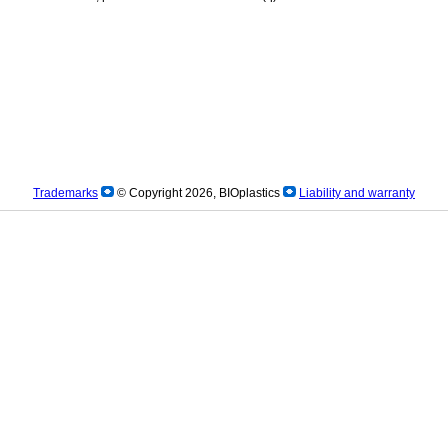
Trademarks
© Copyright 2026, BIOplastics
Liability and warranty