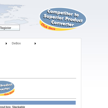
DeBox
thout box, Stackable