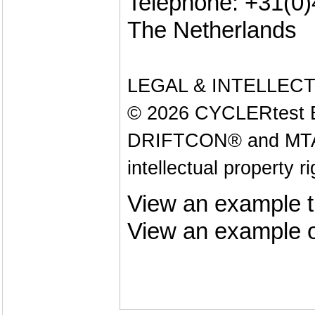
Telephone: +31(0
The Netherlands
LEGAL & INTELLEC
© 2026 CYCLERtest B.V
DRIFTCON® and MTAS®
intellectual property r
View an example t
View an example o