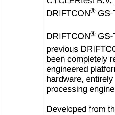
CYCLERtest B.V. p
®
DRIFTCON
GS-
®
DRIFTCON
GS-T
previous DRIFT
been completely r
engineered platfor
hardware, entirel
processing engine
Developed from th