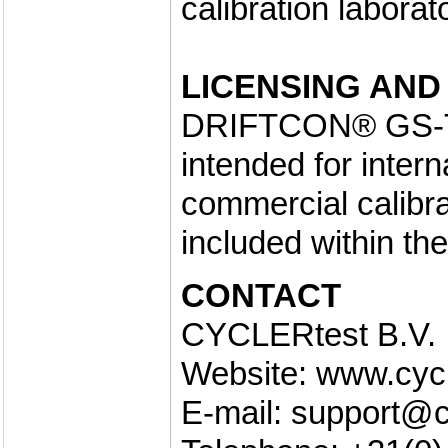
calibration laborat
LICENSING AND
DRIFTCON® GS-TO 
intended for inter
commercial calibrat
included within th
CONTACT
CYCLERtest B.V.
Website: www.cyc
E-mail: support@c