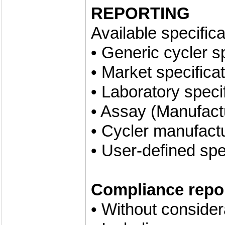
REPORTING
Available specifica
• Generic cycler s
• Market specifica
• Laboratory speci
• Assay (Manufactu
• Cycler manufactu
• User-defined spe
Compliance repor
• Without conside