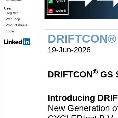
User
Register
WebShop
Product sheets
Login
DRIFTCON® 
19-Jun-2026
®
DRIFTCON
GS 
Introducing DR
New Generation of