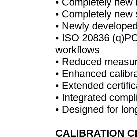
• Completely new 
• Completely new 
• Newly developed
• ISO 20836 (q)PC
workflows
• Reduced measur
• Enhanced calibr
• Extended certifi
• Integrated compl
• Designed for lon
CALIBRATION C