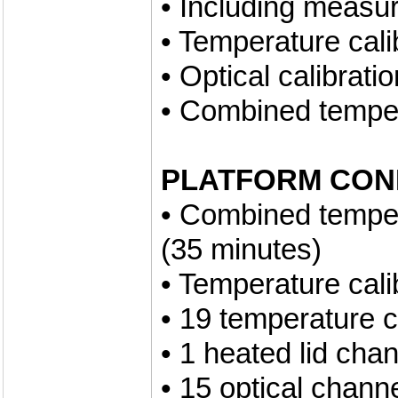
• Including measu
• Temperature cali
• Optical calibrati
• Combined tempera
PLATFORM CON
• Combined tempera
(35 minutes)
• Temperature cali
• 19 temperature 
• 1 heated lid cha
• 15 optical chann