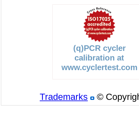
(q)PCR cycler
calibration at
www.cyclertest.com
Trademarks
© Copyrigh