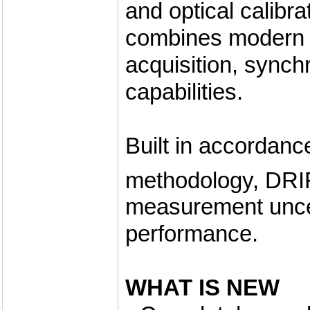
and optical calibra
combines modern c
acquisition, sync
capabilities.
Built in accordanc
methodology, DR
measurement uncer
performance.
WHAT IS NEW