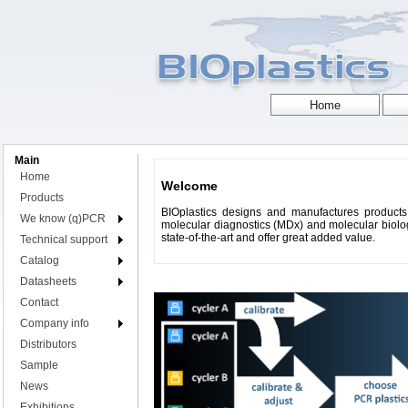
Main
Home
Welcome
Products
BIOplastics designs and manufactures products 
We know (q)PCR
molecular diagnostics (MDx) and molecular biology
state-of-the-art and offer great added value.
Technical support
Catalog
Datasheets
Contact
Company info
Distributors
Sample
News
Exhibitions