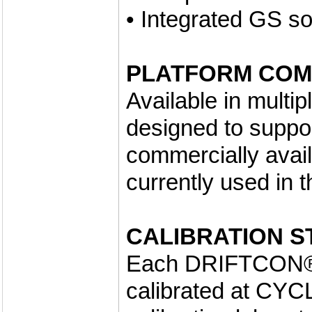
• Integrated GS so
PLATFORM COMP
Available in multi
designed to support
commercially avai
currently used in 
CALIBRATION S
Each DRIFTCON® 
calibrated at CYC