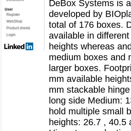
DeBox Systems is a
User
developed by BIOpla
Register
WebShop
total of 176 boxes. 
Product sheets
available in differe
Login
heights whereas and
medium boxes and m
larger boxes. Footpri
mm available heights
mm stackable hinge t
long side Medium: 1
hold multiple small 
heights: 26.7 , 40.