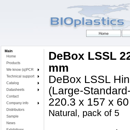
Main
DeBox LSSL 22
Home
Products
mm
We know (q)PCR
DeBox LSSL Hing
Technical support
Catalog
(Large-Standard
Datasheets
Contact
220.3 x 157 x 6
Company info
Distributors
Natural, pack of 5
Sample
News
Exhibitions