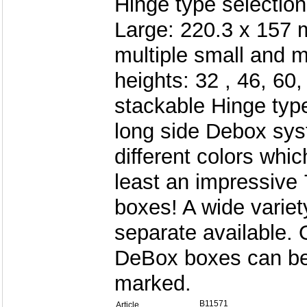
Hinge type selection
Large: 220.3 x 157 
multiple small and 
heights: 32 , 46, 6
stackable Hinge type
long side Debox syst
different colors whi
least an impressive 
boxes! A wide variet
separate available. 
DeBox boxes can be
marked.
B11571
Article