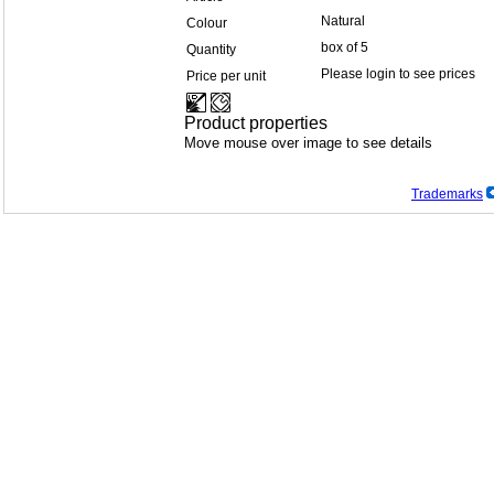
Natural
Colour
box of 5
Quantity
Please login to see prices
Price per unit
Product properties
Move mouse over image to see details
Trademarks