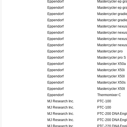
Eppendorf
Mastercycler ep gr
Eppendorf
Mastercycler ep gra
Eppendorf
Mastercycler gradi
Eppendorf
Mastercycler gradi
Eppendorf
Mastercycler nexus
Eppendorf
Mastercycler nexus
Eppendorf
Mastercycler nexus
Eppendorf
Mastercycler nexus
Eppendorf
Mastercycler pro
Eppendorf
Mastercycler pro S
Eppendorf
Mastercycler X50a
Eppendorf
Mastercycler X50i
Eppendorf
Mastercycler X50l
Eppendorf
Mastercycler X50s
Eppendorf
Mastercycler X50t
Eppendorf
Thermomixer C
MJ Research Inc.
PTC-100
MJ Research Inc.
PTC-100
MJ Research Inc.
PTC-200 DNA Eng
MJ Research Inc.
PTC-200 DNA Eng
MJ Research Inc.
PTC-220 DNA Eng