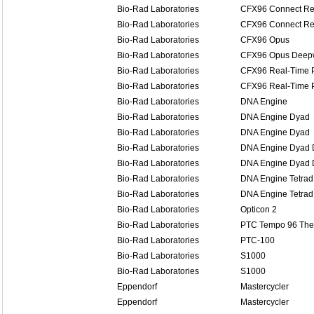
Bio-Rad Laboratories
CFX96 Connect Re
Bio-Rad Laboratories
CFX96 Connect Re
Bio-Rad Laboratories
CFX96 Opus
Bio-Rad Laboratories
CFX96 Opus Deep
Bio-Rad Laboratories
CFX96 Real-Time 
Bio-Rad Laboratories
CFX96 Real-Time 
Bio-Rad Laboratories
DNA Engine
Bio-Rad Laboratories
DNA Engine Dyad
Bio-Rad Laboratories
DNA Engine Dyad
Bio-Rad Laboratories
DNA Engine Dyad D
Bio-Rad Laboratories
DNA Engine Dyad D
Bio-Rad Laboratories
DNA Engine Tetrad
Bio-Rad Laboratories
DNA Engine Tetrad
Bio-Rad Laboratories
Opticon 2
Bio-Rad Laboratories
PTC Tempo 96 The
Bio-Rad Laboratories
PTC-100
Bio-Rad Laboratories
S1000
Bio-Rad Laboratories
S1000
Eppendorf
Mastercycler
Eppendorf
Mastercycler