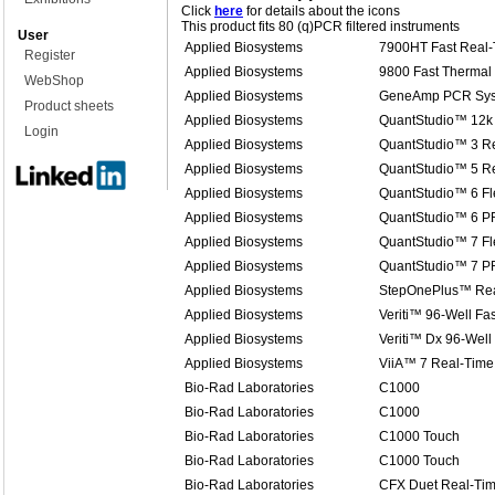
Click
here
for details about the icons
This product fits 80 (q)PCR filtered instruments
User
Applied Biosystems
7900HT Fast Real
Register
Applied Biosystems
9800 Fast Thermal 
WebShop
Applied Biosystems
GeneAmp PCR Sys
Product sheets
Applied Biosystems
QuantStudio™ 12k 
Login
Applied Biosystems
QuantStudio™ 3 R
Applied Biosystems
QuantStudio™ 5 R
Applied Biosystems
QuantStudio™ 6 Fl
Applied Biosystems
QuantStudio™ 6 P
Applied Biosystems
QuantStudio™ 7 Fl
Applied Biosystems
QuantStudio™ 7 P
Applied Biosystems
StepOnePlus™ Rea
Applied Biosystems
Veriti™ 96-Well Fa
Applied Biosystems
Veriti™ Dx 96-Well
Applied Biosystems
ViiA™ 7 Real-Time
Bio-Rad Laboratories
C1000
Bio-Rad Laboratories
C1000
Bio-Rad Laboratories
C1000 Touch
Bio-Rad Laboratories
C1000 Touch
Bio-Rad Laboratories
CFX Duet Real-Ti