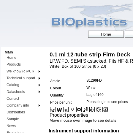
Main
0.1 ml 12-tube strip Firm Deck
Home
LP,W,FD, SEMI Sk,stacked, Fits HF & R
Products
White, Box of 160 Strips (8 x 20)
We know (q)PCR
Technical support
B1299FD
Article
Catalog
White
Colour
Datasheets
bag of 160
Quantity
Contact
Please login to see prices
Price per unit
Company info
Distributors
Product properties
Sample
Move mouse over image to see details
News
Instrument support information
Exhibitions