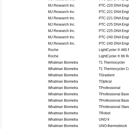
MJ Research Inc.
PTC-220 DNA Eng
MJ Research Inc.
PTC-221 DNA Engin
MJ Research Inc.
PTC-221 DNA Engin
MJ Research Inc.
PTC-225 DNA Engi
MJ Research Inc.
PTC-225 DNA Engi
MJ Research Inc.
PTC-240 DNA Engin
MJ Research Inc.
PTC-240 DNA Engin
Roche
LightCycler ® 480
Roche
LightCycler ® 96 
Whatman Biometra
T1 Thermocycler
Whatman Biometra
T1 Thermocycler 
Whatman Biometra
TGradient
Whatman Biometra
TOptical
Whatman Biometra
TProfessional
Whatman Biometra
TProfessional Basi
Whatman Biometra
TProfessional Basi
Whatman Biometra
TProfessional Stan
Whatman Biometra
TRobot
Whatman Biometra
UNO II
Whatman Biometra
UNO-thermoblock