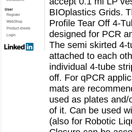
accept 0.1 ml LP ve
BIOplastics Grids. 
User
Register
Profile Tear Off 4-Tu
WebShop
Product sheets
designed for PCR a
Login
The semi skirted 4-t
attached to each ot
individual 4-tube str
off. For qPCR applic
mats are recommend
used as plates and/or
of it. Can be used wi
(also for Robotic Li