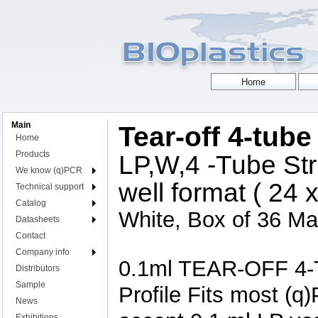
Main
Tear-off 4-tube
Home
Products
LP,W,4 -Tube Str
We know (q)PCR
well format ( 24 
Technical support
Catalog
White, Box of 36 Mat
Datasheets
Contact
Company info
0.1ml TEAR-OFF 4-T
Distributors
Sample
Profile Fits most (q
News
Exhibitions