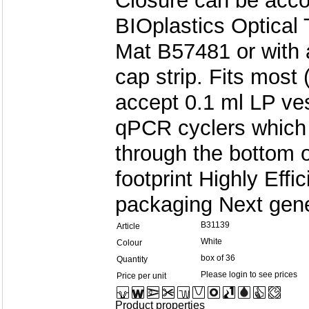
Closure can be acco
BIOplastics Optical 
Mat B57481 or with 
cap strip. Fits most
accept 0.1 ml LP ve
qPCR cyclers which 
through the bottom 
footprint Highly Eff
packaging Next gene
B31139
Article
White
Colour
box of 36
Quantity
Please login to see prices
Price per unit
Product properties