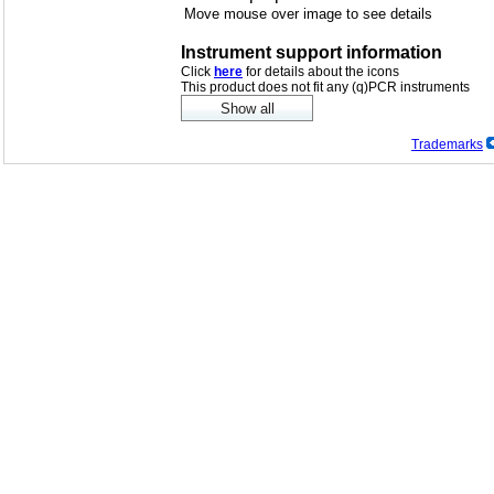
Move mouse over image to see details
Instrument support information
Click
here
for details about the icons
This product does not fit any (q)PCR instruments
Trademarks