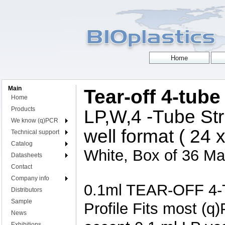
Main
Tear-off 4-tube
Home
Products
LP,W,4 -Tube Str
We know (q)PCR
well format ( 24 
Technical support
Catalog
White, Box of 36 Mat
Datasheets
Contact
Company info
0.1ml TEAR-OFF 4-T
Distributors
Sample
Profile Fits most (q
News
Exhibitions