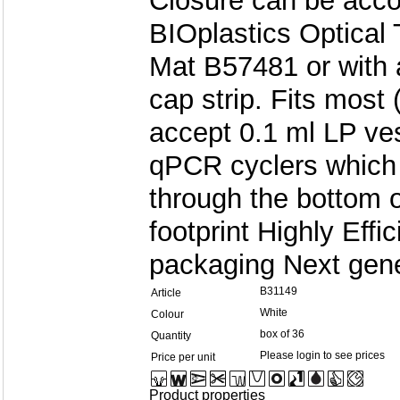
Closure can be acco
BIOplastics Optical 
Mat B57481 or with 
cap strip. Fits most
accept 0.1 ml LP ve
qPCR cyclers which 
through the bottom 
footprint Highly Eff
packaging Next gene
B31149
Article
White
Colour
box of 36
Quantity
Please login to see prices
Price per unit
Product properties