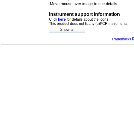
Move mouse over image to see details
Instrument support information
Click
here
for details about the icons
This product does not fit any (q)PCR instruments
Trademarks