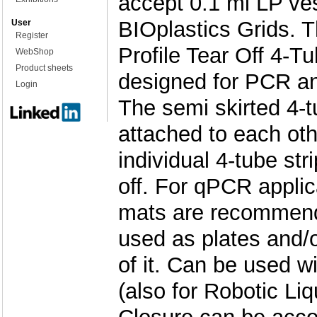
accept 0.1 ml LP ve
BIOplastics Grids. 
User
Register
Profile Tear Off 4-Tu
WebShop
Product sheets
designed for PCR a
Login
The semi skirted 4-t
attached to each ot
individual 4-tube str
off. For qPCR applic
mats are recommend
used as plates and/or
of it. Can be used wi
(also for Robotic Li