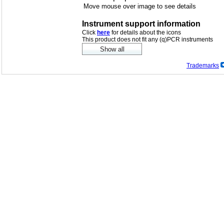
Move mouse over image to see details
Instrument support information
Click
here
for details about the icons
This product does not fit any (q)PCR instruments
Trademarks