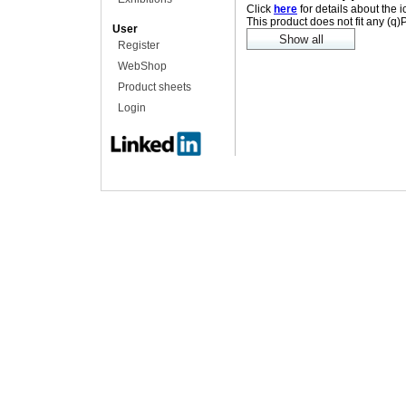
Click
here
for details about the 
This product does not fit any (q
User
Register
WebShop
Product sheets
Login