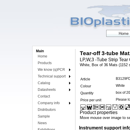
Main
Tear-off 3-tube Mat
Home
LP,W,3 -Tube Strip Tear 
Products
White, Box of 36 Mats (1152 s
We know (q)PCR
Technical support
B3129F
Article
Catalog
White
Colour
Datasheets
box of 2
Quantity
Contact
Please lo
Price per unit
Company info
Distributors
Product properties
Sample
Move mouse over image to se
News
Instrument support inf
Exhibitions