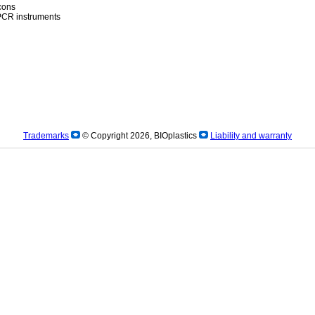
icons
)PCR instruments
Trademarks
© Copyright 2026, BIOplastics
Liability and warranty