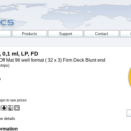
, 0,1 ml, LP, FD
Off Mat 96 well format ( 32 x 3) Firm Deck Blunt end
trips)
D
0
gin to see prices
e details
ormation