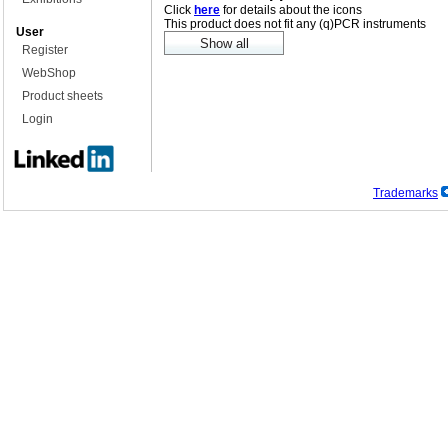
Click
here
for details about the icons
This product does not fit any (q)PCR instruments
User
Register
WebShop
Product sheets
Login
Trademarks