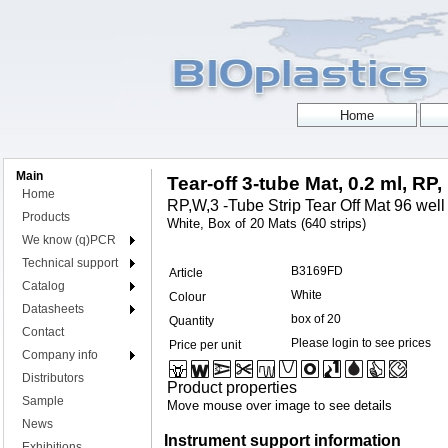
Main
Tear-off 3-tube Mat, 0.2 ml, RP,
Home
RP,W,3 -Tube Strip Tear Off Mat 96 well
Products
White, Box of 20 Mats (640 strips)
We know (q)PCR
Technical support
B3169FD
Article
Catalog
White
Colour
Datasheets
box of 20
Quantity
Contact
Please login to see prices
Price per unit
Company info
Distributors
Product properties
Sample
Move mouse over image to see details
News
Instrument support information
Exhibitions