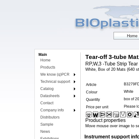
Main
Tear-off 3-tube Mat
Home
RP,W,3 -Tube Strip Tear 
Products
White, Box of 20 Mats (640 st
We know (q)PCR
Technical support
B3279F
Article
Catalog
White
Colour
Datasheets
box of 2
Quantity
Contact
Please lo
Price per unit
Company info
Distributors
Product properties
Sample
Move mouse over image to se
News
Instrument support inf
Exhibitions