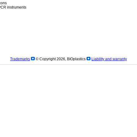
icons
)PCR instruments
Trademarks
© Copyright 2026, BIOplastics
Liability and warranty