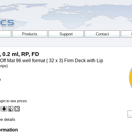
, 0.2 ml, RP, FD
Off Mat 96 well format ( 32 x 3) Firm Deck with Lip
rips)
D
0
gin to see prices
e details
ormation