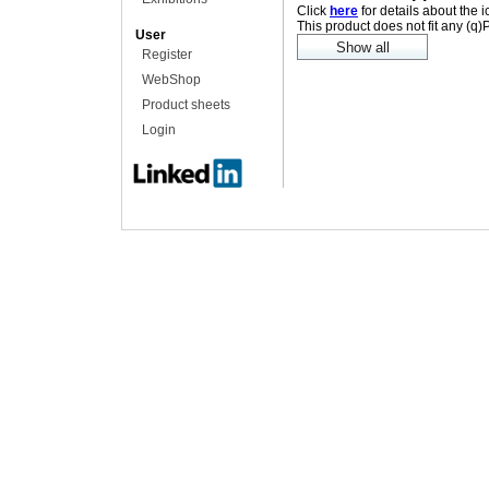
Click
here
for details about the 
This product does not fit any (q
User
Register
WebShop
Product sheets
Login