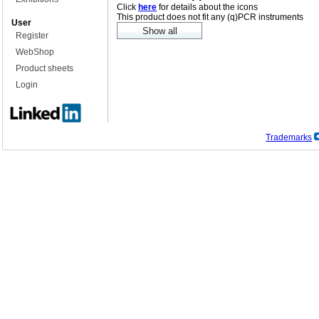
Click
here
for details about the icons
This product does not fit any (q)PCR instruments
User
Register
WebShop
Product sheets
Login
Trademarks