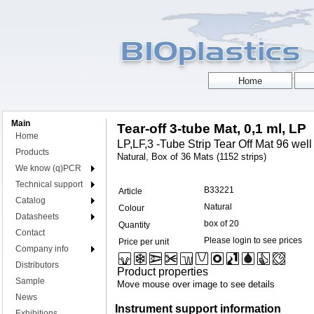
Main
Tear-off 3-tube Mat, 0,1 ml, LP
Home
LP,LF,3 -Tube Strip Tear Off Mat 96 well f
Products
Natural, Box of 36 Mats (1152 strips)
We know (q)PCR
Technical support
B33221
Article
Catalog
Natural
Colour
Datasheets
box of 20
Quantity
Contact
Please login to see prices
Price per unit
Company info
Distributors
Product properties
Sample
Move mouse over image to see details
News
Instrument support information
Exhibitions