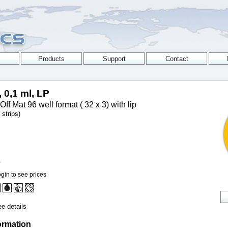
, 0,1 ml, LP
Off Mat 96 well format ( 32 x 3) with lip
strips)
0
gin to see prices
e details
ormation