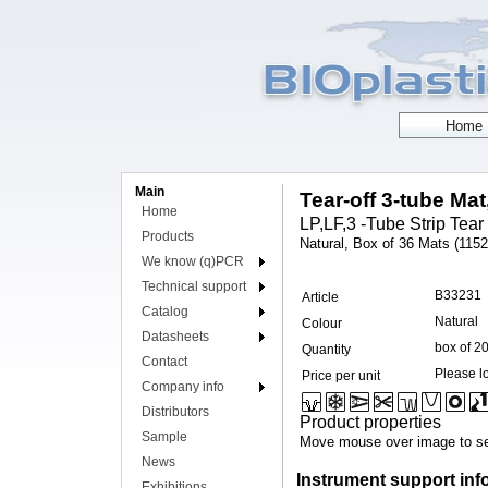
Main
Tear-off 3-tube Mat
Home
LP,LF,3 -Tube Strip Tear 
Products
Natural, Box of 36 Mats (1152 
We know (q)PCR
Technical support
B33231
Article
Catalog
Natural
Colour
Datasheets
box of 2
Quantity
Contact
Please lo
Price per unit
Company info
Distributors
Product properties
Sample
Move mouse over image to se
News
Instrument support inf
Exhibitions