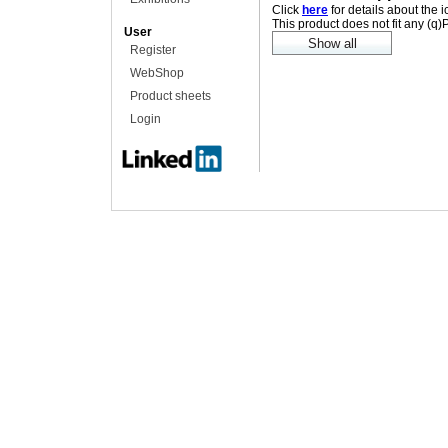
Click
here
for details about the 
This product does not fit any (q
User
Register
WebShop
Product sheets
Login