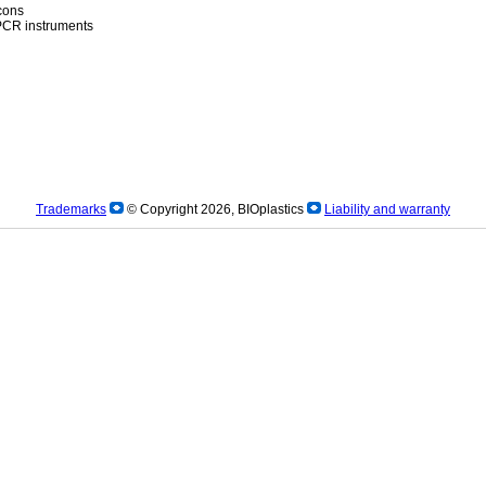
icons
)PCR instruments
Trademarks
© Copyright 2026, BIOplastics
Liability and warranty