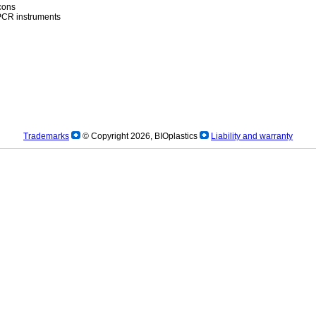
icons
)PCR instruments
Trademarks
© Copyright 2026, BIOplastics
Liability and warranty