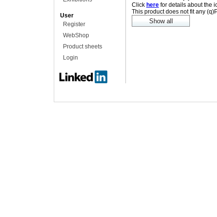
Click
here
for details about the 
This product does not fit any (q
User
Register
WebShop
Product sheets
Login