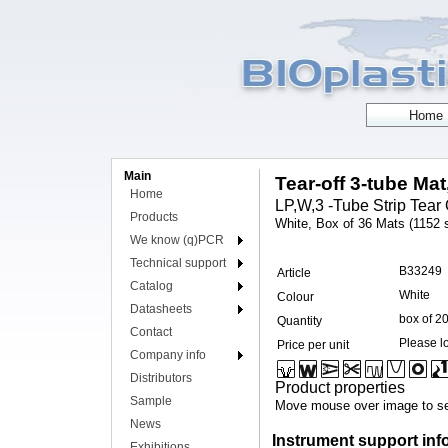
Main
Tear-off 3-tube Mat
Home
LP,W,3 -Tube Strip Tear O
Products
White, Box of 36 Mats (1152 s
We know (q)PCR
Technical support
B33249
Article
Catalog
White
Colour
Datasheets
box of 2
Quantity
Contact
Please lo
Price per unit
Company info
Distributors
Product properties
Sample
Move mouse over image to se
News
Instrument support inf
Exhibitions