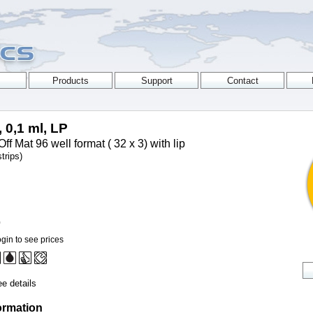
, 0,1 ml, LP
ff Mat 96 well format ( 32 x 3) with lip
trips)
0
gin to see prices
e details
ormation