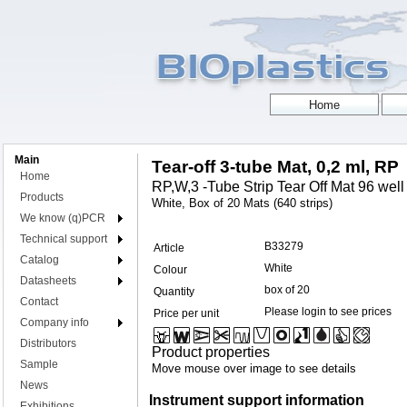
Main
Tear-off 3-tube Mat, 0,2 ml, RP
Home
RP,W,3 -Tube Strip Tear Off Mat 96 well 
Products
White, Box of 20 Mats (640 strips)
We know (q)PCR
Technical support
B33279
Article
Catalog
White
Colour
Datasheets
box of 20
Quantity
Contact
Please login to see prices
Price per unit
Company info
Distributors
Product properties
Sample
Move mouse over image to see details
News
Instrument support information
Exhibitions