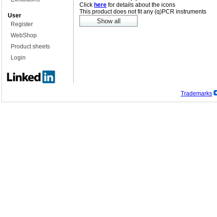
Click
here
for details about the icons
This product does not fit any (q)PCR instruments
User
Register
WebShop
Product sheets
Login
Trademarks