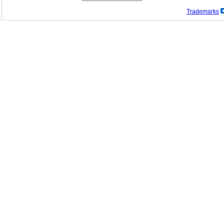
Trademarks