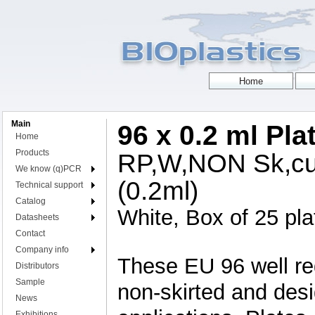
Main
96 x 0.2 ml Pla
Home
Products
RP,W,NON Sk,cut
We know (q)PCR
(0.2ml)
Technical support
Catalog
White, Box of 25 pla
Datasheets
Contact
Company info
These EU 96 well reg
Distributors
Sample
non-skirted and des
News
Exhibitions