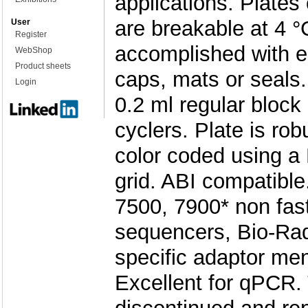
applications. Plates
are breakable at 4 °
User
Register
accomplished with ei
WebShop
Product sheets
caps, mats or seals
Login
0.2 ml regular bloc
cyclers. Plate is rob
color coded using a
grid. ABI compatible
7500, 7900* non fast
sequencers, Bio-Rad
specific adaptor men
Excellent for qPCR. 