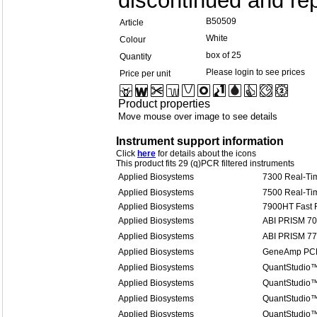
discontinued and rep
B50509
Article
White
Colour
box of 25
Quantity
Please login to see prices
Price per unit
Product properties
Move mouse over image to see details
Instrument support information
Click
here
for details about the icons
This product fits 29 (q)PCR filtered instruments
Applied Biosystems
7300 Real-Ti
Applied Biosystems
7500 Real-Ti
Applied Biosystems
7900HT Fast 
Applied Biosystems
ABI PRISM 7
Applied Biosystems
ABI PRISM 7
Applied Biosystems
GeneAmp PCR
Applied Biosystems
QuantStudio™
Applied Biosystems
QuantStudio™
Applied Biosystems
QuantStudio™
Applied Biosystems
QuantStudio™