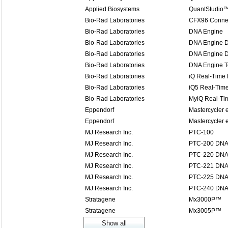
Applied Biosystems
QuantStudio™
Bio-Rad Laboratories
CFX96 Connec
Bio-Rad Laboratories
DNA Engine
Bio-Rad Laboratories
DNA Engine 
Bio-Rad Laboratories
DNA Engine D
Bio-Rad Laboratories
DNA Engine T
Bio-Rad Laboratories
iQ Real-Time
Bio-Rad Laboratories
iQ5 Real-Tim
Bio-Rad Laboratories
MyiQ Real-T
Eppendorf
Mastercycler 
Eppendorf
Mastercycler e
MJ Research Inc.
PTC-100
MJ Research Inc.
PTC-200 DNA
MJ Research Inc.
PTC-220 DNA
MJ Research Inc.
PTC-221 DNA 
MJ Research Inc.
PTC-225 DNA 
MJ Research Inc.
PTC-240 DNA 
Stratagene
Mx3000P™
Stratagene
Mx3005P™