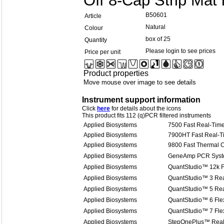
Off 8-Cap Strip Mat
B50601
Article
Natural
Colour
box of 25
Quantity
Please login to see prices
Price per unit
Product properties
Move mouse over image to see details
Instrument support information
Click
here
for details about the icons
This product fits 112 (q)PCR filtered instruments
Applied Biosystems
7500 Fast Real-Tim
Applied Biosystems
7900HT Fast Real-
Applied Biosystems
9800 Fast Thermal C
Applied Biosystems
GeneAmp PCR Syst
Applied Biosystems
QuantStudio™ 12k F
Applied Biosystems
QuantStudio™ 3 Re
Applied Biosystems
QuantStudio™ 5 Re
Applied Biosystems
QuantStudio™ 6 Fle
Applied Biosystems
QuantStudio™ 7 Fle
Applied Biosystems
StepOnePlus™ Real