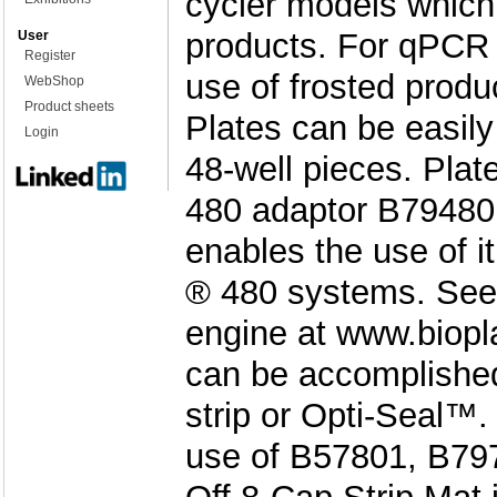
cycler models which 
products. For qPCR
User
Register
use of frosted produ
WebShop
Product sheets
Plates can be easily 
Login
48-well pieces. Plat
480 adaptor B79480 
enables the use of i
® 480 systems. See 
engine at www.biopl
can be accomplishe
strip or Opti-Seal™
use of B57801, B797