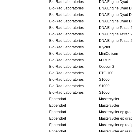
Bio-Rad Laboratories
DNA Engine Dyad
Bio-Rad Laboratories
DNA Engine Dyad Di
Bio-Rad Laboratories
DNA Engine Dyad Di
Bio-Rad Laboratories
DNA Engine Dyad Di
Bio-Rad Laboratories
DNA Engine Tetrad 
Bio-Rad Laboratories
DNA Engine Tetrad 
Bio-Rad Laboratories
DNA Engine Tetrad 
Bio-Rad Laboratories
iCycler
Bio-Rad Laboratories
MiniOpticon
Bio-Rad Laboratories
MJ Mini
Bio-Rad Laboratories
Opticon 2
Bio-Rad Laboratories
PTC-100
Bio-Rad Laboratories
S1000
Bio-Rad Laboratories
S1000
Bio-Rad Laboratories
S1000
Eppendorf
Mastercycler
Eppendorf
Mastercycler
Eppendorf
Mastercycler ep grad
Eppendorf
Mastercycler ep grad
Eppendorf
Mastercycler ep real
Eppendorf
Mastercycler ep real