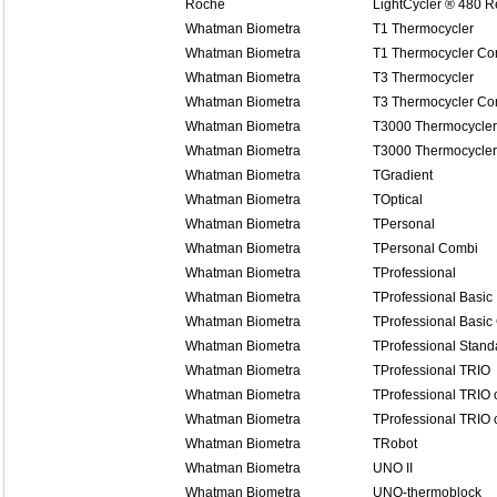
Roche
LightCycler ® 480 
Whatman Biometra
T1 Thermocycler
Whatman Biometra
T1 Thermocycler Co
Whatman Biometra
T3 Thermocycler
Whatman Biometra
T3 Thermocycler Co
Whatman Biometra
T3000 Thermocycler
Whatman Biometra
T3000 Thermocycle
Whatman Biometra
TGradient
Whatman Biometra
TOptical
Whatman Biometra
TPersonal
Whatman Biometra
TPersonal Combi
Whatman Biometra
TProfessional
Whatman Biometra
TProfessional Basic
Whatman Biometra
TProfessional Basic
Whatman Biometra
TProfessional Stand
Whatman Biometra
TProfessional TRIO
Whatman Biometra
TProfessional TRIO
Whatman Biometra
TProfessional TRIO
Whatman Biometra
TRobot
Whatman Biometra
UNO II
Whatman Biometra
UNO-thermoblock