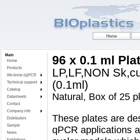
Main
96 x 0.1 ml Pla
Home
Products
LP,LF,NON Sk,cut
We know (q)PCR
(0.1ml)
Technical support
Catalog
Natural, Box of 25 p
Datasheets
Contact
Company info
These plates are de
Distributors
Sample
qPCR applications an
News
Exhibitions