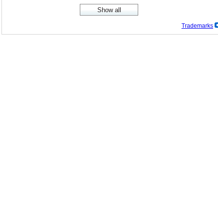
Trademarks