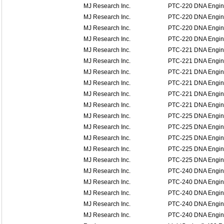
MJ Research Inc.
PTC-220 DNA Engin
MJ Research Inc.
PTC-220 DNA Engin
MJ Research Inc.
PTC-220 DNA Engin
MJ Research Inc.
PTC-220 DNA Engin
MJ Research Inc.
PTC-221 DNA Engine
MJ Research Inc.
PTC-221 DNA Engine
MJ Research Inc.
PTC-221 DNA Engine
MJ Research Inc.
PTC-221 DNA Engine
MJ Research Inc.
PTC-221 DNA Engine
MJ Research Inc.
PTC-221 DNA Engine
MJ Research Inc.
PTC-225 DNA Engin
MJ Research Inc.
PTC-225 DNA Engin
MJ Research Inc.
PTC-225 DNA Engin
MJ Research Inc.
PTC-225 DNA Engin
MJ Research Inc.
PTC-225 DNA Engin
MJ Research Inc.
PTC-240 DNA Engine
MJ Research Inc.
PTC-240 DNA Engine
MJ Research Inc.
PTC-240 DNA Engine
MJ Research Inc.
PTC-240 DNA Engine
MJ Research Inc.
PTC-240 DNA Engine