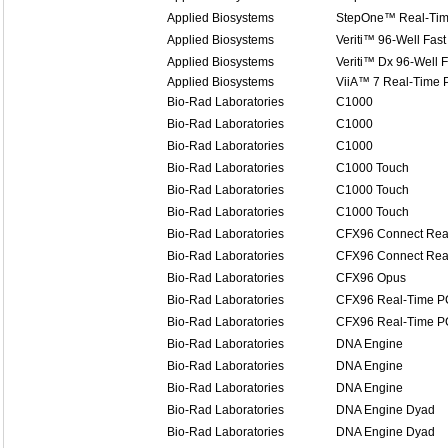
Applied Biosystems
StepOne™ Real-Ti
Applied Biosystems
Veriti™ 96-Well Fast
Applied Biosystems
Veriti™ Dx 96-Well 
Applied Biosystems
ViiA™ 7 Real-Time 
Bio-Rad Laboratories
C1000
Bio-Rad Laboratories
C1000
Bio-Rad Laboratories
C1000
Bio-Rad Laboratories
C1000 Touch
Bio-Rad Laboratories
C1000 Touch
Bio-Rad Laboratories
C1000 Touch
Bio-Rad Laboratories
CFX96 Connect Rea
Bio-Rad Laboratories
CFX96 Connect Rea
Bio-Rad Laboratories
CFX96 Opus
Bio-Rad Laboratories
CFX96 Real-Time P
Bio-Rad Laboratories
CFX96 Real-Time P
Bio-Rad Laboratories
DNA Engine
Bio-Rad Laboratories
DNA Engine
Bio-Rad Laboratories
DNA Engine
Bio-Rad Laboratories
DNA Engine Dyad
Bio-Rad Laboratories
DNA Engine Dyad