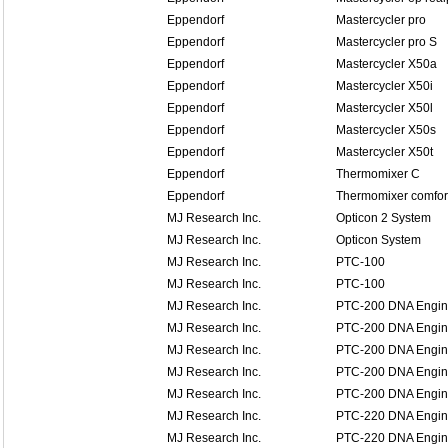
Eppendorf
Mastercycler pro
Eppendorf
Mastercycler pro S
Eppendorf
Mastercycler X50a
Eppendorf
Mastercycler X50i
Eppendorf
Mastercycler X50l
Eppendorf
Mastercycler X50s
Eppendorf
Mastercycler X50t
Eppendorf
Thermomixer C
Eppendorf
Thermomixer comfor
MJ Research Inc.
Opticon 2 System
MJ Research Inc.
Opticon System
MJ Research Inc.
PTC-100
MJ Research Inc.
PTC-100
MJ Research Inc.
PTC-200 DNA Engi
MJ Research Inc.
PTC-200 DNA Engi
MJ Research Inc.
PTC-200 DNA Engi
MJ Research Inc.
PTC-200 DNA Engi
MJ Research Inc.
PTC-200 DNA Engi
MJ Research Inc.
PTC-220 DNA Engin
MJ Research Inc.
PTC-220 DNA Engin