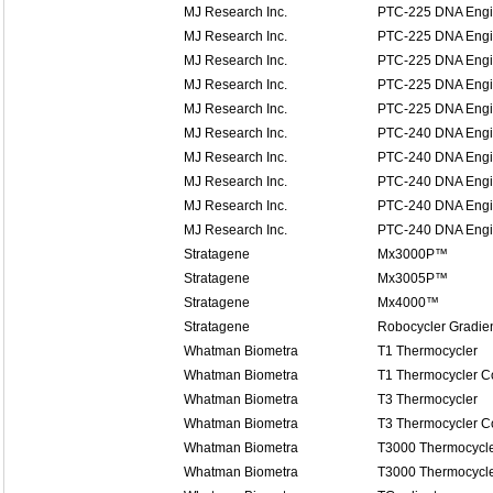
MJ Research Inc.
PTC-225 DNA Engi
MJ Research Inc.
PTC-225 DNA Engi
MJ Research Inc.
PTC-225 DNA Engi
MJ Research Inc.
PTC-225 DNA Engi
MJ Research Inc.
PTC-225 DNA Engi
MJ Research Inc.
PTC-240 DNA Engin
MJ Research Inc.
PTC-240 DNA Engin
MJ Research Inc.
PTC-240 DNA Engin
MJ Research Inc.
PTC-240 DNA Engin
MJ Research Inc.
PTC-240 DNA Engin
Stratagene
Mx3000P™
Stratagene
Mx3005P™
Stratagene
Mx4000™
Stratagene
Robocycler Gradie
Whatman Biometra
T1 Thermocycler
Whatman Biometra
T1 Thermocycler 
Whatman Biometra
T3 Thermocycler
Whatman Biometra
T3 Thermocycler 
Whatman Biometra
T3000 Thermocycl
Whatman Biometra
T3000 Thermocycl