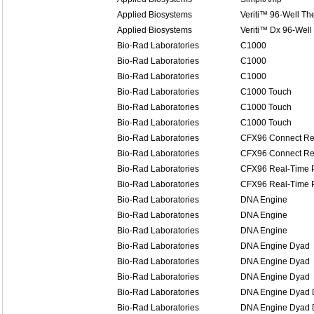
Applied Biosystems
Veriti™ 96-Well Th
Applied Biosystems
Veriti™ Dx 96-Well
Bio-Rad Laboratories
C1000
Bio-Rad Laboratories
C1000
Bio-Rad Laboratories
C1000
Bio-Rad Laboratories
C1000 Touch
Bio-Rad Laboratories
C1000 Touch
Bio-Rad Laboratories
C1000 Touch
Bio-Rad Laboratories
CFX96 Connect Re
Bio-Rad Laboratories
CFX96 Connect Re
Bio-Rad Laboratories
CFX96 Real-Time 
Bio-Rad Laboratories
CFX96 Real-Time 
Bio-Rad Laboratories
DNA Engine
Bio-Rad Laboratories
DNA Engine
Bio-Rad Laboratories
DNA Engine
Bio-Rad Laboratories
DNA Engine Dyad
Bio-Rad Laboratories
DNA Engine Dyad
Bio-Rad Laboratories
DNA Engine Dyad
Bio-Rad Laboratories
DNA Engine Dyad D
Bio-Rad Laboratories
DNA Engine Dyad D