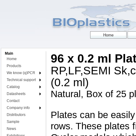
Main
96 x 0.2 ml Pla
Home
Products
RP,LF,SEMI Sk,cu
We know (q)PCR
(0.2 ml)
Technical support
Catalog
Natural, Box of 25 p
Datasheets
Contact
Company info
Plates can be easily 
Distributors
Sample
rows. These plates 
News
Exhibitions