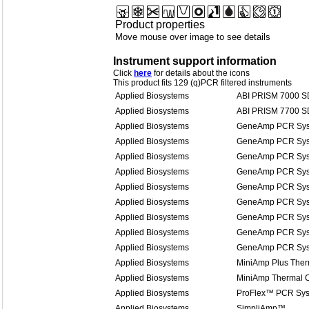
Product properties
Move mouse over image to see details
Instrument support information
Click
here
for details about the icons
This product fits 129 (q)PCR filtered instruments
Applied Biosystems
ABI PRISM 7000 
Applied Biosystems
ABI PRISM 7700 
Applied Biosystems
GeneAmp PCR Sys
Applied Biosystems
GeneAmp PCR Sys
Applied Biosystems
GeneAmp PCR Sys
Applied Biosystems
GeneAmp PCR Sys
Applied Biosystems
GeneAmp PCR Sys
Applied Biosystems
GeneAmp PCR Sys
Applied Biosystems
GeneAmp PCR Sys
Applied Biosystems
GeneAmp PCR Sys
Applied Biosystems
GeneAmp PCR Sys
Applied Biosystems
MiniAmp Plus Ther
Applied Biosystems
MiniAmp Thermal C
Applied Biosystems
ProFlex™ PCR Sy
Applied Biosystems
SimpliAmp™