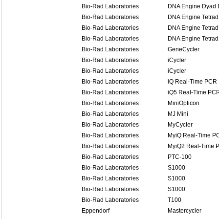
Bio-Rad Laboratories
DNA Engine Dyad D
Bio-Rad Laboratories
DNA Engine Tetrad
Bio-Rad Laboratories
DNA Engine Tetrad
Bio-Rad Laboratories
DNA Engine Tetrad
Bio-Rad Laboratories
GeneCycler
Bio-Rad Laboratories
iCycler
Bio-Rad Laboratories
iCycler
Bio-Rad Laboratories
iQ Real-Time PCR
Bio-Rad Laboratories
iQ5 Real-Time PC
Bio-Rad Laboratories
MiniOpticon
Bio-Rad Laboratories
MJ Mini
Bio-Rad Laboratories
MyCycler
Bio-Rad Laboratories
MyiQ Real-Time P
Bio-Rad Laboratories
MyiQ2 Real-Time 
Bio-Rad Laboratories
PTC-100
Bio-Rad Laboratories
S1000
Bio-Rad Laboratories
S1000
Bio-Rad Laboratories
S1000
Bio-Rad Laboratories
T100
Eppendorf
Mastercycler