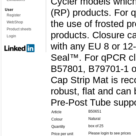
Cycler models which 
(RP) products. Fo
User
Register
the use of frosted p
WebShop
Product sheets
products. Closure c
Login
with any EU 8 or 12-
Seal™. For qPCR cl
B57801, B79701-1 or
Cap Strip Mat is re
robust, flat and can
Pre-Post Tube suppor
B50651
Article
Natural
Colour
box of 25
Quantity
Please login to see prices
Price per unit