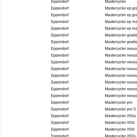
Eppendorf
Mastercycler
Eppendorf
Mastercycler ep gr
Eppendorf
Mastercycler ep gra
Eppendorf
Mastercycler ep re
Eppendorf
Mastercycler ep rea
Eppendorf
Mastercycler gradi
Eppendorf
Mastercycler gradi
Eppendorf
Mastercycler nexus
Eppendorf
Mastercycler nexus
Eppendorf
Mastercycler nexus
Eppendorf
Mastercycler nexus
Eppendorf
Mastercycler nexu
Eppendorf
Mastercycler nexu
Eppendorf
Mastercycler nexu
Eppendorf
Mastercycler nexu
Eppendorf
Mastercycler pro
Eppendorf
Mastercycler pro S
Eppendorf
Mastercycler X50a
Eppendorf
Mastercycler X50i
Eppendorf
Mastercycler X50l
Eppendorf
Mastercycler X50s