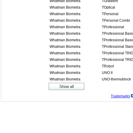
Whatman Biometra
TGradient
Whatman Biometra
TOptical
Whatman Biometra
TPersonal
Whatman Biometra
TPersonal Combi
Whatman Biometra
TProfessional
Whatman Biometra
TProfessional Basi
Whatman Biometra
TProfessional Basi
Whatman Biometra
TProfessional Stan
Whatman Biometra
TProfessional TRI
Whatman Biometra
TProfessional TRI
Whatman Biometra
TRobot
Whatman Biometra
UNO II
Whatman Biometra
UNO-thermoblock
Trademarks