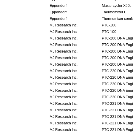
Eppendorf
Mastercycler X50t
Eppendorf
Thermomixer C
Eppendorf
Thermomixer comfo
MJ Research Inc.
PTC-100
MJ Research Inc.
PTC-100
MJ Research Inc.
PTC-200 DNA Eng
MJ Research Inc.
PTC-200 DNA Eng
MJ Research Inc.
PTC-200 DNA Eng
MJ Research Inc.
PTC-200 DNA Eng
MJ Research Inc.
PTC-200 DNA Eng
MJ Research Inc.
PTC-220 DNA Eng
MJ Research Inc.
PTC-220 DNA Eng
MJ Research Inc.
PTC-220 DNA Eng
MJ Research Inc.
PTC-220 DNA Eng
MJ Research Inc.
PTC-220 DNA Eng
MJ Research Inc.
PTC-221 DNA Engin
MJ Research Inc.
PTC-221 DNA Engin
MJ Research Inc.
PTC-221 DNA Engin
MJ Research Inc.
PTC-221 DNA Engin
MJ Research Inc.
PTC-221 DNA Engin