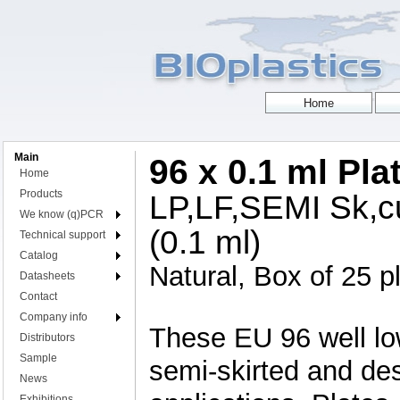
Main
96 x 0.1 ml Pla
Home
Products
LP,LF,SEMI Sk,cu
We know (q)PCR
(0.1 ml)
Technical support
Catalog
Natural, Box of 25 p
Datasheets
Contact
Company info
These EU 96 well low
Distributors
Sample
semi-skirted and de
News
Exhibitions