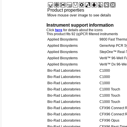
Product properties
Move mouse over image to see details
Instrument support information
Click
here
for details about the icons
This product fits 92 (q)PCR filtered instruments
Applied Biosystems
9800 Fast Therma
Applied Biosystems
GeneAmp PCR Sy
Applied Biosystems
StepOne™ Real-
Applied Biosystems
Veriti™ 96-Well F
Applied Biosystems
Veriti™ Dx 96-Wel
Bio-Rad Laboratories
C1000
Bio-Rad Laboratories
C1000
Bio-Rad Laboratories
C1000
Bio-Rad Laboratories
C1000 Touch
Bio-Rad Laboratories
C1000 Touch
Bio-Rad Laboratories
C1000 Touch
Bio-Rad Laboratories
CFX96 Connect R
Bio-Rad Laboratories
CFX96 Connect R
Bio-Rad Laboratories
CFX96 Opus
Bio-Rad Laboratories
CFX96 Real-Time