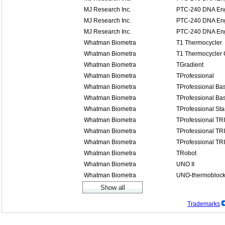
MJ Research Inc.
PTC-240 DNA Eng
MJ Research Inc.
PTC-240 DNA Eng
MJ Research Inc.
PTC-240 DNA Eng
Whatman Biometra
T1 Thermocycler
Whatman Biometra
T1 Thermocycler
Whatman Biometra
TGradient
Whatman Biometra
TProfessional
Whatman Biometra
TProfessional Bas
Whatman Biometra
TProfessional Bas
Whatman Biometra
TProfessional St
Whatman Biometra
TProfessional TR
Whatman Biometra
TProfessional TR
Whatman Biometra
TProfessional TR
Whatman Biometra
TRobot
Whatman Biometra
UNO II
Whatman Biometra
UNO-thermobloc
Trademarks