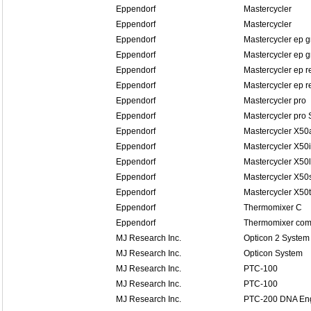
Eppendorf
Mastercycler
Eppendorf
Mastercycler
Eppendorf
Mastercycler ep g
Eppendorf
Mastercycler ep g
Eppendorf
Mastercycler ep r
Eppendorf
Mastercycler ep re
Eppendorf
Mastercycler pro
Eppendorf
Mastercycler pro 
Eppendorf
Mastercycler X50
Eppendorf
Mastercycler X50i
Eppendorf
Mastercycler X50l
Eppendorf
Mastercycler X50
Eppendorf
Mastercycler X50t
Eppendorf
Thermomixer C
Eppendorf
Thermomixer comf
MJ Research Inc.
Opticon 2 System
MJ Research Inc.
Opticon System
MJ Research Inc.
PTC-100
MJ Research Inc.
PTC-100
MJ Research Inc.
PTC-200 DNA En