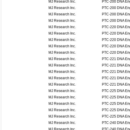
MJ Research Inc.
PTC-200 DNA En
MJ Research Inc.
PTC-200 DNA En
MJ Research Inc.
PTC-200 DNA En
MJ Research Inc.
PTC-200 DNA En
MJ Research Inc.
PTC-220 DNA En
MJ Research Inc.
PTC-220 DNA En
MJ Research Inc.
PTC-220 DNA En
MJ Research Inc.
PTC-220 DNA En
MJ Research Inc.
PTC-220 DNA En
MJ Research Inc.
PTC-221 DNA Eng
MJ Research Inc.
PTC-221 DNA Eng
MJ Research Inc.
PTC-221 DNA Eng
MJ Research Inc.
PTC-221 DNA Eng
MJ Research Inc.
PTC-221 DNA Eng
MJ Research Inc.
PTC-225 DNA Eng
MJ Research Inc.
PTC-225 DNA Eng
MJ Research Inc.
PTC-225 DNA Eng
MJ Research Inc.
PTC-225 DNA Eng
MJ Research Inc.
PTC-225 DNA Eng
MJ Research Inc.
PTC-240 DNA Eng
MJ Research Inc.
PTC-240 DNA Eng