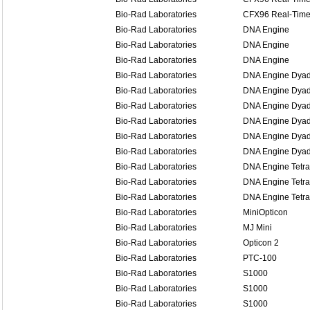
Bio-Rad Laboratories
CFX96 Real-Time
Bio-Rad Laboratories
DNA Engine
Bio-Rad Laboratories
DNA Engine
Bio-Rad Laboratories
DNA Engine
Bio-Rad Laboratories
DNA Engine Dya
Bio-Rad Laboratories
DNA Engine Dya
Bio-Rad Laboratories
DNA Engine Dya
Bio-Rad Laboratories
DNA Engine Dyad
Bio-Rad Laboratories
DNA Engine Dyad
Bio-Rad Laboratories
DNA Engine Dyad
Bio-Rad Laboratories
DNA Engine Tetra
Bio-Rad Laboratories
DNA Engine Tetra
Bio-Rad Laboratories
DNA Engine Tetra
Bio-Rad Laboratories
MiniOpticon
Bio-Rad Laboratories
MJ Mini
Bio-Rad Laboratories
Opticon 2
Bio-Rad Laboratories
PTC-100
Bio-Rad Laboratories
S1000
Bio-Rad Laboratories
S1000
Bio-Rad Laboratories
S1000