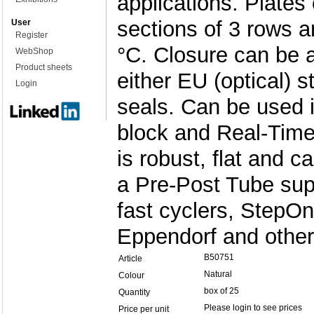
applications. Plates 
sections of 3 rows a
User
Register
°C. Closure can be 
WebShop
Product sheets
either EU (optical) s
Login
seals. Can be used i
block and Real-Time
is robust, flat and 
a Pre-Post Tube supp
fast cyclers, StepO
Eppendorf and other
B50751
Article
Natural
Colour
box of 25
Quantity
Please login to see prices
Price per unit