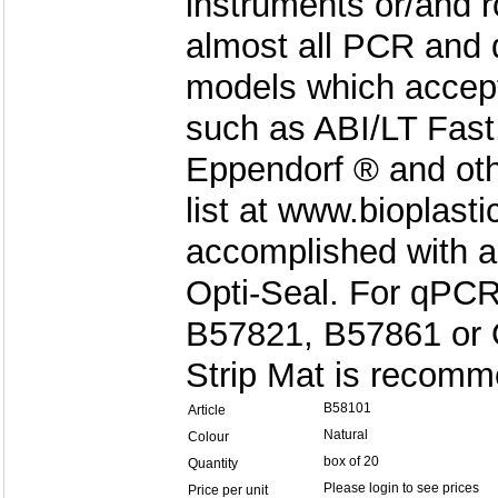
instruments or/and ro
almost all PCR and 
models which accept 
such as ABI/LT Fast
Eppendorf ® and oth
list at www.bioplast
accomplished with a
Opti-Seal. For qPCR
B57821, B57861 or O
Strip Mat is recom
B58101
Article
Natural
Colour
box of 20
Quantity
Please login to see prices
Price per unit