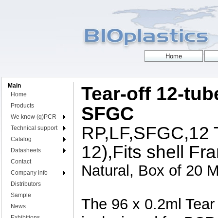
Main
Tear-off 12-tub
Home
Products
SFGC
We know (q)PCR
RP,LF,SFGC,12 T
Technical support
Catalog
12),Fits shell Fr
Datasheets
Contact
Natural, Box of 20 M
Company info
Distributors
Sample
The 96 x 0.2ml Tear
News
Exhibitions