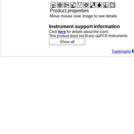
Product properties
Move mouse over image to see details
Instrument support information
Click
here
for details about the icons
This product does not fit any (q)PCR instruments
Trademarks