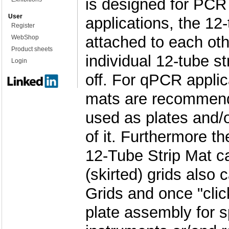
is designed for PC
User
applications, the 12-
Register
attached to each ot
WebShop
Product sheets
individual 12-tube st
Login
off. For qPCR applic
mats are recommend
used as plates and/or
of it. Furthermore th
12-Tube Strip Mat ca
(skirted) grids also 
Grids and once "cli
plate assembly for 