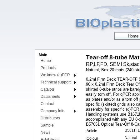
Main
Tear-off 8-tube Mat
Home
RP,LF,FD, SEMI Sk,stack
Products
Natural, Box 20 mats (240 str
We know (q)PCR
0.2ml Firm Deck TEAR-OFF 8-
Technical support
96 x 0.2ml Firm Deck Tear Of
skirted 8-tube strips are bare
Catalog
easily torn off. For qPCR ap
Datasheets
as plates and/or as a torn off
Contact
specific (skirted) grids also
assembly for specific (q)PCR 
Company info
Handling systems use B1671IS
Distributors
accomplished with any EU 8-c
B57651 Optical Tear-Off 8-Ca
Sample
B5811F
Article
News
Natural
Colour
Exhibitions