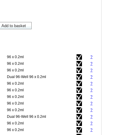
96 x 0.2ml
?
96 x 0.2ml
?
96 x 0.2ml
?
Dual 96-Well 96 x 0.2ml
?
96 x 0.2ml
?
96 x 0.2ml
?
96 x 0.2ml
?
96 x 0.2ml
?
96 x 0.2ml
?
Dual 96-Well 96 x 0.2ml
?
96 x 0.2ml
?
96 x 0.2ml
?