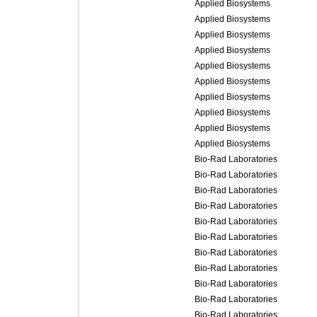
Applied Biosystems
Applied Biosystems
Applied Biosystems
Applied Biosystems
Applied Biosystems
Applied Biosystems
Applied Biosystems
Applied Biosystems
Applied Biosystems
Applied Biosystems
Bio-Rad Laboratories
Bio-Rad Laboratories
Bio-Rad Laboratories
Bio-Rad Laboratories
Bio-Rad Laboratories
Bio-Rad Laboratories
Bio-Rad Laboratories
Bio-Rad Laboratories
Bio-Rad Laboratories
Bio-Rad Laboratories
Bio-Rad Laboratories