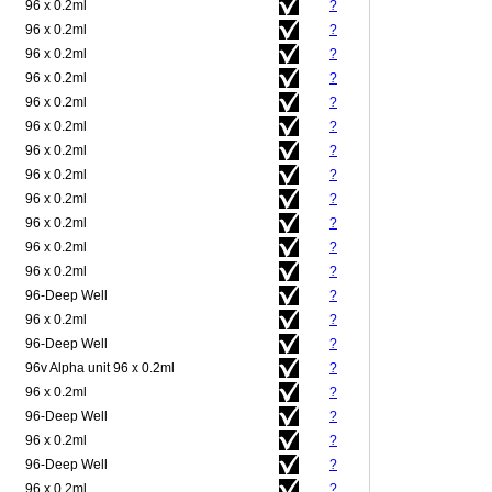
96 x 0.2ml
?
96 x 0.2ml
?
96 x 0.2ml
?
96 x 0.2ml
?
96 x 0.2ml
?
96 x 0.2ml
?
96 x 0.2ml
?
96 x 0.2ml
?
96 x 0.2ml
?
96 x 0.2ml
?
96 x 0.2ml
?
96 x 0.2ml
?
96-Deep Well
?
96 x 0.2ml
?
96-Deep Well
?
96v Alpha unit 96 x 0.2ml
?
96 x 0.2ml
?
96-Deep Well
?
96 x 0.2ml
?
96-Deep Well
?
96 x 0.2ml
?