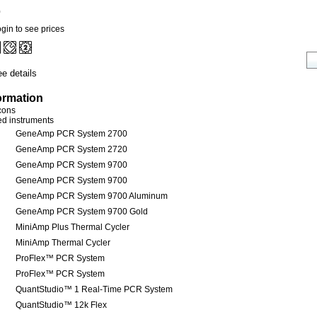
0
gin to see prices
e details
ormation
icons
red instruments
GeneAmp PCR System 2700
GeneAmp PCR System 2720
GeneAmp PCR System 9700
GeneAmp PCR System 9700
GeneAmp PCR System 9700 Aluminum
GeneAmp PCR System 9700 Gold
MiniAmp Plus Thermal Cycler
MiniAmp Thermal Cycler
ProFlex™ PCR System
ProFlex™ PCR System
QuantStudio™ 1 Real-Time PCR System
QuantStudio™ 12k Flex