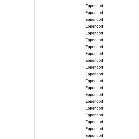
Eppendorf
Eppendorf
Eppendorf
Eppendorf
Eppendorf
Eppendorf
Eppendorf
Eppendorf
Eppendorf
Eppendorf
Eppendorf
Eppendorf
Eppendorf
Eppendorf
Eppendorf
Eppendorf
Eppendorf
Eppendorf
Eppendorf
Eppendorf