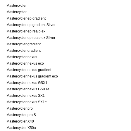
Mastercycler
Mastercycler
Mastercycler ep gradient
Mastercycler ep gradient Silver
Mastercycler ep realplex
Mastercycler ep realplex Silver
Mastercycler gradient
Mastercycler gradient
Mastercycler nexus
Mastercycler nexus eco
Mastercycler nexus gradient
Mastercycler nexus gradient eco
Mastercycler nexus GSX1
Mastercycler nexus GSX1e
Mastercycler nexus SX1
Mastercycler nexus SX1e
Mastercycler pro
Mastercycler pro S
Mastercycler X40
Mastercycler X50a