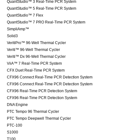
QuantStudio™ 3 Real-Time PCR System
QuantStudio™ 5 Real-Time PCR System
QuantStudio™ 7 Flex
QuantStudio™ 7 PRO Real-Time PCR System
SimpliAmp™
Solid3
VeritiPro™ 96-Well Thermal Cycler
Veriti™ 96-Well Thermal Cycler
Veriti™ Dx 96-Well Thermal Cycler
ViiA™ 7 Real-Time PCR System
CFX Duet Real-Time PCR System
CFX96 Connect Real-Time PCR Detection System
CFX96 Connect Real-Time PCR Detection System
CFX96 Real-Time PCR Detection System
CFX96 Real-Time PCR Detection System
DNA Engine
PTC Tempo 96 Thermal Cycler
PTC Tempo Deepwell Thermal Cycler
PTC-100
S1000
T100