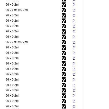
96 x 0.2ml
?
96-77 96 x 0.2ml
?
96 x 0.2ml
?
96 x 0.2ml
?
96 x 0.2ml
?
96 x 0.2ml
?
96 x 0.2ml
?
96-77 96 x 0.2ml
?
96 x 0.2ml
?
96 x 0.2ml
?
96 x 0.2ml
?
96 x 0.2ml
?
96 x 0.2ml
?
96 x 0.2ml
?
96 x 0.2ml
?
96 x 0.2ml
?
96 x 0.2ml
?
96 x 0.2ml
?
96 x 0.2ml
?
96 x 0.2ml
?