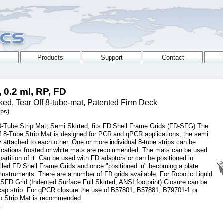
, 0.2 ml, RP, FD
ed, Tear Off 8-tube-mat, Patented Firm Deck
ips)
Tube Strip Mat, Semi Skirted, fits FD Shell Frame Grids (FD-SFG) The
f 8-Tube Strip Mat is designed for PCR and qPCR applications, the semi
ly attached to each other. One or more individual 8-tube strips can be
plications frosted or white mats are recommended. The mats can be used
 partition of it. Can be used with FD adaptors or can be positioned in
 called FD Shell Frame Grids and once "positioned in" becoming a plate
instruments. There are a number of FD grids available: For Robotic Liquid
FD Grid (Indented Surface Full Skirted, ANSI footprint) Closure can be
ap strip. For qPCR closure the use of B57801, B57881, B79701-1 or
p Strip Mat is recommended.
D