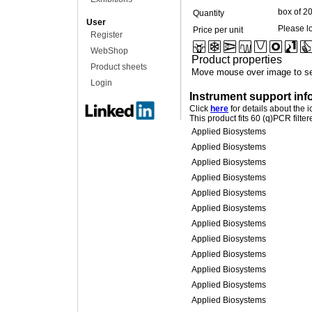
box of 2
Quantity
User
Please lo
Price per unit
Register
WebShop
Product properties
Product sheets
Move mouse over image to se
Login
Instrument support inf
Click
here
for details about the 
This product fits 60 (q)PCR filte
Applied Biosystems
Applied Biosystems
Applied Biosystems
Applied Biosystems
Applied Biosystems
Applied Biosystems
Applied Biosystems
Applied Biosystems
Applied Biosystems
Applied Biosystems
Applied Biosystems
Applied Biosystems