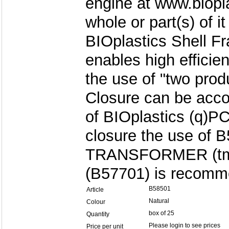
engine at www.biopl
whole or part(s) of it
BIOplastics Shell F
enables high efficie
the use of "two produ
Closure can be acco
of BIOplastics (q)
closure the use of 
TRANSFORMER (tm)
(B57701) is recomm
B58501
Article
Natural
Colour
box of 25
Quantity
Please login to see prices
Price per unit