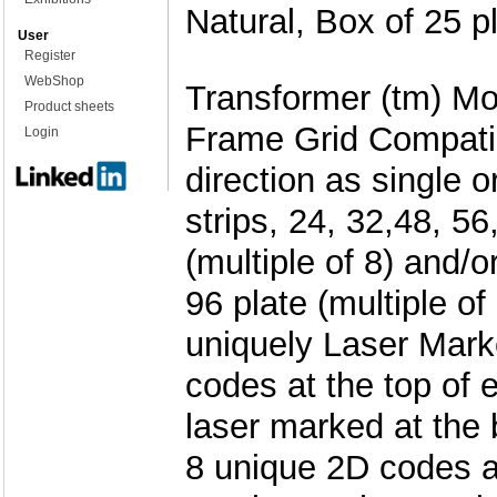
Natural, Box of 25 p
User
Register
WebShop
Transformer (tm) Mod
Product sheets
Frame Grid Compatib
Login
direction as single o
strips, 24, 32,48, 56
(multiple of 8) and/o
96 plate (multiple of
uniquely Laser Mark
codes at the top of 
laser marked at the
8 unique 2D codes a