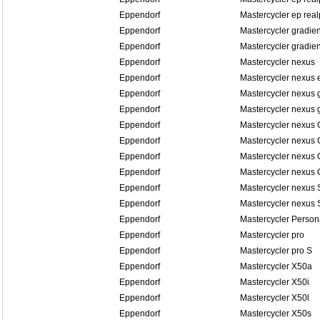
Eppendorf
Mastercycler ep real
Eppendorf
Mastercycler gradien
Eppendorf
Mastercycler gradien
Eppendorf
Mastercycler nexus
Eppendorf
Mastercycler nexus 
Eppendorf
Mastercycler nexus 
Eppendorf
Mastercycler nexus 
Eppendorf
Mastercycler nexus
Eppendorf
Mastercycler nexus
Eppendorf
Mastercycler nexus
Eppendorf
Mastercycler nexus
Eppendorf
Mastercycler nexus
Eppendorf
Mastercycler nexus
Eppendorf
Mastercycler Person
Eppendorf
Mastercycler pro
Eppendorf
Mastercycler pro S
Eppendorf
Mastercycler X50a
Eppendorf
Mastercycler X50i
Eppendorf
Mastercycler X50l
Eppendorf
Mastercycler X50s