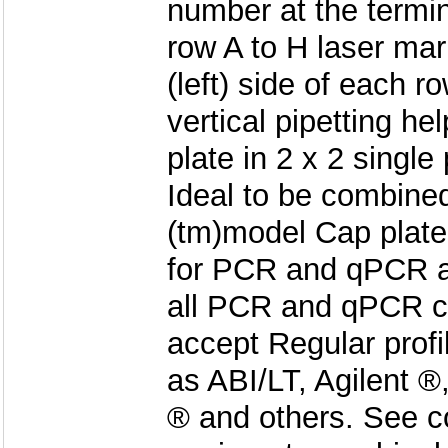
number at the termin
row A to H laser mar
(left) side of each r
vertical pipetting hel
plate in 2 x 2 single
Ideal to be combi
(tm)model Cap plat
for PCR and qPCR ap
all PCR and qPCR c
accept Regular profi
as ABI/LT, Agilent 
® and others. See c