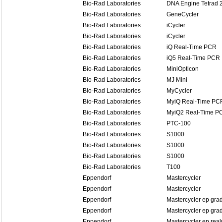
Bio-Rad Laboratories
DNA Engine Tetrad 
Bio-Rad Laboratories
GeneCycler
Bio-Rad Laboratories
iCycler
Bio-Rad Laboratories
iCycler
Bio-Rad Laboratories
iQ Real-Time PCR
Bio-Rad Laboratories
iQ5 Real-Time PCR
Bio-Rad Laboratories
MiniOpticon
Bio-Rad Laboratories
MJ Mini
Bio-Rad Laboratories
MyCycler
Bio-Rad Laboratories
MyiQ Real-Time PC
Bio-Rad Laboratories
MyiQ2 Real-Time P
Bio-Rad Laboratories
PTC-100
Bio-Rad Laboratories
S1000
Bio-Rad Laboratories
S1000
Bio-Rad Laboratories
S1000
Bio-Rad Laboratories
T100
Eppendorf
Mastercycler
Eppendorf
Mastercycler
Eppendorf
Mastercycler ep grad
Eppendorf
Mastercycler ep grad
Eppendorf
Mastercycler ep real