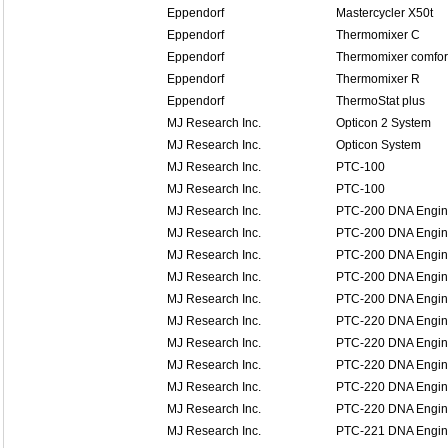
Eppendorf
Mastercycler X50t
Eppendorf
Thermomixer C
Eppendorf
Thermomixer comfor
Eppendorf
Thermomixer R
Eppendorf
ThermoStat plus
MJ Research Inc.
Opticon 2 System
MJ Research Inc.
Opticon System
MJ Research Inc.
PTC-100
MJ Research Inc.
PTC-100
MJ Research Inc.
PTC-200 DNA Engi
MJ Research Inc.
PTC-200 DNA Engi
MJ Research Inc.
PTC-200 DNA Engi
MJ Research Inc.
PTC-200 DNA Engi
MJ Research Inc.
PTC-200 DNA Engi
MJ Research Inc.
PTC-220 DNA Engin
MJ Research Inc.
PTC-220 DNA Engin
MJ Research Inc.
PTC-220 DNA Engin
MJ Research Inc.
PTC-220 DNA Engin
MJ Research Inc.
PTC-220 DNA Engin
MJ Research Inc.
PTC-221 DNA Engine