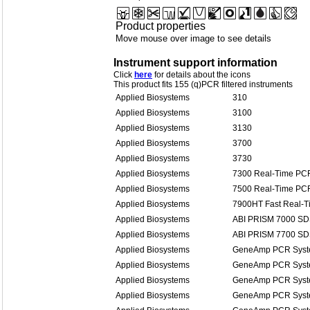
Product properties
Move mouse over image to see details
Instrument support information
Click
here
for details about the icons
This product fits 155 (q)PCR filtered instruments
Applied Biosystems
310
Applied Biosystems
3100
Applied Biosystems
3130
Applied Biosystems
3700
Applied Biosystems
3730
Applied Biosystems
7300 Real-Time PC
Applied Biosystems
7500 Real-Time PC
Applied Biosystems
7900HT Fast Real-
Applied Biosystems
ABI PRISM 7000 S
Applied Biosystems
ABI PRISM 7700 S
Applied Biosystems
GeneAmp PCR Syst
Applied Biosystems
GeneAmp PCR Syst
Applied Biosystems
GeneAmp PCR Syst
Applied Biosystems
GeneAmp PCR Syst