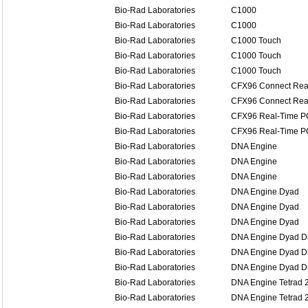
Bio-Rad Laboratories
C1000
Bio-Rad Laboratories
C1000
Bio-Rad Laboratories
C1000 Touch
Bio-Rad Laboratories
C1000 Touch
Bio-Rad Laboratories
C1000 Touch
Bio-Rad Laboratories
CFX96 Connect Rea
Bio-Rad Laboratories
CFX96 Connect Rea
Bio-Rad Laboratories
CFX96 Real-Time P
Bio-Rad Laboratories
CFX96 Real-Time P
Bio-Rad Laboratories
DNA Engine
Bio-Rad Laboratories
DNA Engine
Bio-Rad Laboratories
DNA Engine
Bio-Rad Laboratories
DNA Engine Dyad
Bio-Rad Laboratories
DNA Engine Dyad
Bio-Rad Laboratories
DNA Engine Dyad
Bio-Rad Laboratories
DNA Engine Dyad Di
Bio-Rad Laboratories
DNA Engine Dyad Di
Bio-Rad Laboratories
DNA Engine Dyad Di
Bio-Rad Laboratories
DNA Engine Tetrad 
Bio-Rad Laboratories
DNA Engine Tetrad 