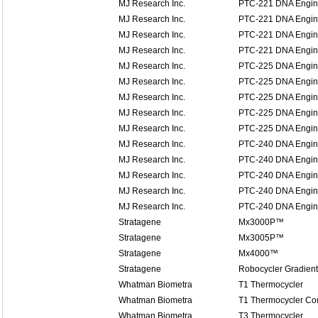
MJ Research Inc.
PTC-221 DNA Engine
MJ Research Inc.
PTC-221 DNA Engine
MJ Research Inc.
PTC-221 DNA Engine
MJ Research Inc.
PTC-221 DNA Engine
MJ Research Inc.
PTC-225 DNA Engin
MJ Research Inc.
PTC-225 DNA Engin
MJ Research Inc.
PTC-225 DNA Engin
MJ Research Inc.
PTC-225 DNA Engin
MJ Research Inc.
PTC-225 DNA Engin
MJ Research Inc.
PTC-240 DNA Engine
MJ Research Inc.
PTC-240 DNA Engine
MJ Research Inc.
PTC-240 DNA Engine
MJ Research Inc.
PTC-240 DNA Engine
MJ Research Inc.
PTC-240 DNA Engine
Stratagene
Mx3000P™
Stratagene
Mx3005P™
Stratagene
Mx4000™
Stratagene
Robocycler Gradient
Whatman Biometra
T1 Thermocycler
Whatman Biometra
T1 Thermocycler Co
Whatman Biometra
T3 Thermocycler