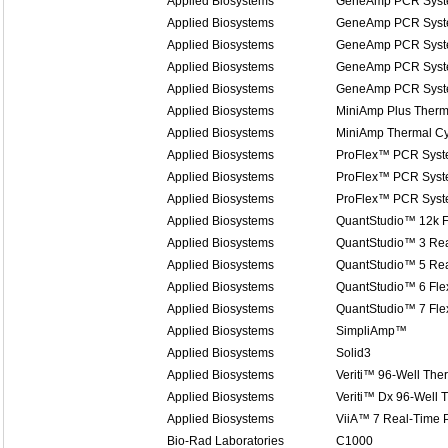
Applied Biosystems
GeneAmp PCR Syst
Applied Biosystems
GeneAmp PCR Syst
Applied Biosystems
GeneAmp PCR Syst
Applied Biosystems
GeneAmp PCR Syst
Applied Biosystems
GeneAmp PCR Syst
Applied Biosystems
MiniAmp Plus Therm
Applied Biosystems
MiniAmp Thermal Cy
Applied Biosystems
ProFlex™ PCR Sys
Applied Biosystems
ProFlex™ PCR Sys
Applied Biosystems
ProFlex™ PCR Sys
Applied Biosystems
QuantStudio™ 12k F
Applied Biosystems
QuantStudio™ 3 Re
Applied Biosystems
QuantStudio™ 5 Re
Applied Biosystems
QuantStudio™ 6 Fle
Applied Biosystems
QuantStudio™ 7 Fle
Applied Biosystems
SimpliAmp™
Applied Biosystems
Solid3
Applied Biosystems
Veriti™ 96-Well The
Applied Biosystems
Veriti™ Dx 96-Well 
Applied Biosystems
ViiA™ 7 Real-Time
Bio-Rad Laboratories
C1000