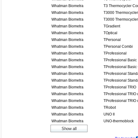
Whatman Biometra
T3 Thermocycler Co
Whatman Biometra
T3000 Thermocycler
Whatman Biometra
T3000 Thermocycle
Whatman Biometra
TGradient
Whatman Biometra
TOptical
Whatman Biometra
TPersonal
Whatman Biometra
TPersonal Combi
Whatman Biometra
TProfessional
Whatman Biometra
TProfessional Basic
Whatman Biometra
TProfessional Basic
Whatman Biometra
TProfessional Stand
Whatman Biometra
TProfessional Stand
Whatman Biometra
TProfessional TRIO
Whatman Biometra
TProfessional TRIO
Whatman Biometra
TProfessional TRIO
Whatman Biometra
TRobot
Whatman Biometra
UNO II
Whatman Biometra
UNO-thermoblock