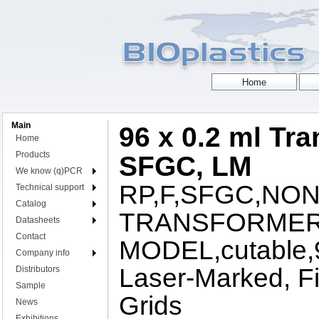
Main
96 x 0.2 ml Tra
Home
Products
SFGC, LM
We know (q)PCR
RP,F,SFGC,NON
Technical support
Catalog
TRANSFORME
Datasheets
Contact
MODEL,cutable,96
Company info
Laser-Marked, Fi
Distributors
Sample
Grids
News
Exhibitions