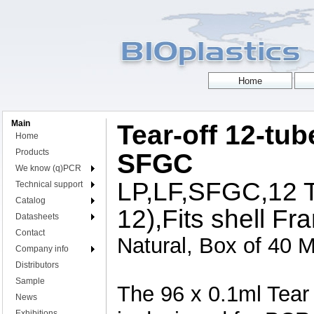
Main
Tear-off 12-tub
Home
Products
SFGC
We know (q)PCR
LP,LF,SFGC,12 Tu
Technical support
Catalog
12),Fits shell Fr
Datasheets
Contact
Natural, Box of 40 M
Company info
Distributors
Sample
The 96 x 0.1ml Tear
News
Exhibitions