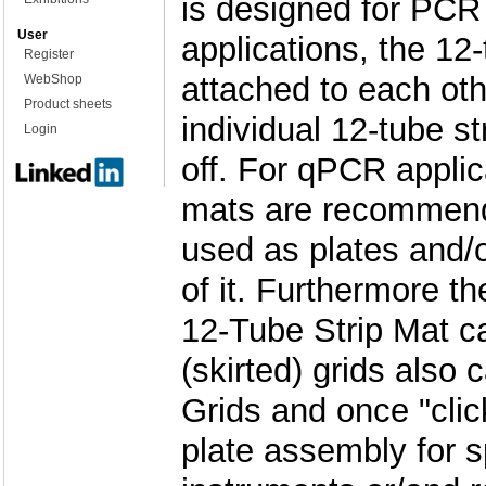
is designed for PC
User
applications, the 12-
Register
attached to each ot
WebShop
Product sheets
individual 12-tube st
Login
off. For qPCR applic
mats are recommend
used as plates and/or
of it. Furthermore th
12-Tube Strip Mat ca
(skirted) grids also 
Grids and once "cli
plate assembly for 