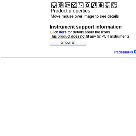
Product properties
Move mouse over image to see details
Instrument support information
Click
here
for details about the icons
This product does not fit any (q)PCR instruments
Trademarks