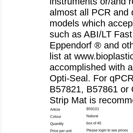
instruments or/and ro
almost all PCR and 
models which accept 
such as ABI/LT Fast
Eppendorf ® and oth
list at www.bioplast
accomplished with a
Opti-Seal. For qPCR
B57821, B57861 or O
Strip Mat is recom
B59101
Article
Natural
Colour
box of 40
Quantity
Please login to see prices
Price per unit