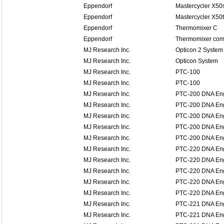
Eppendorf
Mastercycler X50
Eppendorf
Mastercycler X50t
Eppendorf
Thermomixer C
Eppendorf
Thermomixer comf
MJ Research Inc.
Opticon 2 System
MJ Research Inc.
Opticon System
MJ Research Inc.
PTC-100
MJ Research Inc.
PTC-100
MJ Research Inc.
PTC-200 DNA En
MJ Research Inc.
PTC-200 DNA En
MJ Research Inc.
PTC-200 DNA En
MJ Research Inc.
PTC-200 DNA En
MJ Research Inc.
PTC-200 DNA En
MJ Research Inc.
PTC-220 DNA En
MJ Research Inc.
PTC-220 DNA En
MJ Research Inc.
PTC-220 DNA En
MJ Research Inc.
PTC-220 DNA En
MJ Research Inc.
PTC-220 DNA En
MJ Research Inc.
PTC-221 DNA Eng
MJ Research Inc.
PTC-221 DNA Eng