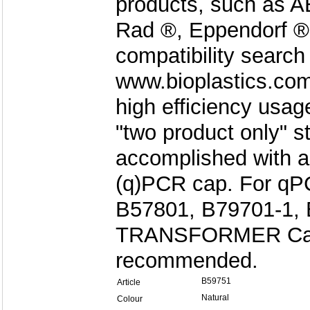
products, such as AB
Rad ®, Eppendorf ®
compatibility search
www.bioplastics.com
high efficiency usag
"two product only" s
accomplished with a
(q)PCR cap. For qPC
B57801, B79701-1, 
TRANSFORMER Cap 
recommended.
B59751
Article
Natural
Colour