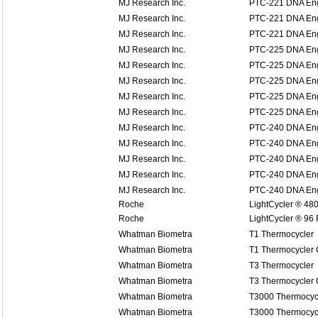
MJ Research Inc.
PTC-221 DNA Eng
MJ Research Inc.
PTC-221 DNA Eng
MJ Research Inc.
PTC-221 DNA Eng
MJ Research Inc.
PTC-225 DNA Eng
MJ Research Inc.
PTC-225 DNA Eng
MJ Research Inc.
PTC-225 DNA Eng
MJ Research Inc.
PTC-225 DNA Eng
MJ Research Inc.
PTC-225 DNA Eng
MJ Research Inc.
PTC-240 DNA Eng
MJ Research Inc.
PTC-240 DNA Eng
MJ Research Inc.
PTC-240 DNA Eng
MJ Research Inc.
PTC-240 DNA Eng
MJ Research Inc.
PTC-240 DNA Eng
Roche
LightCycler ® 48
Roche
LightCycler ® 96
Whatman Biometra
T1 Thermocycler
Whatman Biometra
T1 Thermocycler
Whatman Biometra
T3 Thermocycler
Whatman Biometra
T3 Thermocycler
Whatman Biometra
T3000 Thermocyc
Whatman Biometra
T3000 Thermocyc