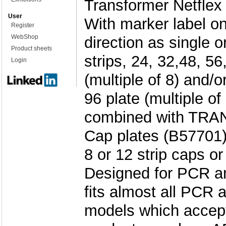
Transformer Netflex 
User
With marker label on
Register
WebShop
direction as single o
Product sheets
strips, 24, 32,48, 56
Login
(multiple of 8) and/o
96 plate (multiple of
combined with TR
Cap plates (B57701)
8 or 12 strip caps o
Designed for PCR a
fits almost all PCR
models which accept