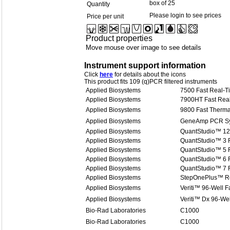
box of 25
Quantity
Please login to see prices
Price per unit
Product properties
Move mouse over image to see details
Instrument support information
Click
here
for details about the icons
This product fits 109 (q)PCR filtered instruments
Applied Biosystems
7500 Fast Real-
Applied Biosystems
7900HT Fast Rea
Applied Biosystems
9800 Fast Therma
Applied Biosystems
GeneAmp PCR Sy
Applied Biosystems
QuantStudio™ 12
Applied Biosystems
QuantStudio™ 3 
Applied Biosystems
QuantStudio™ 5 
Applied Biosystems
QuantStudio™ 6 
Applied Biosystems
QuantStudio™ 7 
Applied Biosystems
StepOnePlus™ R
Applied Biosystems
Veriti™ 96-Well F
Applied Biosystems
Veriti™ Dx 96-Wel
Bio-Rad Laboratories
C1000
Bio-Rad Laboratories
C1000