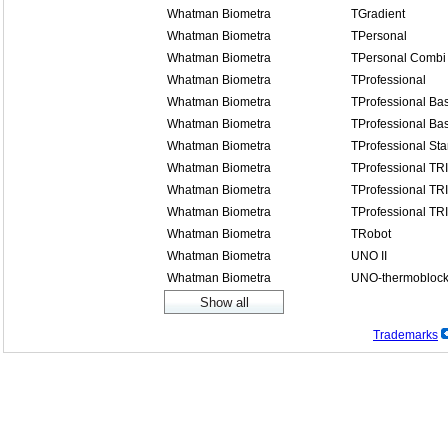
Whatman Biometra
TGradient
Whatman Biometra
TPersonal
Whatman Biometra
TPersonal Combi
Whatman Biometra
TProfessional
Whatman Biometra
TProfessional Bas
Whatman Biometra
TProfessional Bas
Whatman Biometra
TProfessional St
Whatman Biometra
TProfessional TR
Whatman Biometra
TProfessional TR
Whatman Biometra
TProfessional TR
Whatman Biometra
TRobot
Whatman Biometra
UNO II
Whatman Biometra
UNO-thermobloc
Trademarks