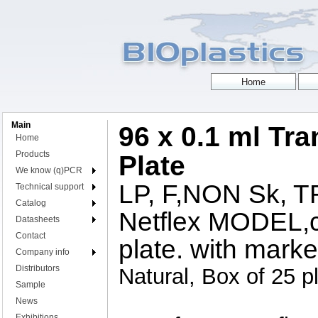
Main
96 x 0.1 ml Tr
Home
Products
Plate
We know (q)PCR
LP, F,NON Sk,
Technical support
Catalog
Netflex MODEL,c
Datasheets
Contact
plate. with marke
Company info
Distributors
Natural, Box of 25 p
Sample
News
Exhibitions