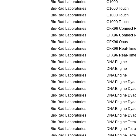
Bio-Rad Laboratories
C1000
Bio-Rad Laboratories
C1000 Touch
Bio-Rad Laboratories
C1000 Touch
Bio-Rad Laboratories
C1000 Touch
Bio-Rad Laboratories
CFX96 Connect R
Bio-Rad Laboratories
CFX96 Connect R
Bio-Rad Laboratories
CFX96 Opus
Bio-Rad Laboratories
CFX96 Real-Time
Bio-Rad Laboratories
CFX96 Real-Time
Bio-Rad Laboratories
DNA Engine
Bio-Rad Laboratories
DNA Engine
Bio-Rad Laboratories
DNA Engine
Bio-Rad Laboratories
DNA Engine Dya
Bio-Rad Laboratories
DNA Engine Dya
Bio-Rad Laboratories
DNA Engine Dya
Bio-Rad Laboratories
DNA Engine Dyad
Bio-Rad Laboratories
DNA Engine Dyad
Bio-Rad Laboratories
DNA Engine Dyad
Bio-Rad Laboratories
DNA Engine Tetra
Bio-Rad Laboratories
DNA Engine Tetra
Bio-Rad Laboratories
DNA Engine Tetra