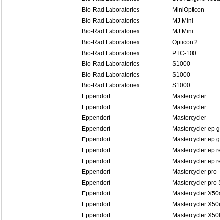
Bio-Rad Laboratories
MiniOpticon
Bio-Rad Laboratories
MJ Mini
Bio-Rad Laboratories
MJ Mini
Bio-Rad Laboratories
Opticon 2
Bio-Rad Laboratories
PTC-100
Bio-Rad Laboratories
S1000
Bio-Rad Laboratories
S1000
Bio-Rad Laboratories
S1000
Eppendorf
Mastercycler
Eppendorf
Mastercycler
Eppendorf
Mastercycler
Eppendorf
Mastercycler ep g
Eppendorf
Mastercycler ep g
Eppendorf
Mastercycler ep r
Eppendorf
Mastercycler ep re
Eppendorf
Mastercycler pro
Eppendorf
Mastercycler pro 
Eppendorf
Mastercycler X50
Eppendorf
Mastercycler X50i
Eppendorf
Mastercycler X50l