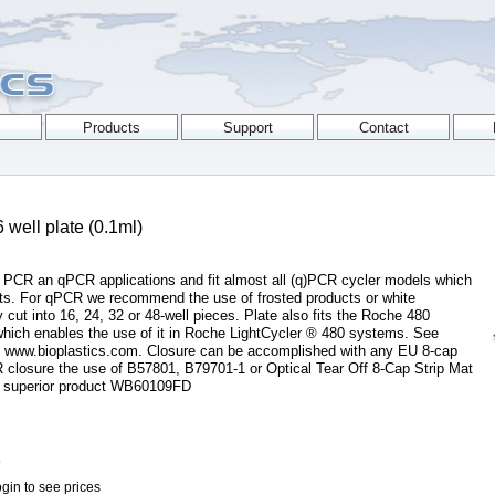
well plate (0.1ml)
r PCR an qPCR applications and fit almost all (q)PCR cycler models which
ucts. For qPCR we recommend the use of frosted products or white
 cut into 16, 24, 32 or 48-well pieces. Plate also fits the Roche 480
which enables the use of it in Roche LightCycler ® 480 systems. See
at www.bioplastics.com. Closure can be accomplished with any EU 8-cap
 closure the use of B57801, B79701-1 or Optical Tear Off 8-Cap Strip Mat
 superior product WB60109FD
5
gin to see prices