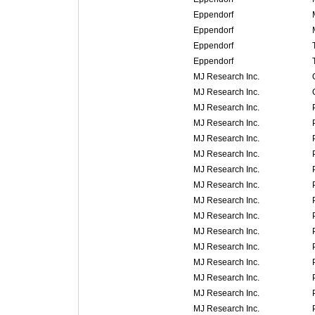
Eppendorf
Eppendorf
Eppendorf
Eppendorf
MJ Research Inc.
MJ Research Inc.
MJ Research Inc.
MJ Research Inc.
MJ Research Inc.
MJ Research Inc.
MJ Research Inc.
MJ Research Inc.
MJ Research Inc.
MJ Research Inc.
MJ Research Inc.
MJ Research Inc.
MJ Research Inc.
MJ Research Inc.
MJ Research Inc.
MJ Research Inc.