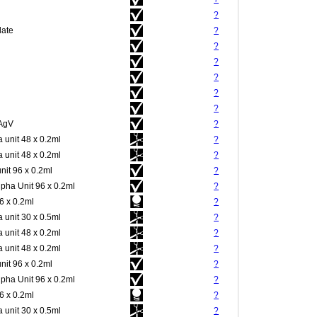
?
late
?
?
?
?
?
?
 AgV
?
 unit 48 x 0.2ml
?
 unit 48 x 0.2ml
?
nit 96 x 0.2ml
?
pha Unit 96 x 0.2ml
?
 x 0.2ml
?
 unit 30 x 0.5ml
?
 unit 48 x 0.2ml
?
 unit 48 x 0.2ml
?
nit 96 x 0.2ml
?
pha Unit 96 x 0.2ml
?
 x 0.2ml
?
 unit 30 x 0.5ml
?