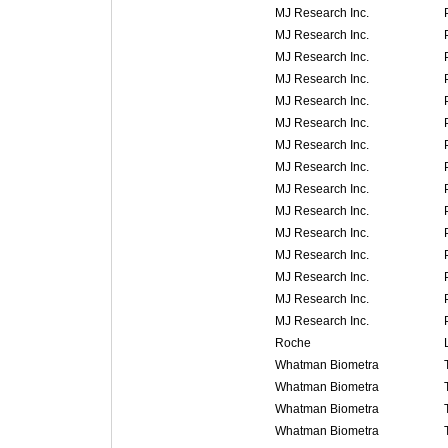
MJ Research Inc.
MJ Research Inc.
MJ Research Inc.
MJ Research Inc.
MJ Research Inc.
MJ Research Inc.
MJ Research Inc.
MJ Research Inc.
MJ Research Inc.
MJ Research Inc.
MJ Research Inc.
MJ Research Inc.
MJ Research Inc.
MJ Research Inc.
MJ Research Inc.
Roche
Whatman Biometra
Whatman Biometra
Whatman Biometra
Whatman Biometra