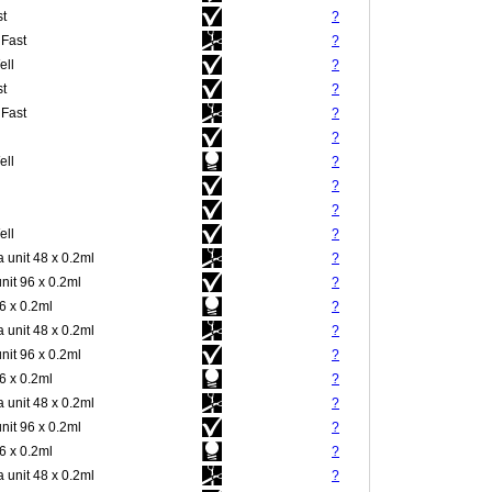
st
?
 Fast
?
ell
?
st
?
 Fast
?
?
ell
?
?
?
ell
?
 unit 48 x 0.2ml
?
nit 96 x 0.2ml
?
 x 0.2ml
?
 unit 48 x 0.2ml
?
nit 96 x 0.2ml
?
 x 0.2ml
?
 unit 48 x 0.2ml
?
nit 96 x 0.2ml
?
 x 0.2ml
?
 unit 48 x 0.2ml
?