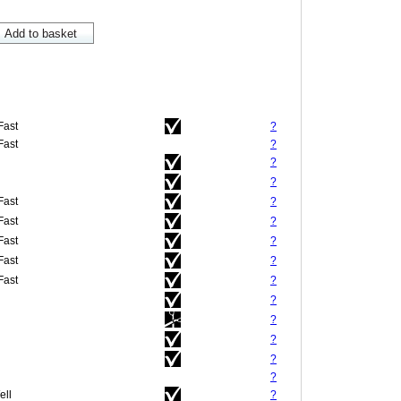
Fast
?
Fast
?
?
?
Fast
?
Fast
?
Fast
?
Fast
?
Fast
?
?
?
?
?
?
ell
?