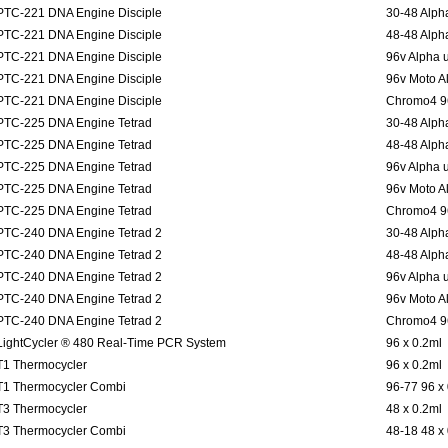
PTC-221 DNA Engine Disciple
30-48 Alpha
PTC-221 DNA Engine Disciple
48-48 Alpha
PTC-221 DNA Engine Disciple
96v Alpha u
PTC-221 DNA Engine Disciple
96v Moto Al
PTC-221 DNA Engine Disciple
Chromo4 96
PTC-225 DNA Engine Tetrad
30-48 Alpha
PTC-225 DNA Engine Tetrad
48-48 Alpha
PTC-225 DNA Engine Tetrad
96v Alpha u
PTC-225 DNA Engine Tetrad
96v Moto Al
PTC-225 DNA Engine Tetrad
Chromo4 96
PTC-240 DNA Engine Tetrad 2
30-48 Alpha
PTC-240 DNA Engine Tetrad 2
48-48 Alpha
PTC-240 DNA Engine Tetrad 2
96v Alpha u
PTC-240 DNA Engine Tetrad 2
96v Moto Al
PTC-240 DNA Engine Tetrad 2
Chromo4 96
LightCycler ® 480 Real-Time PCR System
96 x 0.2ml
T1 Thermocycler
96 x 0.2ml
T1 Thermocycler Combi
96-77 96 x
T3 Thermocycler
48 x 0.2ml
T3 Thermocycler Combi
48-18 48 x