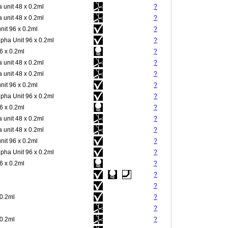
 unit 48 x 0.2ml
?
 unit 48 x 0.2ml
?
nit 96 x 0.2ml
?
pha Unit 96 x 0.2ml
?
 x 0.2ml
?
 unit 48 x 0.2ml
?
 unit 48 x 0.2ml
?
nit 96 x 0.2ml
?
pha Unit 96 x 0.2ml
?
 x 0.2ml
?
 unit 48 x 0.2ml
?
 unit 48 x 0.2ml
?
nit 96 x 0.2ml
?
pha Unit 96 x 0.2ml
?
 x 0.2ml
?
?
?
 0.2ml
?
?
 0.2ml
?