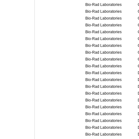
Bio-Rad Laboratories
Bio-Rad Laboratories
Bio-Rad Laboratories
Bio-Rad Laboratories
Bio-Rad Laboratories
Bio-Rad Laboratories
Bio-Rad Laboratories
Bio-Rad Laboratories
Bio-Rad Laboratories
Bio-Rad Laboratories
Bio-Rad Laboratories
Bio-Rad Laboratories
Bio-Rad Laboratories
Bio-Rad Laboratories
Bio-Rad Laboratories
Bio-Rad Laboratories
Bio-Rad Laboratories
Bio-Rad Laboratories
Bio-Rad Laboratories
Bio-Rad Laboratories