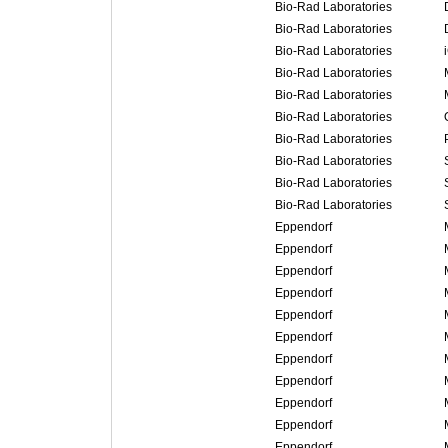
Bio-Rad Laboratories
Bio-Rad Laboratories
Bio-Rad Laboratories
Bio-Rad Laboratories
Bio-Rad Laboratories
Bio-Rad Laboratories
Bio-Rad Laboratories
Bio-Rad Laboratories
Bio-Rad Laboratories
Bio-Rad Laboratories
Eppendorf
Eppendorf
Eppendorf
Eppendorf
Eppendorf
Eppendorf
Eppendorf
Eppendorf
Eppendorf
Eppendorf
Eppendorf