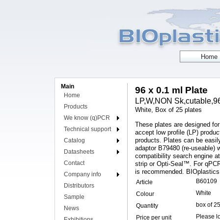
Main
96 x 0.1 ml Plate
Home
LP,W,NON Sk,cutable,96 
Products
White, Box of 25 plates
We know (q)PCR
These plates are designed fo
Technical support
accept low profile (LP) prod
products. Plates can be easily
Catalog
adaptor B79480 (re-useable) 
Datasheets
compatibility search engine 
Contact
strip or Opti-Seal™. For qPCR
is recommended. BIOplastics
Company info
B60109
Article
Distributors
White
Colour
Sample
box of 2
Quantity
News
Please lo
Price per unit
Exhibitions