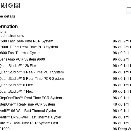
e details
ormation
icons
ered instruments
7500 Fast Real-Time PCR System
96 x 0.2ml 
7900HT Fast Real-Time PCR System
96 x 0.2ml 
9800 Fast Thermal Cycler
96 x 0.2ml
GeneAmp PCR System 9600
96 x 0.2ml
QuantStudio™ 12k Flex
96 x 0.1ml 
QuantStudio™ 3 Real-Time PCR System
96 x 0.1ml 
QuantStudio™ 5 Real-Time PCR System
96 x 0.1ml 
QuantStudio™ 6 Flex
96 x 0.1ml 
QuantStudio™ 7 Flex
96 x 0.1ml 
StepOnePlus™ Real-Time PCR System
96 x 0.1ml
StepOne™ Real-Time PCR System
48 x 0.1ml
Veriti™ 96-Well Fast Thermal Cycler
96 x 0.1ml
Veriti™ Dx 96-Well Fast Thermal Cycler
96 x 0.1ml
ViiA™ 7 Real-Time PCR System Fast
96 x 0.1ml
C1000
96-Deep W