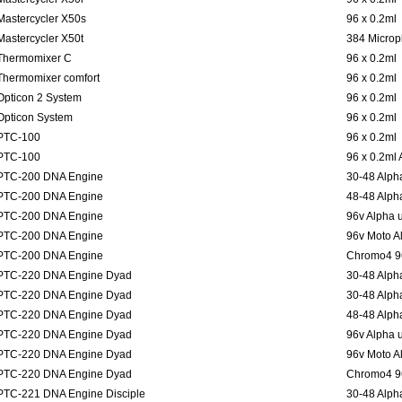
Mastercycler X50s
96 x 0.2ml
Mastercycler X50t
384 Microp
Thermomixer C
96 x 0.2ml
Thermomixer comfort
96 x 0.2ml
Opticon 2 System
96 x 0.2ml
Opticon System
96 x 0.2ml
PTC-100
96 x 0.2ml
PTC-100
96 x 0.2ml
PTC-200 DNA Engine
30-48 Alpha
PTC-200 DNA Engine
48-48 Alpha
PTC-200 DNA Engine
96v Alpha u
PTC-200 DNA Engine
96v Moto Al
PTC-200 DNA Engine
Chromo4 96
PTC-220 DNA Engine Dyad
30-48 Alpha
PTC-220 DNA Engine Dyad
30-48 Alpha
PTC-220 DNA Engine Dyad
48-48 Alpha
PTC-220 DNA Engine Dyad
96v Alpha u
PTC-220 DNA Engine Dyad
96v Moto Al
PTC-220 DNA Engine Dyad
Chromo4 96
PTC-221 DNA Engine Disciple
30-48 Alpha