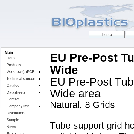
Main
EU Pre-Post Tu
Home
Products
Wide
We know (q)PCR
EU Pre-Post Tub
Technical support
Catalog
Wide area
Datasheets
Contact
Natural, 8 Grids
Company info
Distributors
Sample
Tube support grid hol
News
Exhibitions