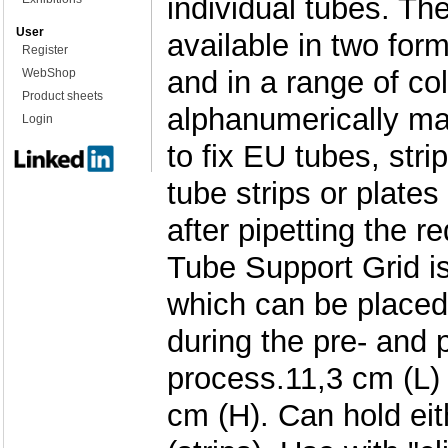
individual tubes. Th
User
available in two for
Register
and in a range of col
WebShop
Product sheets
alphanumerically m
Login
to fix EU tubes, str
tube strips or plates
after pipetting the r
Tube Support Grid is
which can be placed 
during the pre- and 
process.11,3 cm (L)
cm (H). Can hold eit