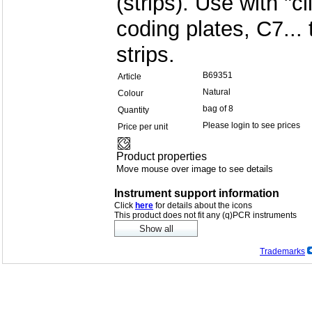
(strips). Use with "cl
coding plates, C7...
strips.
B69351
Article
Natural
Colour
bag of 8
Quantity
Please login to see prices
Price per unit
Product properties
Move mouse over image to see details
Instrument support information
Click
here
for details about the icons
This product does not fit any (q)PCR instruments
Trademarks