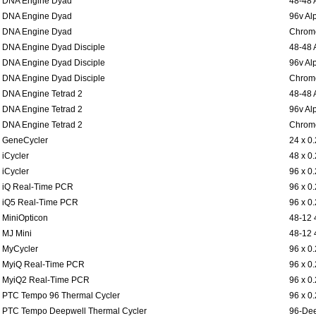
DNA Engine Dyad
48-48 
DNA Engine Dyad
96v Al
DNA Engine Dyad
Chromo
DNA Engine Dyad Disciple
48-48 
DNA Engine Dyad Disciple
96v Al
DNA Engine Dyad Disciple
Chromo
DNA Engine Tetrad 2
48-48 
DNA Engine Tetrad 2
96v Al
DNA Engine Tetrad 2
Chromo
GeneCycler
24 x 0
iCycler
48 x 0
iCycler
96 x 0
iQ Real-Time PCR
96 x 0
iQ5 Real-Time PCR
96 x 0
MiniOpticon
48-12 
MJ Mini
48-12 
MyCycler
96 x 0
MyiQ Real-Time PCR
96 x 0
MyiQ2 Real-Time PCR
96 x 0
PTC Tempo 96 Thermal Cycler
96 x 0
PTC Tempo Deepwell Thermal Cycler
96-Dee