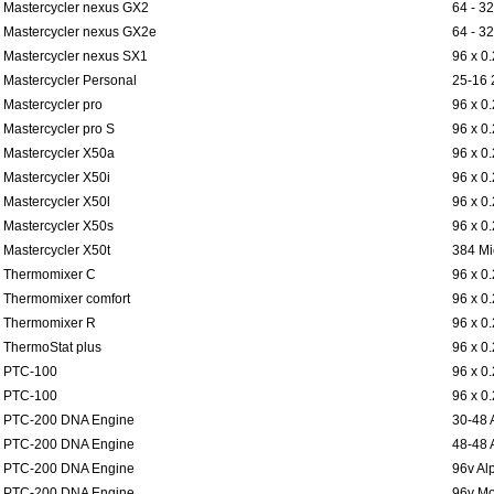
Mastercycler nexus GX2
64 - 32
Mastercycler nexus GX2e
64 - 32
Mastercycler nexus SX1
96 x 0
Mastercycler Personal
25-16 
Mastercycler pro
96 x 0
Mastercycler pro S
96 x 0
Mastercycler X50a
96 x 0
Mastercycler X50i
96 x 0
Mastercycler X50l
96 x 0
Mastercycler X50s
96 x 0
Mastercycler X50t
384 Mi
Thermomixer C
96 x 0
Thermomixer comfort
96 x 0
Thermomixer R
96 x 0
ThermoStat plus
96 x 0
PTC-100
96 x 0
PTC-100
96 x 0
PTC-200 DNA Engine
30-48 
PTC-200 DNA Engine
48-48 
PTC-200 DNA Engine
96v Al
PTC-200 DNA Engine
96v Mo