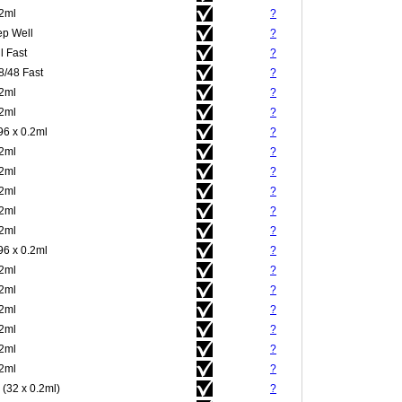
.2ml
?
p Well
?
l Fast
?
8/48 Fast
?
.2ml
?
.2ml
?
96 x 0.2ml
?
.2ml
?
.2ml
?
.2ml
?
.2ml
?
.2ml
?
96 x 0.2ml
?
.2ml
?
.2ml
?
.2ml
?
.2ml
?
.2ml
?
.2ml
?
 (32 x 0.2ml)
?