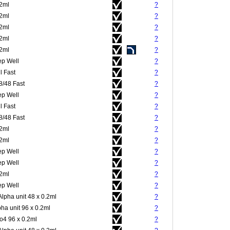
.2ml
?
.2ml
?
.2ml
?
.2ml
?
.2ml
?
p Well
?
l Fast
?
8/48 Fast
?
p Well
?
l Fast
?
8/48 Fast
?
.2ml
?
.2ml
?
p Well
?
p Well
?
.2ml
?
p Well
?
Alpha unit 48 x 0.2ml
?
pha unit 96 x 0.2ml
?
4 96 x 0.2ml
?