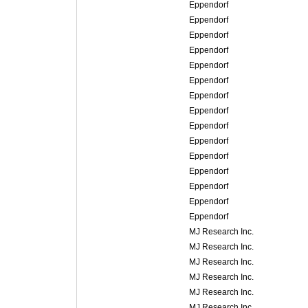
Eppendorf
Eppendorf
Eppendorf
Eppendorf
Eppendorf
Eppendorf
Eppendorf
Eppendorf
Eppendorf
Eppendorf
Eppendorf
Eppendorf
Eppendorf
Eppendorf
Eppendorf
MJ Research Inc.
MJ Research Inc.
MJ Research Inc.
MJ Research Inc.
MJ Research Inc.
MJ Research Inc.