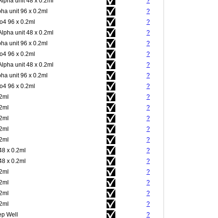
Alpha unit 48 x 0.2ml
?
pha unit 96 x 0.2ml
?
4 96 x 0.2ml
?
Alpha unit 48 x 0.2ml
?
pha unit 96 x 0.2ml
?
4 96 x 0.2ml
?
Alpha unit 48 x 0.2ml
?
pha unit 96 x 0.2ml
?
4 96 x 0.2ml
?
.2ml
?
.2ml
?
.2ml
?
.2ml
?
.2ml
?
48 x 0.2ml
?
48 x 0.2ml
?
.2ml
?
.2ml
?
.2ml
?
.2ml
?
p Well
?