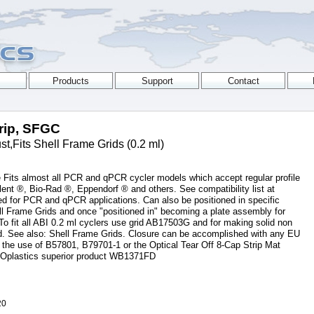
trip, SFGC
,Fits Shell Frame Grids (0.2 ml)
 Fits almost all PCR and qPCR cycler models which accept regular profile
lent ®, Bio-Rad ®, Eppendorf ® and others. See compatibility list at
d for PCR and qPCR applications. Can also be positioned in specific
hell Frame Grids and once "positioned in" becoming a plate assembly for
To fit all ABI 0.2 ml cyclers use grid AB17503G and for making solid non
id. See also: Shell Frame Grids. Closure can be accomplished with any EU
 the use of B57801, B79701-1 or the Optical Tear Off 8-Cap Strip Mat
Oplastics superior product WB1371FD
20