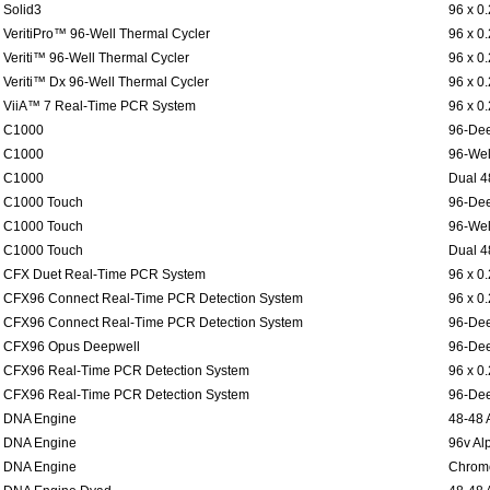
Solid3
96 x 0
VeritiPro™ 96-Well Thermal Cycler
96 x 0
Veriti™ 96-Well Thermal Cycler
96 x 0
Veriti™ Dx 96-Well Thermal Cycler
96 x 0
ViiA™ 7 Real-Time PCR System
96 x 0
C1000
96-Dee
C1000
96-Wel
C1000
Dual 4
C1000 Touch
96-Dee
C1000 Touch
96-Wel
C1000 Touch
Dual 4
CFX Duet Real-Time PCR System
96 x 0
CFX96 Connect Real-Time PCR Detection System
96 x 0
CFX96 Connect Real-Time PCR Detection System
96-Dee
CFX96 Opus Deepwell
96-Dee
CFX96 Real-Time PCR Detection System
96 x 0
CFX96 Real-Time PCR Detection System
96-Dee
DNA Engine
48-48 
DNA Engine
96v Al
DNA Engine
Chromo