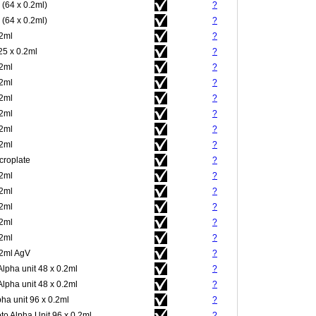
 (64 x 0.2ml)
?
 (64 x 0.2ml)
?
.2ml
?
25 x 0.2ml
?
.2ml
?
.2ml
?
.2ml
?
.2ml
?
.2ml
?
.2ml
?
croplate
?
.2ml
?
.2ml
?
.2ml
?
.2ml
?
.2ml
?
.2ml AgV
?
Alpha unit 48 x 0.2ml
?
Alpha unit 48 x 0.2ml
?
pha unit 96 x 0.2ml
?
to Alpha Unit 96 x 0.2ml
?