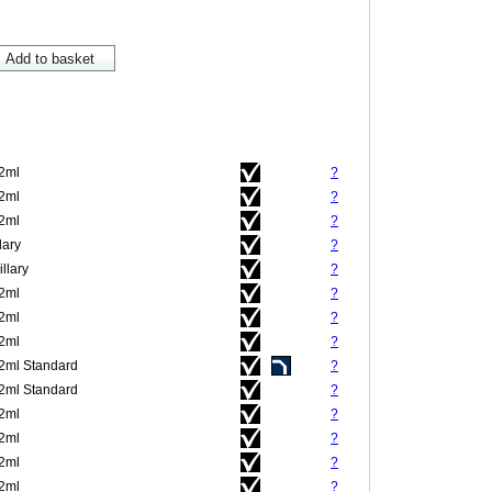
.2ml
?
.2ml
?
.2ml
?
lary
?
llary
?
.2ml
?
.2ml
?
.2ml
?
.2ml Standard
?
.2ml Standard
?
.2ml
?
.2ml
?
.2ml
?
.2ml
?