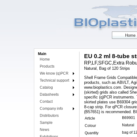
Main
EU 0.2 ml 8-tube s
Home
RP,LF,SFGC,Extra Robust
Products
Natural, Bag of 120 Strips
We know (q)PCR
Shell Frame Grids Compatible
Technical support
products, such as ABI/LT, Agi
www.bioplastics.com. Designe
Catalog
(skirted) grids also called S
Datasheets
specific (q)PCR instruments. 
Contact
skirted plates use B69304 gr
8-cap strip. For qPCR closure
Company info
(B57651) is recommended. BI
Distributors
B69901
Article
Sample
Natural
Colour
News
bag of 1
Quantity
Exhibitions