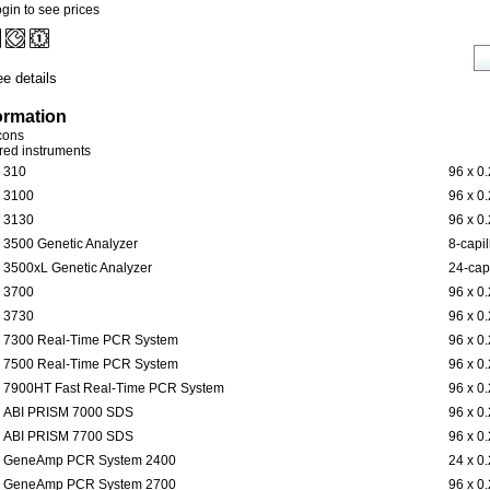
gin to see prices
e details
ormation
icons
ered instruments
310
96 x 0
3100
96 x 0
3130
96 x 0
3500 Genetic Analyzer
8-capil
3500xL Genetic Analyzer
24-capi
3700
96 x 0
3730
96 x 0
7300 Real-Time PCR System
96 x 0
7500 Real-Time PCR System
96 x 0
7900HT Fast Real-Time PCR System
96 x 0
ABI PRISM 7000 SDS
96 x 0
ABI PRISM 7700 SDS
96 x 0
GeneAmp PCR System 2400
24 x 0
GeneAmp PCR System 2700
96 x 0