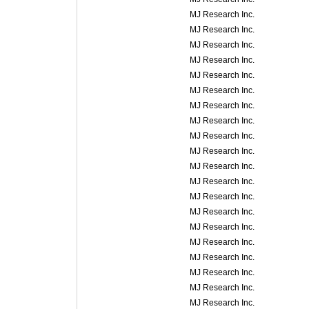
MJ Research Inc.
MJ Research Inc.
MJ Research Inc.
MJ Research Inc.
MJ Research Inc.
MJ Research Inc.
MJ Research Inc.
MJ Research Inc.
MJ Research Inc.
MJ Research Inc.
MJ Research Inc.
MJ Research Inc.
MJ Research Inc.
MJ Research Inc.
MJ Research Inc.
MJ Research Inc.
MJ Research Inc.
MJ Research Inc.
MJ Research Inc.
MJ Research Inc.