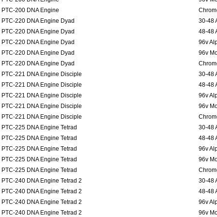
PTC-200 DNA Engine
Chromo
PTC-220 DNA Engine Dyad
30-48 
PTC-220 DNA Engine Dyad
48-48 
PTC-220 DNA Engine Dyad
96v Al
PTC-220 DNA Engine Dyad
96v Mo
PTC-220 DNA Engine Dyad
Chromo
PTC-221 DNA Engine Disciple
30-48 
PTC-221 DNA Engine Disciple
48-48 
PTC-221 DNA Engine Disciple
96v Al
PTC-221 DNA Engine Disciple
96v Mo
PTC-221 DNA Engine Disciple
Chromo
PTC-225 DNA Engine Tetrad
30-48 
PTC-225 DNA Engine Tetrad
48-48 
PTC-225 DNA Engine Tetrad
96v Al
PTC-225 DNA Engine Tetrad
96v Mo
PTC-225 DNA Engine Tetrad
Chromo
PTC-240 DNA Engine Tetrad 2
30-48 
PTC-240 DNA Engine Tetrad 2
48-48 
PTC-240 DNA Engine Tetrad 2
96v Al
PTC-240 DNA Engine Tetrad 2
96v Mo