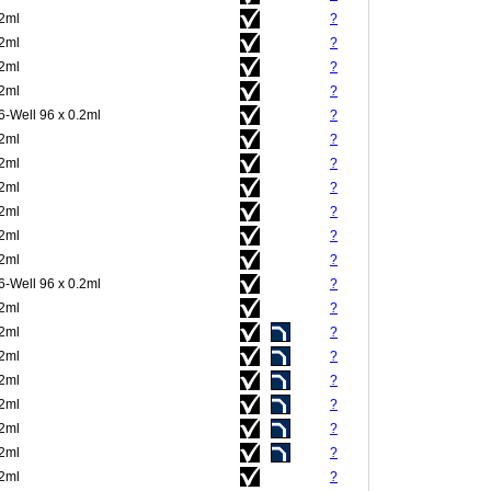
.2ml
?
.2ml
?
.2ml
?
.2ml
?
6-Well 96 x 0.2ml
?
.2ml
?
.2ml
?
.2ml
?
.2ml
?
.2ml
?
.2ml
?
6-Well 96 x 0.2ml
?
.2ml
?
.2ml
?
.2ml
?
.2ml
?
.2ml
?
.2ml
?
.2ml
?
.2ml
?