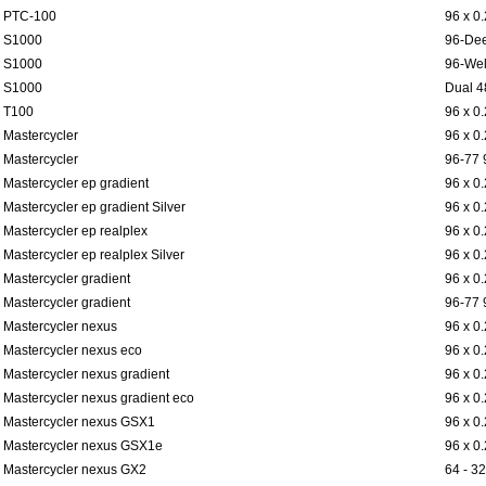
PTC-100
96 x 0
S1000
96-Dee
S1000
96-Wel
S1000
Dual 4
T100
96 x 0
Mastercycler
96 x 0
Mastercycler
96-77 
Mastercycler ep gradient
96 x 0
Mastercycler ep gradient Silver
96 x 0
Mastercycler ep realplex
96 x 0
Mastercycler ep realplex Silver
96 x 0
Mastercycler gradient
96 x 0
Mastercycler gradient
96-77 
Mastercycler nexus
96 x 0
Mastercycler nexus eco
96 x 0
Mastercycler nexus gradient
96 x 0
Mastercycler nexus gradient eco
96 x 0
Mastercycler nexus GSX1
96 x 0
Mastercycler nexus GSX1e
96 x 0
Mastercycler nexus GX2
64 - 32