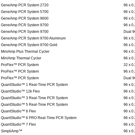
GeneAmp PCR System 2720
96 x 0
GeneAmp PCR System 5700
96 x 0
GeneAmp PCR System 9600
96 x 0
GeneAmp PCR System 9700
96 x 0
GeneAmp PCR System 9700
Dual 9
GeneAmp PCR System 9700 Aluminum
96 x 0
GeneAmp PCR System 9700 Gold
96 x 0
MiniAmp Plus Thermal Cycler
96 x 0
MiniAmp Thermal Cycler
96 x 0
ProFlex™ PCR System
32 x 0
ProFlex™ PCR System
96 x 0
ProFlex™ PCR System
Dual 9
QuantStudio™ 1 Real-Time PCR System
96 x 0
QuantStudio™ 12k Flex
96 x 0
QuantStudio™ 3 Real-Time PCR System
96 x 0
QuantStudio™ 5 Real-Time PCR System
96 x 0
QuantStudio™ 6 Flex
96 x 0
QuantStudio™ 6 PRO Real-Time PCR System
96 x 0
QuantStudio™ 7 Flex
96 x 0
SimpliAmp™
96 x 0