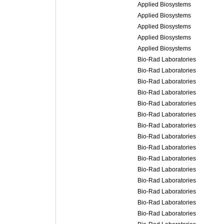
Applied Biosystems
Applied Biosystems
Applied Biosystems
Applied Biosystems
Applied Biosystems
Bio-Rad Laboratories
Bio-Rad Laboratories
Bio-Rad Laboratories
Bio-Rad Laboratories
Bio-Rad Laboratories
Bio-Rad Laboratories
Bio-Rad Laboratories
Bio-Rad Laboratories
Bio-Rad Laboratories
Bio-Rad Laboratories
Bio-Rad Laboratories
Bio-Rad Laboratories
Bio-Rad Laboratories
Bio-Rad Laboratories
Bio-Rad Laboratories