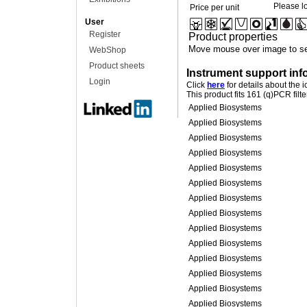
Please lo
Price per unit
User
Register
Product properties
Move mouse over image to se
WebShop
Product sheets
Instrument support inf
Login
Click
here
for details about the 
This product fits 161 (q)PCR filt
Applied Biosystems
Applied Biosystems
Applied Biosystems
Applied Biosystems
Applied Biosystems
Applied Biosystems
Applied Biosystems
Applied Biosystems
Applied Biosystems
Applied Biosystems
Applied Biosystems
Applied Biosystems
Applied Biosystems
Applied Biosystems