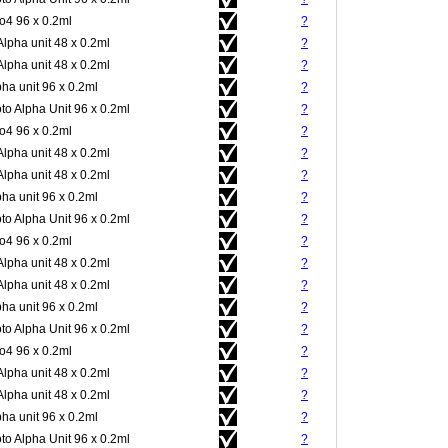
4 96 x 0.2ml
?
Alpha unit 48 x 0.2ml
?
Alpha unit 48 x 0.2ml
?
pha unit 96 x 0.2ml
?
to Alpha Unit 96 x 0.2ml
?
4 96 x 0.2ml
?
Alpha unit 48 x 0.2ml
?
Alpha unit 48 x 0.2ml
?
pha unit 96 x 0.2ml
?
to Alpha Unit 96 x 0.2ml
?
4 96 x 0.2ml
?
Alpha unit 48 x 0.2ml
?
Alpha unit 48 x 0.2ml
?
pha unit 96 x 0.2ml
?
to Alpha Unit 96 x 0.2ml
?
4 96 x 0.2ml
?
Alpha unit 48 x 0.2ml
?
Alpha unit 48 x 0.2ml
?
pha unit 96 x 0.2ml
?
to Alpha Unit 96 x 0.2ml
?