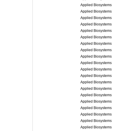
Applied Biosystems
Applied Biosystems
Applied Biosystems
Applied Biosystems
Applied Biosystems
Applied Biosystems
Applied Biosystems
Applied Biosystems
Applied Biosystems
Applied Biosystems
Applied Biosystems
Applied Biosystems
Applied Biosystems
Applied Biosystems
Applied Biosystems
Applied Biosystems
Applied Biosystems
Applied Biosystems
Applied Biosystems
Applied Biosystems