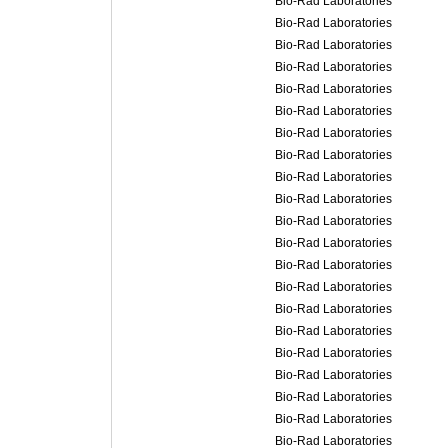
Bio-Rad Laboratories
Bio-Rad Laboratories
Bio-Rad Laboratories
Bio-Rad Laboratories
Bio-Rad Laboratories
Bio-Rad Laboratories
Bio-Rad Laboratories
Bio-Rad Laboratories
Bio-Rad Laboratories
Bio-Rad Laboratories
Bio-Rad Laboratories
Bio-Rad Laboratories
Bio-Rad Laboratories
Bio-Rad Laboratories
Bio-Rad Laboratories
Bio-Rad Laboratories
Bio-Rad Laboratories
Bio-Rad Laboratories
Bio-Rad Laboratories
Bio-Rad Laboratories
Bio-Rad Laboratories