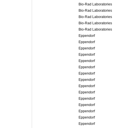
Bio-Rad Laboratories
Bio-Rad Laboratories
Bio-Rad Laboratories
Bio-Rad Laboratories
Bio-Rad Laboratories
Eppendorf
Eppendorf
Eppendorf
Eppendorf
Eppendorf
Eppendorf
Eppendorf
Eppendorf
Eppendorf
Eppendorf
Eppendorf
Eppendorf
Eppendorf
Eppendorf
Eppendorf