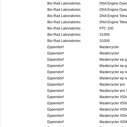
Bio-Rad Laboratories
DNA Engine Dyad
Bio-Rad Laboratories
DNA Engine Dyad
Bio-Rad Laboratories
DNA Engine Tetra
Bio-Rad Laboratories
DNA Engine Tetra
Bio-Rad Laboratories
PTC-100
Bio-Rad Laboratories
S1000
Bio-Rad Laboratories
S1000
Eppendorf
Mastercycler
Eppendorf
Mastercycler
Eppendorf
Mastercycler ep g
Eppendorf
Mastercycler ep g
Eppendorf
Mastercycler ep r
Eppendorf
Mastercycler ep re
Eppendorf
Mastercycler pro
Eppendorf
Mastercycler pro 
Eppendorf
Mastercycler X50
Eppendorf
Mastercycler X50i
Eppendorf
Mastercycler X50l
Eppendorf
Mastercycler X50
Eppendorf
Mastercycler X50t