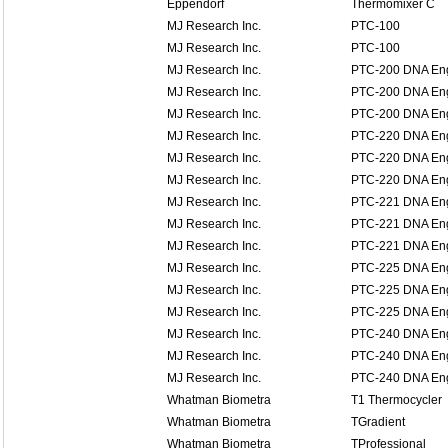
Eppendorf
Thermomixer C
MJ Research Inc.
PTC-100
MJ Research Inc.
PTC-100
MJ Research Inc.
PTC-200 DNA En
MJ Research Inc.
PTC-200 DNA En
MJ Research Inc.
PTC-200 DNA En
MJ Research Inc.
PTC-220 DNA En
MJ Research Inc.
PTC-220 DNA En
MJ Research Inc.
PTC-220 DNA En
MJ Research Inc.
PTC-221 DNA Eng
MJ Research Inc.
PTC-221 DNA Eng
MJ Research Inc.
PTC-221 DNA Eng
MJ Research Inc.
PTC-225 DNA Eng
MJ Research Inc.
PTC-225 DNA Eng
MJ Research Inc.
PTC-225 DNA Eng
MJ Research Inc.
PTC-240 DNA Eng
MJ Research Inc.
PTC-240 DNA Eng
MJ Research Inc.
PTC-240 DNA Eng
Whatman Biometra
T1 Thermocycler
Whatman Biometra
TGradient
Whatman Biometra
TProfessional