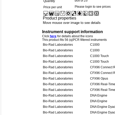
box of 25
Quantity
Please login to see prices
Price per unit
Product properties
Move mouse over image to see details
Instrument support information
Click
here
for details about the icons
This product fits 56 (q)PCR filtered instruments
Bio-Rad Laboratories
C1000
Bio-Rad Laboratories
C1000
Bio-Rad Laboratories
C1000 Touch
Bio-Rad Laboratories
C1000 Touch
Bio-Rad Laboratories
CFX96 Connect R
Bio-Rad Laboratories
CFX96 Connect R
Bio-Rad Laboratories
CFX96 Opus
Bio-Rad Laboratories
CFX96 Real-Time
Bio-Rad Laboratories
CFX96 Real-Time
Bio-Rad Laboratories
DNA Engine
Bio-Rad Laboratories
DNA Engine
Bio-Rad Laboratories
DNA Engine Dya
Bio-Rad Laboratories
DNA Engine Dya