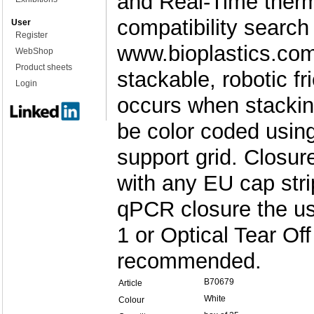
and Real-Time therm
compatibility search
User
Register
www.bioplastics.com
WebShop
Product sheets
stackable, robotic f
Login
occurs when stackin
be color coded usin
support grid. Closu
with any EU cap stri
qPCR closure the u
1 or Optical Tear Off
recommended.
B70679
Article
White
Colour