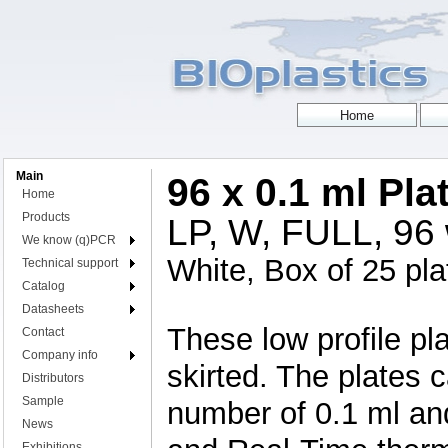
Main
96 x 0.1 ml Pla
Home
Products
LP, W, FULL, 96 w
We know (q)PCR
White, Box of 25 pla
Technical support
Catalog
Datasheets
These low profile pla
Contact
Company info
skirted. The plates 
Distributors
Sample
number of 0.1 ml an
News
Exhibitions