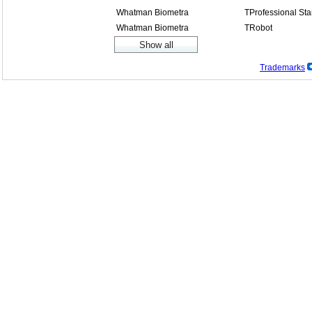
Whatman Biometra
TProfessional St
Whatman Biometra
TRobot
Trademarks