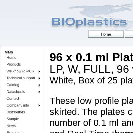
Main
96 x 0.1 ml Pl
Home
Products
LP, W, FULL, 96 w
We know (q)PCR
White, Box of 25 pla
Technical support
Catalog
Datasheets
These low profile pla
Contact
Company info
skirted. The plates 
Distributors
Sample
number of 0.1 ml an
News
Exhibitions