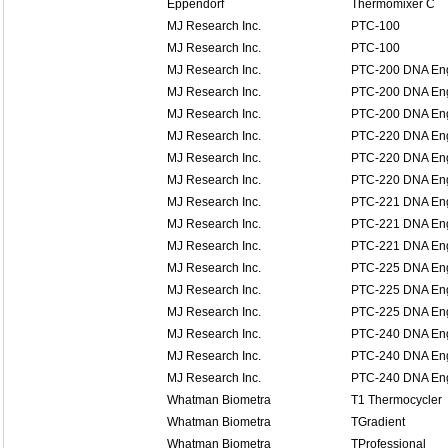
Eppendorf
Thermomixer C
MJ Research Inc.
PTC-100
MJ Research Inc.
PTC-100
MJ Research Inc.
PTC-200 DNA En
MJ Research Inc.
PTC-200 DNA En
MJ Research Inc.
PTC-200 DNA En
MJ Research Inc.
PTC-220 DNA En
MJ Research Inc.
PTC-220 DNA En
MJ Research Inc.
PTC-220 DNA En
MJ Research Inc.
PTC-221 DNA Eng
MJ Research Inc.
PTC-221 DNA Eng
MJ Research Inc.
PTC-221 DNA Eng
MJ Research Inc.
PTC-225 DNA Eng
MJ Research Inc.
PTC-225 DNA Eng
MJ Research Inc.
PTC-225 DNA Eng
MJ Research Inc.
PTC-240 DNA Eng
MJ Research Inc.
PTC-240 DNA Eng
MJ Research Inc.
PTC-240 DNA Eng
Whatman Biometra
T1 Thermocycler
Whatman Biometra
TGradient
Whatman Biometra
TProfessional