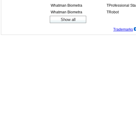
Whatman Biometra
TProfessional St
Whatman Biometra
TRobot
Trademarks