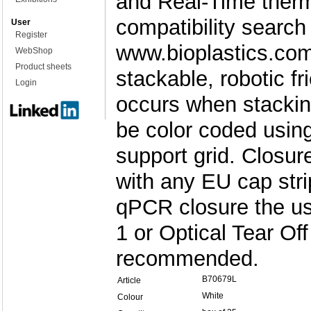
and Real-Time therm
compatibility search
User
Register
www.bioplastics.com
WebShop
Product sheets
stackable, robotic f
Login
occurs when stackin
be color coded usin
support grid. Closu
with any EU cap stri
qPCR closure the u
1 or Optical Tear Off
recommended.
B70679L
Article
White
Colour