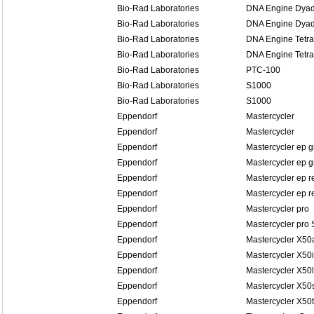
Bio-Rad Laboratories
DNA Engine Dyad
Bio-Rad Laboratories
DNA Engine Dyad
Bio-Rad Laboratories
DNA Engine Tetra
Bio-Rad Laboratories
DNA Engine Tetra
Bio-Rad Laboratories
PTC-100
Bio-Rad Laboratories
S1000
Bio-Rad Laboratories
S1000
Eppendorf
Mastercycler
Eppendorf
Mastercycler
Eppendorf
Mastercycler ep g
Eppendorf
Mastercycler ep g
Eppendorf
Mastercycler ep r
Eppendorf
Mastercycler ep re
Eppendorf
Mastercycler pro
Eppendorf
Mastercycler pro 
Eppendorf
Mastercycler X50
Eppendorf
Mastercycler X50i
Eppendorf
Mastercycler X50l
Eppendorf
Mastercycler X50
Eppendorf
Mastercycler X50t