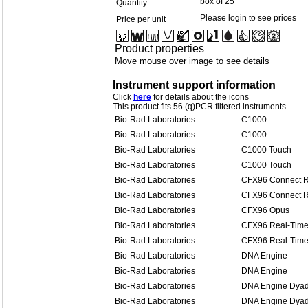
box of 25
Quantity
Please login to see prices
Price per unit
Product properties
Move mouse over image to see details
Instrument support information
Click
here
for details about the icons
This product fits 56 (q)PCR filtered instruments
Bio-Rad Laboratories
C1000
Bio-Rad Laboratories
C1000
Bio-Rad Laboratories
C1000 Touch
Bio-Rad Laboratories
C1000 Touch
Bio-Rad Laboratories
CFX96 Connect R
Bio-Rad Laboratories
CFX96 Connect R
Bio-Rad Laboratories
CFX96 Opus
Bio-Rad Laboratories
CFX96 Real-Time
Bio-Rad Laboratories
CFX96 Real-Time
Bio-Rad Laboratories
DNA Engine
Bio-Rad Laboratories
DNA Engine
Bio-Rad Laboratories
DNA Engine Dya
Bio-Rad Laboratories
DNA Engine Dya