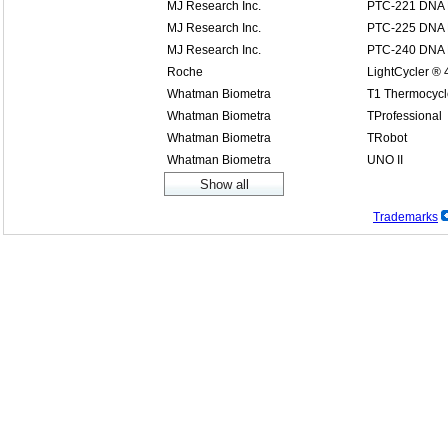
MJ Research Inc.
PTC-221 DNA E
MJ Research Inc.
PTC-225 DNA 
MJ Research Inc.
PTC-240 DNA E
Roche
LightCycler ®
Whatman Biometra
T1 Thermocycl
Whatman Biometra
TProfessional
Whatman Biometra
TRobot
Whatman Biometra
UNO II
Trademarks