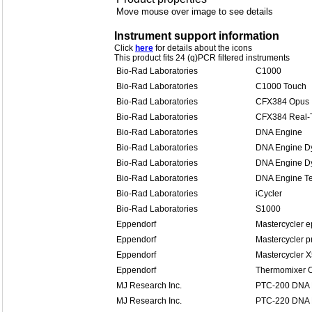
Move mouse over image to see details
Instrument support information
Click
here
for details about the icons
This product fits 24 (q)PCR filtered instruments
Bio-Rad Laboratories
C1000
Bio-Rad Laboratories
C1000 Touch
Bio-Rad Laboratories
CFX384 Opus
Bio-Rad Laboratories
CFX384 Real-
Bio-Rad Laboratories
DNA Engine
Bio-Rad Laboratories
DNA Engine D
Bio-Rad Laboratories
DNA Engine Dy
Bio-Rad Laboratories
DNA Engine Te
Bio-Rad Laboratories
iCycler
Bio-Rad Laboratories
S1000
Eppendorf
Mastercycler e
Eppendorf
Mastercycler p
Eppendorf
Mastercycler 
Eppendorf
Thermomixer 
MJ Research Inc.
PTC-200 DNA 
MJ Research Inc.
PTC-220 DNA 