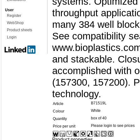
systems. Optimized f
throughput applicati
User
Register
many 384 well block
WebShop
Product sheets
See compatibility se
Login
www.bioplastics.com. 
and stackable. Clos
accomplished with o
(157300, 157200). 
technology.
B71519L
Article
White
Colour
box of 40
Quantity
Please login to see prices
Price per unit
Product properties