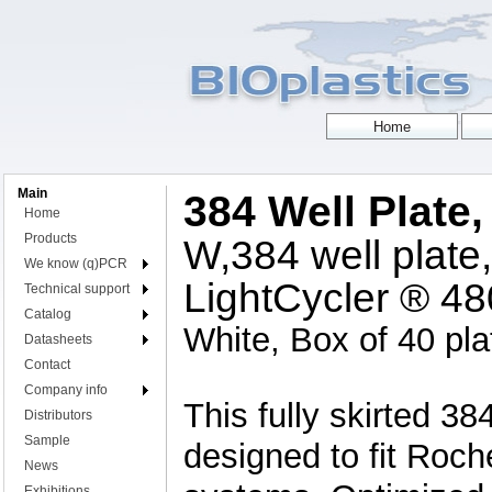
Main
384 Well Plate
Home
Products
W,384 well plate,
We know (q)PCR
LightCycler ® 4
Technical support
Catalog
White, Box of 40 pla
Datasheets
Contact
Company info
This fully skirted 38
Distributors
Sample
designed to fit Roc
News
Exhibitions