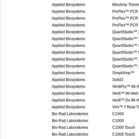
Applied Biosystems
MiniAmp Therma
Applied Biosystems
ProFlex™ PCR
Applied Biosystems
ProFlex™ PCR
Applied Biosystems
ProFlex™ PCR
Applied Biosystems
QuantStudio™ 
Applied Biosystems
QuantStudio™ 1
Applied Biosystems
QuantStudio™ 
Applied Biosystems
QuantStudio™ 
Applied Biosystems
QuantStudio™ 7
Applied Biosystems
QuantStudio™ 
Applied Biosystems
SimpliAmp™
Applied Biosystems
Solid3
Applied Biosystems
VeritiPro™ 96-W
Applied Biosystems
Veriti™ 96-Well
Applied Biosystems
Veriti™ Dx 96-W
Applied Biosystems
ViiA™ 7 Real-
Bio-Rad Laboratories
C1000
Bio-Rad Laboratories
C1000
Bio-Rad Laboratories
C1000 Touch
Bio-Rad Laboratories
C1000 Touch