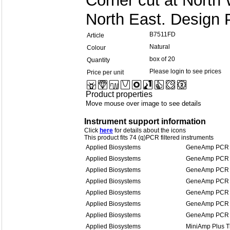
Corner cut at North
North East. Design 
B7511FD
Article
Natural
Colour
box of 20
Quantity
Please login to see prices
Price per unit
Product properties
Move mouse over image to see details
Instrument support information
Click
here
for details about the icons
This product fits 74 (q)PCR filtered instruments
Applied Biosystems
GeneAmp PCR 
Applied Biosystems
GeneAmp PCR 
Applied Biosystems
GeneAmp PCR 
Applied Biosystems
GeneAmp PCR 
Applied Biosystems
GeneAmp PCR 
Applied Biosystems
GeneAmp PCR 
Applied Biosystems
GeneAmp PCR 
Applied Biosystems
MiniAmp Plus T