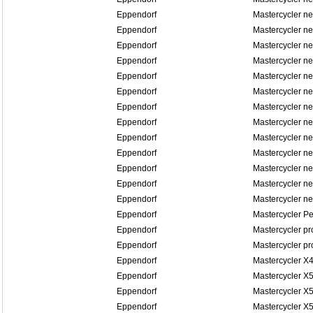
Eppendorf
Mastercycler n
Eppendorf
Mastercycler ne
Eppendorf
Mastercycler ne
Eppendorf
Mastercycler n
Eppendorf
Mastercycler n
Eppendorf
Mastercycler n
Eppendorf
Mastercycler n
Eppendorf
Mastercycler n
Eppendorf
Mastercycler n
Eppendorf
Mastercycler n
Eppendorf
Mastercycler n
Eppendorf
Mastercycler n
Eppendorf
Mastercycler n
Eppendorf
Mastercycler P
Eppendorf
Mastercycler pr
Eppendorf
Mastercycler pr
Eppendorf
Mastercycler X
Eppendorf
Mastercycler X
Eppendorf
Mastercycler X5
Eppendorf
Mastercycler X5