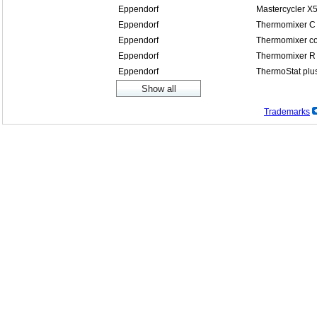
Eppendorf
Mastercycler X
Eppendorf
Thermomixer C
Eppendorf
Thermomixer co
Eppendorf
Thermomixer R
Eppendorf
ThermoStat plu
Trademarks