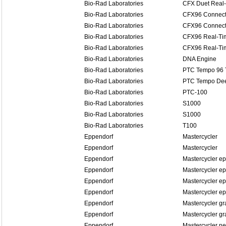
Bio-Rad Laboratories
CFX Duet Real
Bio-Rad Laboratories
CFX96 Connect
Bio-Rad Laboratories
CFX96 Connect
Bio-Rad Laboratories
CFX96 Real-Ti
Bio-Rad Laboratories
CFX96 Real-Ti
Bio-Rad Laboratories
DNA Engine
Bio-Rad Laboratories
PTC Tempo 96 
Bio-Rad Laboratories
PTC Tempo Dee
Bio-Rad Laboratories
PTC-100
Bio-Rad Laboratories
S1000
Bio-Rad Laboratories
S1000
Bio-Rad Laboratories
T100
Eppendorf
Mastercycler
Eppendorf
Mastercycler
Eppendorf
Mastercycler ep
Eppendorf
Mastercycler ep
Eppendorf
Mastercycler ep
Eppendorf
Mastercycler ep
Eppendorf
Mastercycler gr
Eppendorf
Mastercycler gr
Eppendorf
Mastercycler n