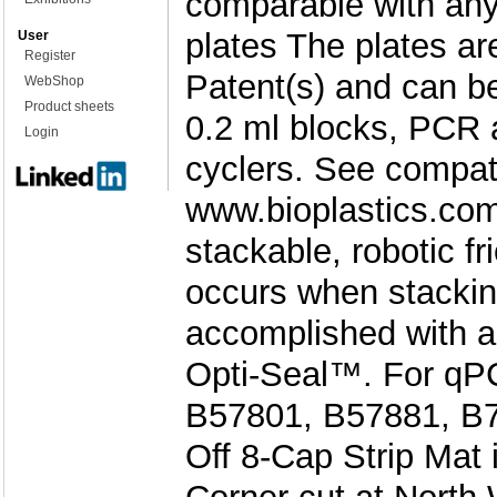
comparable with an
plates The plates a
User
Register
Patent(s) and can b
WebShop
Product sheets
0.2 ml blocks, PCR 
Login
cyclers. See compati
www.bioplastics.com
stackable, robotic f
occurs when stackin
accomplished with a
Opti-Seal™. For qPC
B57801, B57881, B79
Off 8-Cap Strip Mat