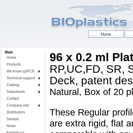
Main
96 x 0.2 ml Pla
Home
Products
RP,UC,FD, SR, S
We know (q)PCR
Deck, patent des
Technical support
Catalog
Natural, Box of 20 p
Datasheets
Contact
Company info
These Regular profi
Distributors
Sample
are extra rigid, fla
News
Exhibitions