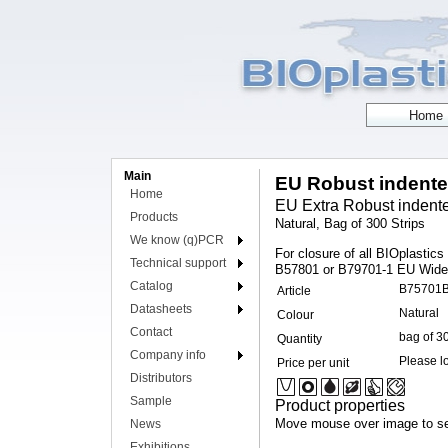
Main
EU Robust indented
Home
EU Extra Robust indented
Products
Natural, Bag of 300 Strips
We know (q)PCR
For closure of all BIOplastic
Technical support
B57801 or B79701-1 EU Wide O
Catalog
B75701
Article
Datasheets
Natural
Colour
Contact
bag of 3
Quantity
Company info
Please lo
Price per unit
Distributors
Sample
Product properties
Move mouse over image to se
News
Exhibitions