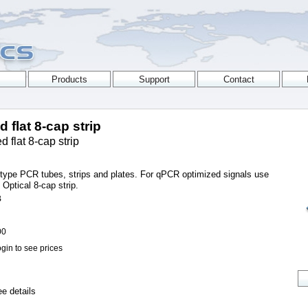
 flat 8-cap strip
 flat 8-cap strip
s type PCR tubes, strips and plates. For qPCR optimized signals use
ptical 8-cap strip.
B
00
gin to see prices
e details