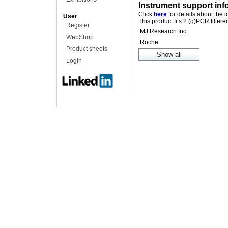
Instrument support inf
Click
here
for details about the 
User
This product fits 2 (q)PCR filter
Register
MJ Research Inc.
WebShop
Roche
Product sheets
Login