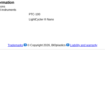
ormation
icons
ed instruments
PTC-100
LightCycler ® Nano
Trademarks
© Copyright 2026, BIOplastics
Liability and warranty