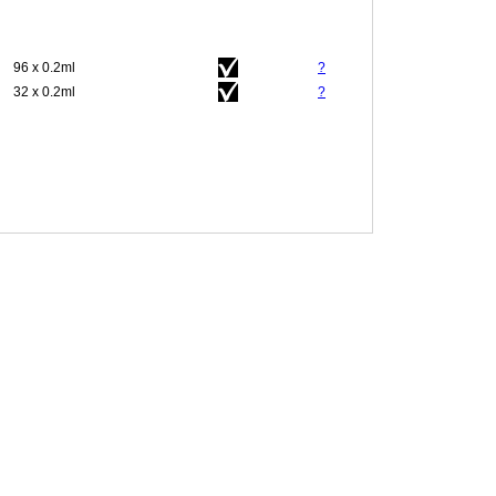
96 x 0.2ml
?
32 x 0.2ml
?