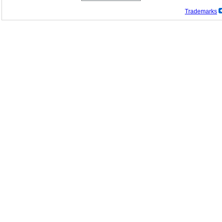
Trademarks