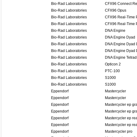
Bio-Rad Laboratories
CFX96 Connect Re
Bio-Rad Laboratories
CFX96 Opus
Bio-Rad Laboratories
CFX96 Real-Time 
Bio-Rad Laboratories
CFX96 Real-Time 
Bio-Rad Laboratories
DNA Engine
Bio-Rad Laboratories
DNA Engine Dyad
Bio-Rad Laboratories
DNA Engine Dyad D
Bio-Rad Laboratories
DNA Engine Dyad D
Bio-Rad Laboratories
DNA Engine Tetrad
Bio-Rad Laboratories
Opticon 2
Bio-Rad Laboratories
PTC-100
Bio-Rad Laboratories
S1000
Bio-Rad Laboratories
S1000
Eppendorf
Mastercycler
Eppendorf
Mastercycler
Eppendorf
Mastercycler ep gr
Eppendorf
Mastercycler ep gra
Eppendorf
Mastercycler ep re
Eppendorf
Mastercycler ep rea
Eppendorf
Mastercycler pro