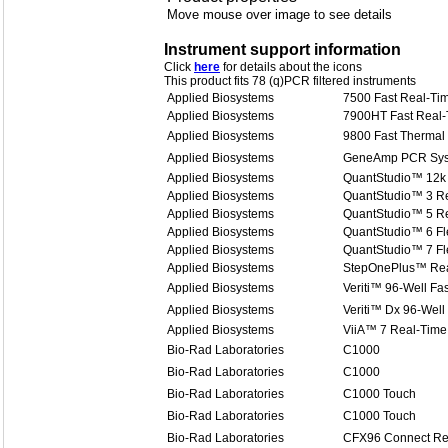
Move mouse over image to see details
Instrument support information
Click
here
for details about the icons
This product fits 78 (q)PCR filtered instruments
Applied Biosystems
7500 Fast Real-T
Applied Biosystems
7900HT Fast Real
Applied Biosystems
9800 Fast Thermal 
Applied Biosystems
GeneAmp PCR Sys
Applied Biosystems
QuantStudio™ 12k 
Applied Biosystems
QuantStudio™ 3 R
Applied Biosystems
QuantStudio™ 5 R
Applied Biosystems
QuantStudio™ 6 Fl
Applied Biosystems
QuantStudio™ 7 Fl
Applied Biosystems
StepOnePlus™ Rea
Applied Biosystems
Veriti™ 96-Well Fa
Applied Biosystems
Veriti™ Dx 96-Well
Applied Biosystems
ViiA™ 7 Real-Time
Bio-Rad Laboratories
C1000
Bio-Rad Laboratories
C1000
Bio-Rad Laboratories
C1000 Touch
Bio-Rad Laboratories
C1000 Touch
Bio-Rad Laboratories
CFX96 Connect Re