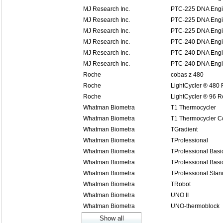
MJ Research Inc.
PTC-225 DNA Engi
MJ Research Inc.
PTC-225 DNA Engi
MJ Research Inc.
PTC-225 DNA Engi
MJ Research Inc.
PTC-240 DNA Engin
MJ Research Inc.
PTC-240 DNA Engin
MJ Research Inc.
PTC-240 DNA Engin
Roche
cobas z 480
Roche
LightCycler ® 480
Roche
LightCycler ® 96 
Whatman Biometra
T1 Thermocycler
Whatman Biometra
T1 Thermocycler 
Whatman Biometra
TGradient
Whatman Biometra
TProfessional
Whatman Biometra
TProfessional Basi
Whatman Biometra
TProfessional Basi
Whatman Biometra
TProfessional Stan
Whatman Biometra
TRobot
Whatman Biometra
UNO II
Whatman Biometra
UNO-thermoblock