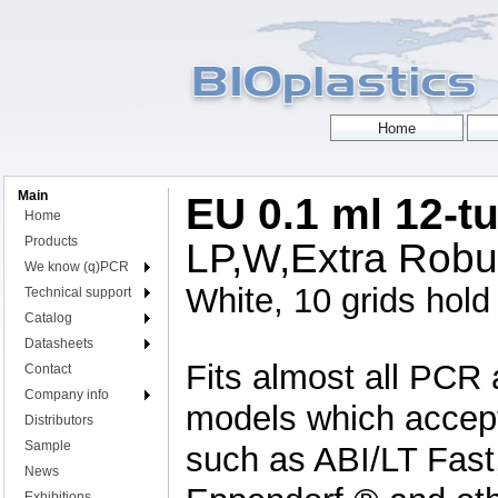
Main
EU 0.1 ml 12-tu
Home
Products
LP,W,Extra Robus
We know (q)PCR
White, 10 grids hold 
Technical support
Catalog
Datasheets
Fits almost all PCR 
Contact
Company info
models which accept 
Distributors
Sample
such as ABI/LT Fast
News
Exhibitions