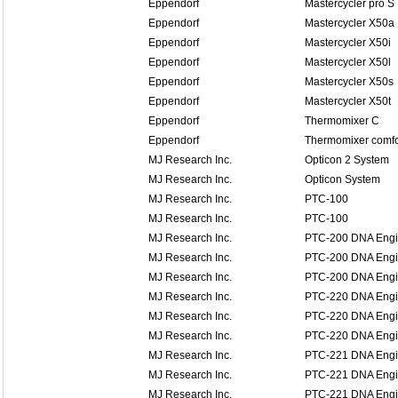
Eppendorf
Mastercycler pro S
Eppendorf
Mastercycler X50a
Eppendorf
Mastercycler X50i
Eppendorf
Mastercycler X50l
Eppendorf
Mastercycler X50s
Eppendorf
Mastercycler X50t
Eppendorf
Thermomixer C
Eppendorf
Thermomixer comfo
MJ Research Inc.
Opticon 2 System
MJ Research Inc.
Opticon System
MJ Research Inc.
PTC-100
MJ Research Inc.
PTC-100
MJ Research Inc.
PTC-200 DNA Eng
MJ Research Inc.
PTC-200 DNA Eng
MJ Research Inc.
PTC-200 DNA Eng
MJ Research Inc.
PTC-220 DNA Eng
MJ Research Inc.
PTC-220 DNA Eng
MJ Research Inc.
PTC-220 DNA Eng
MJ Research Inc.
PTC-221 DNA Engin
MJ Research Inc.
PTC-221 DNA Engin
MJ Research Inc.
PTC-221 DNA Engin