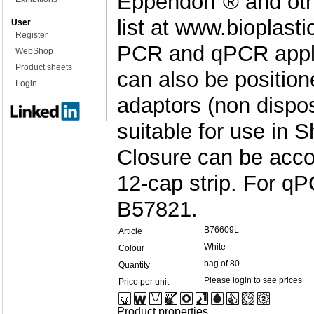
Eppendorf ® and oth
list at www.bioplast
User
Register
PCR and qPCR applic
WebShop
Product sheets
can also be position
Login
adaptors (non dispos
suitable for use in 
Closure can be acc
12-cap strip. For q
B57821.
B76609L
Article
White
Colour
bag of 80
Quantity
Please login to see prices
Price per unit
Product properties