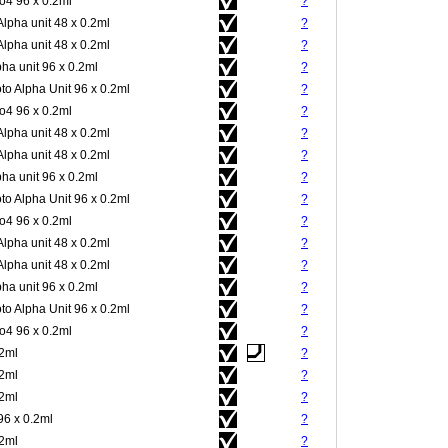
4 96 x 0.2ml
?
Alpha unit 48 x 0.2ml
?
Alpha unit 48 x 0.2ml
?
pha unit 96 x 0.2ml
?
to Alpha Unit 96 x 0.2ml
?
4 96 x 0.2ml
?
Alpha unit 48 x 0.2ml
?
Alpha unit 48 x 0.2ml
?
pha unit 96 x 0.2ml
?
to Alpha Unit 96 x 0.2ml
?
4 96 x 0.2ml
?
Alpha unit 48 x 0.2ml
?
Alpha unit 48 x 0.2ml
?
pha unit 96 x 0.2ml
?
to Alpha Unit 96 x 0.2ml
?
4 96 x 0.2ml
?
.2ml
?
.2ml
?
.2ml
?
96 x 0.2ml
?
.2ml
?