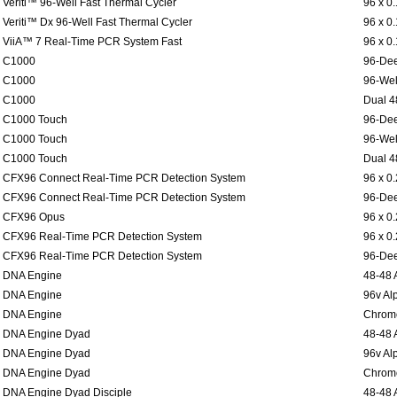
Veriti™ 96-Well Fast Thermal Cycler
96 x 0
Veriti™ Dx 96-Well Fast Thermal Cycler
96 x 0
ViiA™ 7 Real-Time PCR System Fast
96 x 0
C1000
96-Dee
C1000
96-Wel
C1000
Dual 4
C1000 Touch
96-Dee
C1000 Touch
96-Wel
C1000 Touch
Dual 4
CFX96 Connect Real-Time PCR Detection System
96 x 0
CFX96 Connect Real-Time PCR Detection System
96-Dee
CFX96 Opus
96 x 0
CFX96 Real-Time PCR Detection System
96 x 0
CFX96 Real-Time PCR Detection System
96-Dee
DNA Engine
48-48 
DNA Engine
96v Al
DNA Engine
Chromo
DNA Engine Dyad
48-48 
DNA Engine Dyad
96v Al
DNA Engine Dyad
Chromo
DNA Engine Dyad Disciple
48-48 