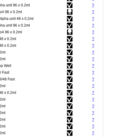
pha unit 96 x 0.2ml
?
4 96 x 0.2ml
?
Alpha unit 48 x 0.2ml
?
pha unit 96 x 0.2ml
?
4 96 x 0.2ml
?
48 x 0.2ml
?
48 x 0.2ml
?
.2ml
?
.2ml
?
p Well
?
l Fast
?
8/48 Fast
?
.2ml
?
96 x 0.2ml
?
.2ml
?
.2ml
?
.2ml
?
.2ml
?
.2ml
?
.2ml
?