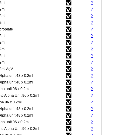
.2ml
?
.2ml
?
.2ml
?
.2ml
?
croplate
?
.2ml
?
.2ml
?
.2ml
?
.2ml
?
.2ml
?
.2ml AgV
?
Alpha unit 48 x 0.2ml
?
Alpha unit 48 x 0.2ml
?
pha unit 96 x 0.2ml
?
to Alpha Unit 96 x 0.2ml
?
4 96 x 0.2ml
?
Alpha unit 48 x 0.2ml
?
Alpha unit 48 x 0.2ml
?
pha unit 96 x 0.2ml
?
to Alpha Unit 96 x 0.2ml
?