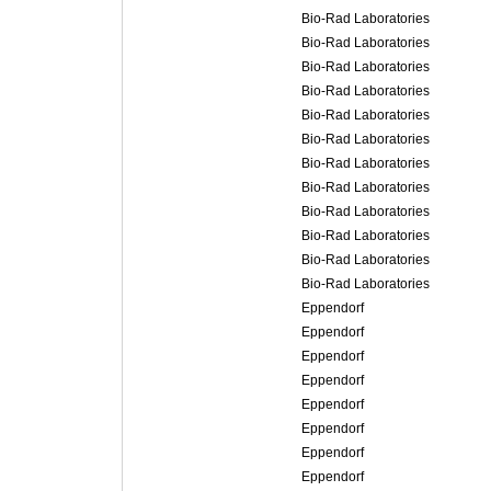
Bio-Rad Laboratories
Bio-Rad Laboratories
Bio-Rad Laboratories
Bio-Rad Laboratories
Bio-Rad Laboratories
Bio-Rad Laboratories
Bio-Rad Laboratories
Bio-Rad Laboratories
Bio-Rad Laboratories
Bio-Rad Laboratories
Bio-Rad Laboratories
Bio-Rad Laboratories
Eppendorf
Eppendorf
Eppendorf
Eppendorf
Eppendorf
Eppendorf
Eppendorf
Eppendorf