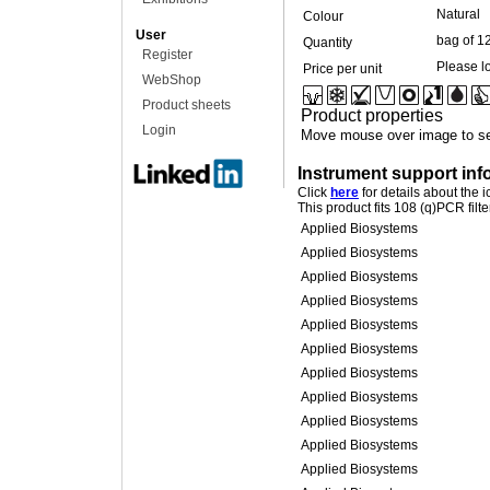
Natural
Colour
User
bag of 1
Quantity
Register
Please lo
Price per unit
WebShop
Product sheets
Product properties
Login
Move mouse over image to se
Instrument support inf
Click
here
for details about the 
This product fits 108 (q)PCR filt
Applied Biosystems
Applied Biosystems
Applied Biosystems
Applied Biosystems
Applied Biosystems
Applied Biosystems
Applied Biosystems
Applied Biosystems
Applied Biosystems
Applied Biosystems
Applied Biosystems