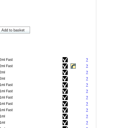
.2ml Fast
?
.2ml Fast
?
.2ml
?
.2ml
?
.1ml Fast
?
.1ml Fast
?
.1ml Fast
?
.1ml Fast
?
.1ml Fast
?
.1ml
?
.1ml
?