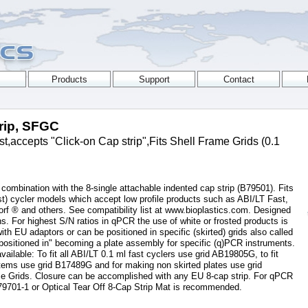
trip, SFGC
,accepts "Click-on Cap strip",Fits Shell Frame Grids (0.1
 combination with the 8-single attachable indented cap strip (B79501). Fits
t) cycler models which accept low profile products such as ABI/LT Fast,
f ® and others. See compatibility list at www.bioplastics.com. Designed
. For highest S/N ratios in qPCR the use of white or frosted products is
 EU adaptors or can be positioned in specific (skirted) grids also called
ositioned in" becoming a plate assembly for specific (q)PCR instruments.
available: To fit all ABI/LT 0.1 ml fast cyclers use grid AB19805G, to fit
ems use grid B17489G and for making non skirted plates use grid
e Grids. Closure can be accomplished with any EU 8-cap strip. For qPCR
79701-1 or Optical Tear Off 8-Cap Strip Mat is recommended.