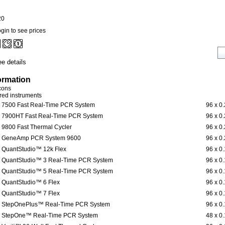
20
gin to see prices
e details
ormation
icons
ered instruments
7500 Fast Real-Time PCR System
96 x 0
7900HT Fast Real-Time PCR System
96 x 0
9800 Fast Thermal Cycler
96 x 0
GeneAmp PCR System 9600
96 x 0
QuantStudio™ 12k Flex
96 x 0
QuantStudio™ 3 Real-Time PCR System
96 x 0
QuantStudio™ 5 Real-Time PCR System
96 x 0
QuantStudio™ 6 Flex
96 x 0
QuantStudio™ 7 Flex
96 x 0
StepOnePlus™ Real-Time PCR System
96 x 0
StepOne™ Real-Time PCR System
48 x 0