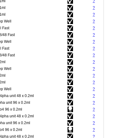
.1ml
?
.1ml
?
.1ml
?
p Well
?
l Fast
?
8/48 Fast
?
p Well
?
l Fast
?
8/48 Fast
?
.2ml
?
p Well
?
.2ml
?
.2ml
?
p Well
?
Alpha unit 48 x 0.2ml
?
pha unit 96 x 0.2ml
?
4 96 x 0.2ml
?
Alpha unit 48 x 0.2ml
?
pha unit 96 x 0.2ml
?
4 96 x 0.2ml
?
Alpha unit 48 x 0.2ml
?