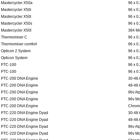
Mastercycler X50a
96 x 0
Mastercycler X50i
96 x 0
Mastercycler X50l
96 x 0
Mastercycler X50s
96 x 0
Mastercycler X50t
384 Mi
Thermomixer C
96 x 0
Thermomixer comfort
96 x 0
Opticon 2 System
96 x 0
Opticon System
96 x 0
PTC-100
96 x 0
PTC-100
96 x 0
PTC-200 DNA Engine
30-48 
PTC-200 DNA Engine
48-48 
PTC-200 DNA Engine
96v Al
PTC-200 DNA Engine
96v Mo
PTC-200 DNA Engine
Chromo
PTC-220 DNA Engine Dyad
30-48 
PTC-220 DNA Engine Dyad
48-48 
PTC-220 DNA Engine Dyad
96v Al
PTC-220 DNA Engine Dyad
96v Mo