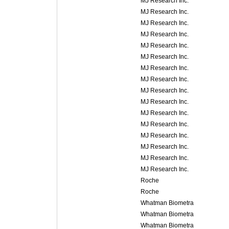
MJ Research Inc.
MJ Research Inc.
MJ Research Inc.
MJ Research Inc.
MJ Research Inc.
MJ Research Inc.
MJ Research Inc.
MJ Research Inc.
MJ Research Inc.
MJ Research Inc.
MJ Research Inc.
MJ Research Inc.
MJ Research Inc.
MJ Research Inc.
MJ Research Inc.
MJ Research Inc.
Roche
Roche
Whatman Biometra
Whatman Biometra
Whatman Biometra