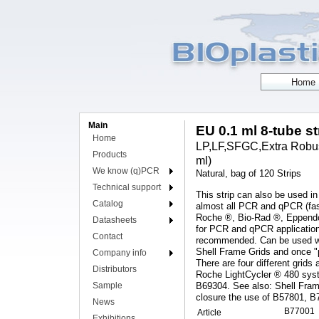
Main
EU 0.1 ml 8-tube s
Home
LP,LF,SFGC,Extra Robust
Products
ml)
We know (q)PCR
Natural, bag of 120 Strips
Technical support
This strip can also be used in
Catalog
almost all PCR and qPCR (fas
Roche ®, Bio-Rad ®, Eppendor
Datasheets
for PCR and qPCR applications
Contact
recommended. Can be used with
Shell Frame Grids and once "p
Company info
There are four different grids 
Distributors
Roche LightCycler ® 480 syst
Sample
B69304. See also: Shell Fram
closure the use of B57801, B
News
B77001
Article
Exhibitions