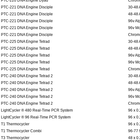
PTC-220 DNA Engine Dyad
Chromo
PTC-221 DNA Engine Disciple
30-48 
PTC-221 DNA Engine Disciple
48-48 
PTC-221 DNA Engine Disciple
96v Al
PTC-221 DNA Engine Disciple
96v Mo
PTC-221 DNA Engine Disciple
Chromo
PTC-225 DNA Engine Tetrad
30-48 
PTC-225 DNA Engine Tetrad
48-48 
PTC-225 DNA Engine Tetrad
96v Al
PTC-225 DNA Engine Tetrad
96v Mo
PTC-225 DNA Engine Tetrad
Chromo
PTC-240 DNA Engine Tetrad 2
30-48 
PTC-240 DNA Engine Tetrad 2
48-48 
PTC-240 DNA Engine Tetrad 2
96v Al
PTC-240 DNA Engine Tetrad 2
96v Mo
PTC-240 DNA Engine Tetrad 2
Chromo
LightCycler ® 480 Real-Time PCR System
96 x 0
LightCycler ® 96 Real-Time PCR System
96 x 0
T1 Thermocycler
96 x 0
T1 Thermocycler Combi
96-77 
T3 Thermocycler
48 x 0