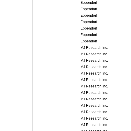
Eppendorf
Eppendorf
Eppendorf
Eppendorf
Eppendorf
Eppendorf
Eppendorf
MJ Research Inc.
MJ Research Inc.
MJ Research Inc.
MJ Research Inc.
MJ Research Inc.
MJ Research Inc.
MJ Research Inc.
MJ Research Inc.
MJ Research Inc.
MJ Research Inc.
MJ Research Inc.
MJ Research Inc.
MJ Research Inc.