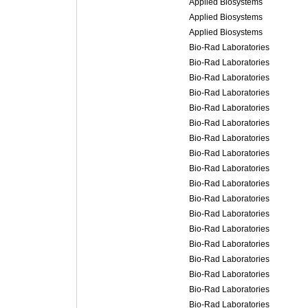
Applied Biosystems
Applied Biosystems
Applied Biosystems
Bio-Rad Laboratories
Bio-Rad Laboratories
Bio-Rad Laboratories
Bio-Rad Laboratories
Bio-Rad Laboratories
Bio-Rad Laboratories
Bio-Rad Laboratories
Bio-Rad Laboratories
Bio-Rad Laboratories
Bio-Rad Laboratories
Bio-Rad Laboratories
Bio-Rad Laboratories
Bio-Rad Laboratories
Bio-Rad Laboratories
Bio-Rad Laboratories
Bio-Rad Laboratories
Bio-Rad Laboratories
Bio-Rad Laboratories