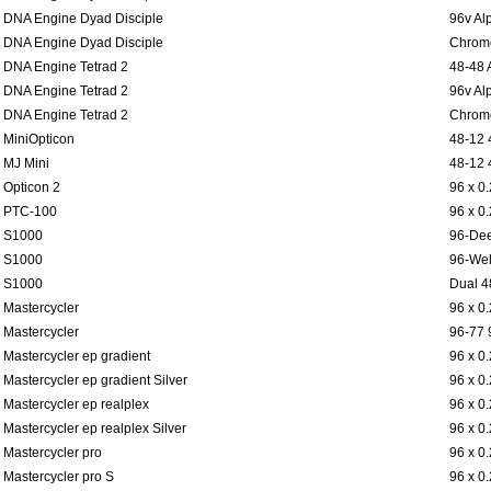
DNA Engine Dyad Disciple
96v Al
DNA Engine Dyad Disciple
Chromo
DNA Engine Tetrad 2
48-48 
DNA Engine Tetrad 2
96v Al
DNA Engine Tetrad 2
Chromo
MiniOpticon
48-12 
MJ Mini
48-12 
Opticon 2
96 x 0
PTC-100
96 x 0
S1000
96-Dee
S1000
96-Wel
S1000
Dual 4
Mastercycler
96 x 0
Mastercycler
96-77 
Mastercycler ep gradient
96 x 0
Mastercycler ep gradient Silver
96 x 0
Mastercycler ep realplex
96 x 0
Mastercycler ep realplex Silver
96 x 0
Mastercycler pro
96 x 0
Mastercycler pro S
96 x 0