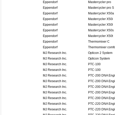
Eppendorf
Mastercycler pro
Eppendorf
Mastercycler pro S
Eppendorf
Mastercycler X50a
Eppendorf
Mastercycler X50i
Eppendorf
Mastercycler X50l
Eppendorf
Mastercycler X50s
Eppendorf
Mastercycler X50t
Eppendorf
Thermomixer C
Eppendorf
Thermomixer comfo
MJ Research Inc.
Opticon 2 System
MJ Research Inc.
Opticon System
MJ Research Inc.
PTC-100
MJ Research Inc.
PTC-100
MJ Research Inc.
PTC-200 DNA Eng
MJ Research Inc.
PTC-200 DNA Eng
MJ Research Inc.
PTC-200 DNA Eng
MJ Research Inc.
PTC-200 DNA Eng
MJ Research Inc.
PTC-200 DNA Eng
MJ Research Inc.
PTC-220 DNA Eng
MJ Research Inc.
PTC-220 DNA Eng