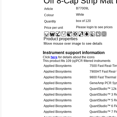
Off 8-Cap Strip Mat
B77009L
Article
White
Colour
box of 120
Quantity
Please login to see prices
Price per unit
Product properties
Move mouse over image to see details
Instrument support information
Click
here
for details about the icons
This product fits 109 (q)PCR filtered instruments
Applied Biosystems
7500 Fast Real-T
Applied Biosystems
7900HT Fast Real
Applied Biosystems
9800 Fast Thermal 
Applied Biosystems
GeneAmp PCR Sys
Applied Biosystems
QuantStudio™ 12k 
Applied Biosystems
QuantStudio™ 3 R
Applied Biosystems
QuantStudio™ 5 R
Applied Biosystems
QuantStudio™ 6 Fl
Applied Biosystems
QuantStudio™ 7 Fl