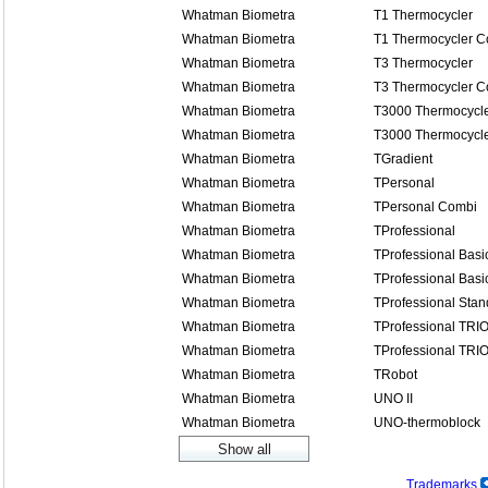
Whatman Biometra
T1 Thermocycler
Whatman Biometra
T1 Thermocycler 
Whatman Biometra
T3 Thermocycler
Whatman Biometra
T3 Thermocycler 
Whatman Biometra
T3000 Thermocycl
Whatman Biometra
T3000 Thermocycl
Whatman Biometra
TGradient
Whatman Biometra
TPersonal
Whatman Biometra
TPersonal Combi
Whatman Biometra
TProfessional
Whatman Biometra
TProfessional Basi
Whatman Biometra
TProfessional Basi
Whatman Biometra
TProfessional Stan
Whatman Biometra
TProfessional TRI
Whatman Biometra
TProfessional TRI
Whatman Biometra
TRobot
Whatman Biometra
UNO II
Whatman Biometra
UNO-thermoblock
Trademarks