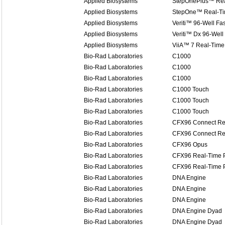
Applied Biosystems
StepOnePlus™ Rea
Applied Biosystems
StepOne™ Real-T
Applied Biosystems
Veriti™ 96-Well Fa
Applied Biosystems
Veriti™ Dx 96-Well
Applied Biosystems
ViiA™ 7 Real-Time
Bio-Rad Laboratories
C1000
Bio-Rad Laboratories
C1000
Bio-Rad Laboratories
C1000
Bio-Rad Laboratories
C1000 Touch
Bio-Rad Laboratories
C1000 Touch
Bio-Rad Laboratories
C1000 Touch
Bio-Rad Laboratories
CFX96 Connect Re
Bio-Rad Laboratories
CFX96 Connect Re
Bio-Rad Laboratories
CFX96 Opus
Bio-Rad Laboratories
CFX96 Real-Time 
Bio-Rad Laboratories
CFX96 Real-Time 
Bio-Rad Laboratories
DNA Engine
Bio-Rad Laboratories
DNA Engine
Bio-Rad Laboratories
DNA Engine
Bio-Rad Laboratories
DNA Engine Dyad
Bio-Rad Laboratories
DNA Engine Dyad