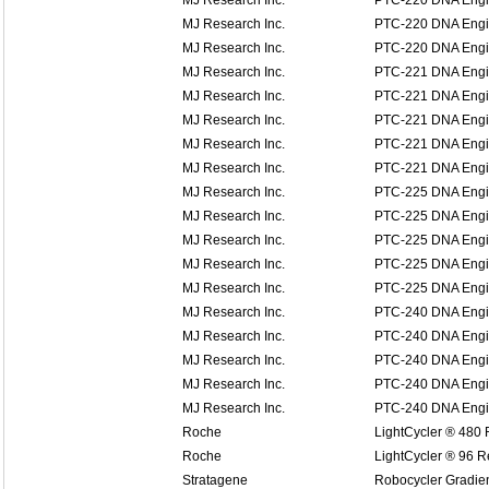
MJ Research Inc.
PTC-220 DNA Eng
MJ Research Inc.
PTC-220 DNA Eng
MJ Research Inc.
PTC-220 DNA Eng
MJ Research Inc.
PTC-221 DNA Engin
MJ Research Inc.
PTC-221 DNA Engin
MJ Research Inc.
PTC-221 DNA Engin
MJ Research Inc.
PTC-221 DNA Engin
MJ Research Inc.
PTC-221 DNA Engin
MJ Research Inc.
PTC-225 DNA Engi
MJ Research Inc.
PTC-225 DNA Engi
MJ Research Inc.
PTC-225 DNA Engi
MJ Research Inc.
PTC-225 DNA Engi
MJ Research Inc.
PTC-225 DNA Engi
MJ Research Inc.
PTC-240 DNA Engin
MJ Research Inc.
PTC-240 DNA Engin
MJ Research Inc.
PTC-240 DNA Engin
MJ Research Inc.
PTC-240 DNA Engin
MJ Research Inc.
PTC-240 DNA Engin
Roche
LightCycler ® 480
Roche
LightCycler ® 96 
Stratagene
Robocycler Gradie