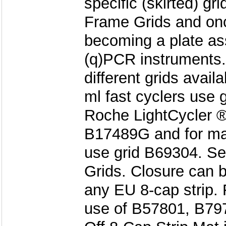
specific (skirted) gri
Frame Grids and onc
becoming a plate as
(q)PCR instruments.
different grids availa
ml fast cyclers use 
Roche LightCycler ®
B17489G and for mak
use grid B69304. Se
Grids. Closure can 
any EU 8-cap strip.
use of B57801, B797