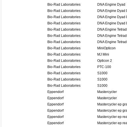
Bio-Rad Laboratories
DNA Engine Dyad
Bio-Rad Laboratories
DNA Engine Dyad D
Bio-Rad Laboratories
DNA Engine Dyad D
Bio-Rad Laboratories
DNA Engine Dyad D
Bio-Rad Laboratories
DNA Engine Tetrad
Bio-Rad Laboratories
DNA Engine Tetrad
Bio-Rad Laboratories
DNA Engine Tetrad
Bio-Rad Laboratories
MiniOpticon
Bio-Rad Laboratories
MJ Mini
Bio-Rad Laboratories
Opticon 2
Bio-Rad Laboratories
PTC-100
Bio-Rad Laboratories
S1000
Bio-Rad Laboratories
S1000
Bio-Rad Laboratories
S1000
Eppendorf
Mastercycler
Eppendorf
Mastercycler
Eppendorf
Mastercycler ep gr
Eppendorf
Mastercycler ep gra
Eppendorf
Mastercycler ep re
Eppendorf
Mastercycler ep rea