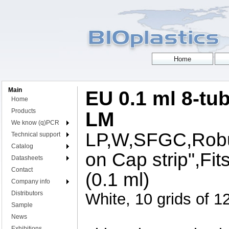
Main
EU 0.1 ml 8-tub
Home
Products
LM
We know (q)PCR
LP,W,SFGC,Robus
Technical support
Catalog
on Cap strip",Fit
Datasheets
Contact
(0.1 ml)
Company info
Distributors
White, 10 grids of 12
Sample
News
Exhibitions