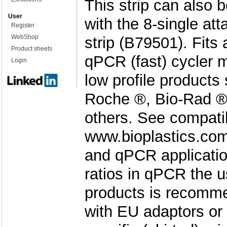
This strip can also 
User
with the 8-single at
Register
WebShop
strip (B79501). Fits
Product sheets
qPCR (fast) cycler 
Login
low profile products
Roche ®, Bio-Rad ®
others. See compatibi
www.bioplastics.co
and qPCR applicatio
ratios in qPCR the u
products is recomm
with EU adaptors or 