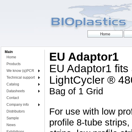
Main
EU Adaptor1
Home
Products
EU Adaptor1 fits
We know (q)PCR
LightCycler ® 4
Technical support
Catalog
Bag of 1 Grid
Datasheets
Contact
Company info
For use with low prof
Distributors
Sample
profile 8-tube strips,
News
Exhibitions