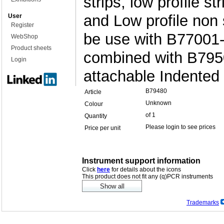
strips, low profile s
and Low profile non 
User
Register
be use with B77001-
WebShop
Product sheets
combined with B795
Login
attachable Indented
B79480
Article
Unknown
Colour
of 1
Quantity
Please login to see prices
Price per unit
Instrument support information
Click
here
for details about the icons
This product does not fit any (q)PCR instruments
Trademarks