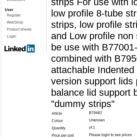
strips For use with l
User
low profile 8-tube str
Register
strips, low profile s
WebShop
Product sheets
and Low profile non 
Login
be use with B77001-
combined with B795
attachable Indented
version support lids
balance lid support 
"dummy strips"
B79482
Article
Unknown
Colour
of 1
Quantity
Please login to see prices
Price per unit