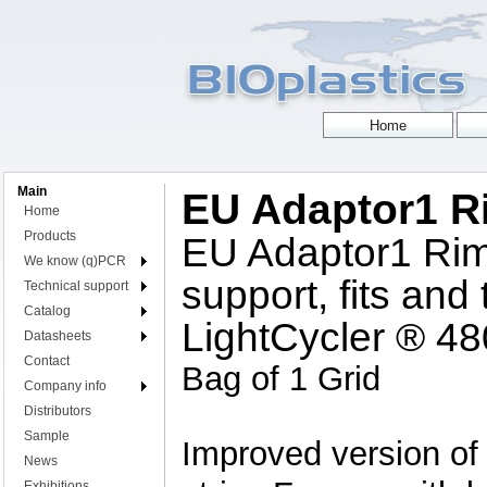
Main
EU Adaptor1 
Home
Products
EU Adaptor1 Rim
We know (q)PCR
support, fits and
Technical support
Catalog
LightCycler ® 4
Datasheets
Contact
Bag of 1 Grid
Company info
Distributors
Sample
Improved version of
News
Exhibitions