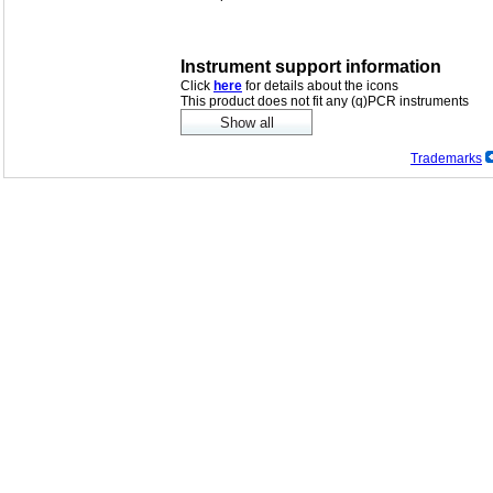
Instrument support information
Click
here
for details about the icons
This product does not fit any (q)PCR instruments
Trademarks