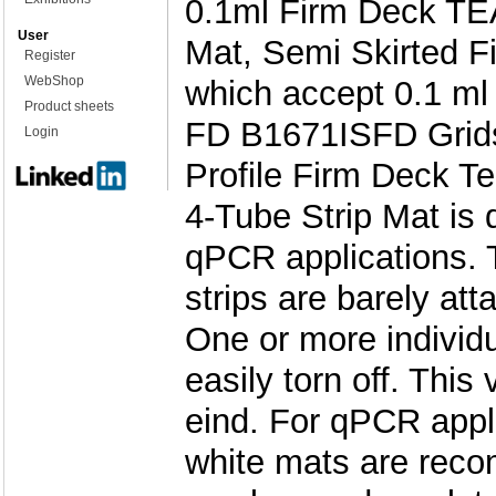
0.1ml Firm Deck TE
User
Mat, Semi Skirted F
Register
WebShop
which accept 0.1 ml
Product sheets
FD B1671ISFD Grids
Login
Profile Firm Deck Te
4-Tube Strip Mat is
qPCR applications. 
strips are barely att
One or more individu
easily torn off. This
eind. For qPCR appli
white mats are rec