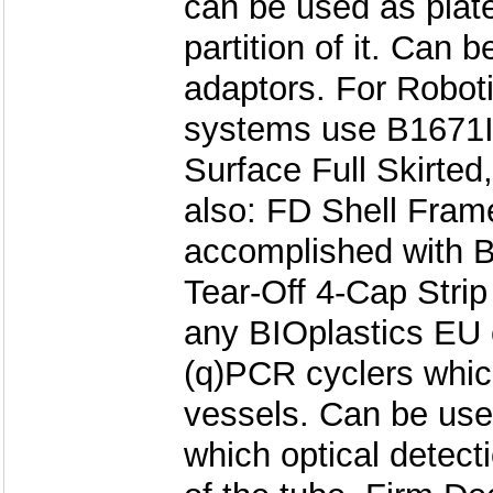
can be used as plate
partition of it. Can 
adaptors. For Roboti
systems use B1671I
Surface Full Skirted
also: FD Shell Fram
accomplished with B
Tear-Off 4-Cap Stri
any BIOplastics EU c
(q)PCR cyclers whic
vessels. Can be use
which optical detect