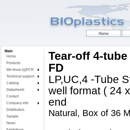
Main
Tear-off 4-tube 
Home
Products
FD
We know (q)PCR
LP,UC,4 -Tube St
Technical support
Catalog
well format ( 24 
Datasheets
Contact
end
Company info
Distributors
Natural, Box of 36 M
Sample
News
Exhibitions