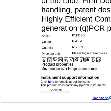
of the tube. Firm Dec
handling, patent des
Highly Efficient Co
generation (q)PCR p
K1131FD
Article
Natural
Colour
box of 36
Quantity
Please login to see prices
Price per unit
Product properties
Move mouse over image to see details
Instrument support information
Click
here
for details about the icons
This product does not fit any (q)PCR instruments
Trademarks