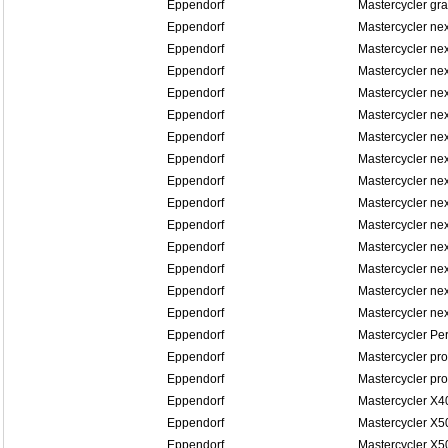
Eppendorf
Mastercycler gra
Eppendorf
Mastercycler ne
Eppendorf
Mastercycler ne
Eppendorf
Mastercycler ne
Eppendorf
Mastercycler ne
Eppendorf
Mastercycler n
Eppendorf
Mastercycler n
Eppendorf
Mastercycler n
Eppendorf
Mastercycler n
Eppendorf
Mastercycler n
Eppendorf
Mastercycler n
Eppendorf
Mastercycler ne
Eppendorf
Mastercycler ne
Eppendorf
Mastercycler ne
Eppendorf
Mastercycler ne
Eppendorf
Mastercycler Pe
Eppendorf
Mastercycler pro
Eppendorf
Mastercycler pro
Eppendorf
Mastercycler X4
Eppendorf
Mastercycler X5
Eppendorf
Mastercycler X5