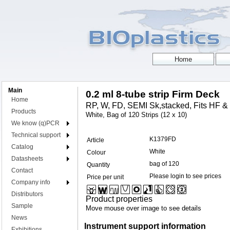
Main
0.2 ml 8-tube strip Firm Deck
Home
RP, W, FD, SEMI Sk,stacked, Fits HF &
Products
White, Bag of 120 Strips (12 x 10)
We know (q)PCR
Technical support
K1379FD
Article
Catalog
White
Colour
Datasheets
bag of 120
Quantity
Contact
Please login to see prices
Price per unit
Company info
Distributors
Product properties
Sample
Move mouse over image to see details
News
Instrument support information
Exhibitions