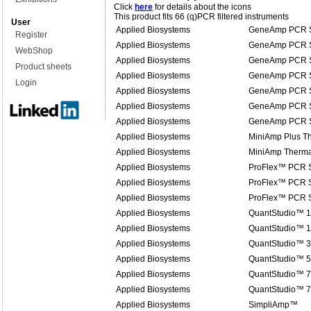
Click
here
for details about the icons
This product fits 66 (q)PCR filtered instruments
User
Applied Biosystems
GeneAmp PCR S
Register
Applied Biosystems
GeneAmp PCR S
WebShop
Applied Biosystems
GeneAmp PCR S
Product sheets
Applied Biosystems
GeneAmp PCR S
Login
Applied Biosystems
GeneAmp PCR S
Applied Biosystems
GeneAmp PCR S
Applied Biosystems
GeneAmp PCR S
Applied Biosystems
MiniAmp Plus Th
Applied Biosystems
MiniAmp Therma
Applied Biosystems
ProFlex™ PCR 
Applied Biosystems
ProFlex™ PCR 
Applied Biosystems
ProFlex™ PCR 
Applied Biosystems
QuantStudio™ 1
Applied Biosystems
QuantStudio™ 1
Applied Biosystems
QuantStudio™ 3
Applied Biosystems
QuantStudio™ 5
Applied Biosystems
QuantStudio™ 7
Applied Biosystems
QuantStudio™ 
Applied Biosystems
SimpliAmp™