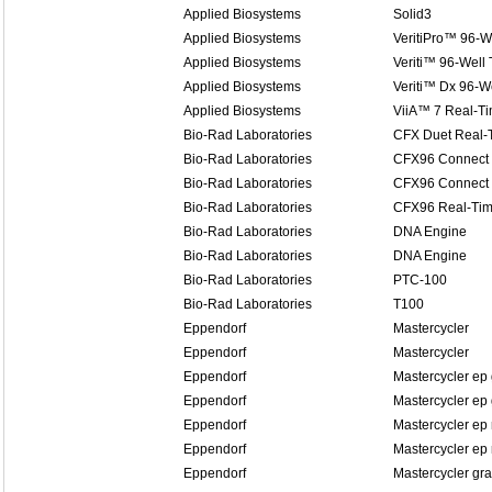
Applied Biosystems
Solid3
Applied Biosystems
VeritiPro™ 96-W
Applied Biosystems
Veriti™ 96-Well
Applied Biosystems
Veriti™ Dx 96-W
Applied Biosystems
ViiA™ 7 Real-T
Bio-Rad Laboratories
CFX Duet Real-
Bio-Rad Laboratories
CFX96 Connect 
Bio-Rad Laboratories
CFX96 Connect 
Bio-Rad Laboratories
CFX96 Real-Tim
Bio-Rad Laboratories
DNA Engine
Bio-Rad Laboratories
DNA Engine
Bio-Rad Laboratories
PTC-100
Bio-Rad Laboratories
T100
Eppendorf
Mastercycler
Eppendorf
Mastercycler
Eppendorf
Mastercycler ep 
Eppendorf
Mastercycler ep 
Eppendorf
Mastercycler ep 
Eppendorf
Mastercycler ep 
Eppendorf
Mastercycler gra