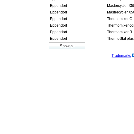
Eppendorf
Mastercycler X5
Eppendorf
Mastercycler X5
Eppendorf
Thermomixer C
Eppendorf
Thermomixer co
Eppendorf
Thermomixer R
Eppendorf
ThermoStat plus
Trademarks