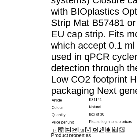
systems) Closure c
with BIOplastics Opt
Strip Mat B57481 or
EU cap strip. Fits 
which accept 0.1 ml
used in qPCR cycler
detection through th
Low CO2 footprint H
packaging Next gene
K31141
Article
Natural
Colour
box of 36
Quantity
Please login to see prices
Price per unit
Product properties