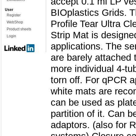
accept 0.1 ml LP ve
BIOplastics Grids. 
User
Register
Profile Tear Ultra Cl
WebShop
Product sheets
Strip Mat is design
Login
applications. The se
are barely attached 
more individual 4-tu
torn off. For qPCR a
white mats are rec
can be used as plate
partition of it. Can 
adaptors. (also for 