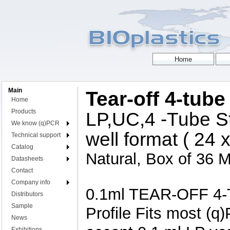
Main
Tear-off 4-tube
Home
Products
LP,UC,4 -Tube St
We know (q)PCR
well format ( 24 
Technical support
Catalog
Natural, Box of 36 M
Datasheets
Contact
Company info
0.1ml TEAR-OFF 4-T
Distributors
Sample
Profile Fits most (q
News
Exhibitions