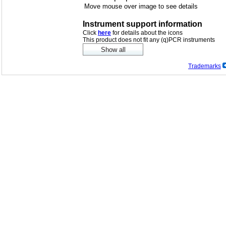
Move mouse over image to see details
Instrument support information
Click
here
for details about the icons
This product does not fit any (q)PCR instruments
Trademarks