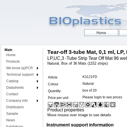
Main
Tear-off 3-tube Mat, 0,1 ml, LP,
Home
LP,UC,3 -Tube Strip Tear Off Mat 96 wel
Products
Natural, Box of 36 Mats (1152 strips)
We know (q)PCR
Technical support
K3121FD
Article
Catalog
Natural
Colour
Datasheets
box of 20
Quantity
Contact
Please login to see prices
Price per unit
Company info
Distributors
Product properties
Sample
Move mouse over image to see details
News
Instrument support information
Exhibitions