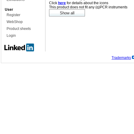
Click
here
for details about the icons
This product does not fit any (q)PCR instruments
User
Register
WebShop
Product sheets
Login
Trademarks