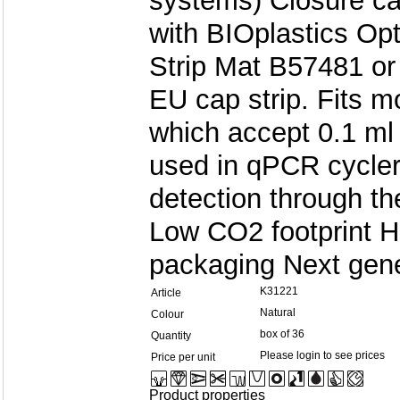
systems) Closure c
with BIOplastics Opt
Strip Mat B57481 or
EU cap strip. Fits 
which accept 0.1 ml
used in qPCR cycler
detection through th
Low CO2 footprint H
packaging Next gene
K31221
Article
Natural
Colour
box of 36
Quantity
Please login to see prices
Price per unit
Product properties