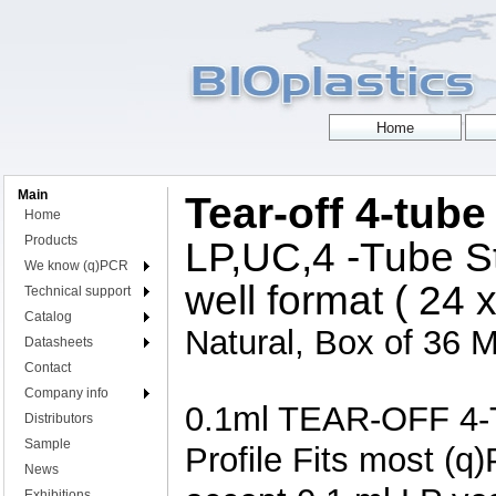
Main
Tear-off 4-tube
Home
Products
LP,UC,4 -Tube St
We know (q)PCR
well format ( 24 x
Technical support
Catalog
Natural, Box of 36 M
Datasheets
Contact
Company info
0.1ml TEAR-OFF 4-T
Distributors
Sample
Profile Fits most (q
News
Exhibitions