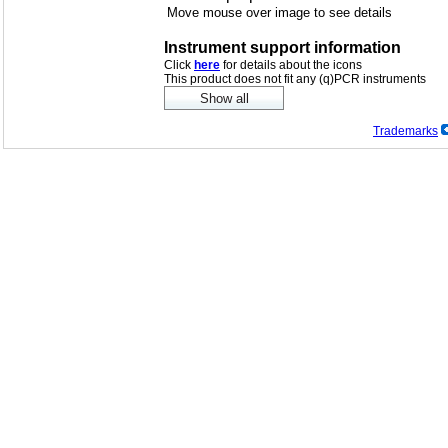
Move mouse over image to see details
Instrument support information
Click
here
for details about the icons
This product does not fit any (q)PCR instruments
Trademarks