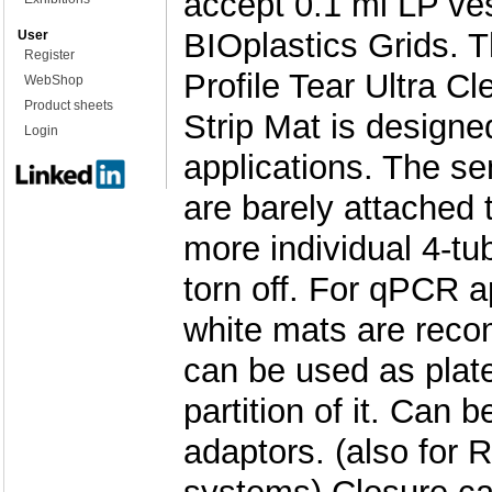
accept 0.1 ml LP ve
BIOplastics Grids. 
User
Register
Profile Tear Ultra Cl
WebShop
Product sheets
Strip Mat is design
Login
applications. The se
are barely attached 
more individual 4-tu
torn off. For qPCR a
white mats are rec
can be used as plate
partition of it. Can 
adaptors. (also for 