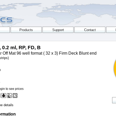
, 0.2 ml, RP, FD, B
 Off Mat 96 well format ( 32 x 3) Firm Deck Blunt end
trips)
D
0
gin to see prices
e details
ormation