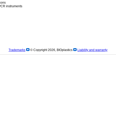
icons
)PCR instruments
Trademarks
© Copyright 2026, BIOplastics
Liability and warranty