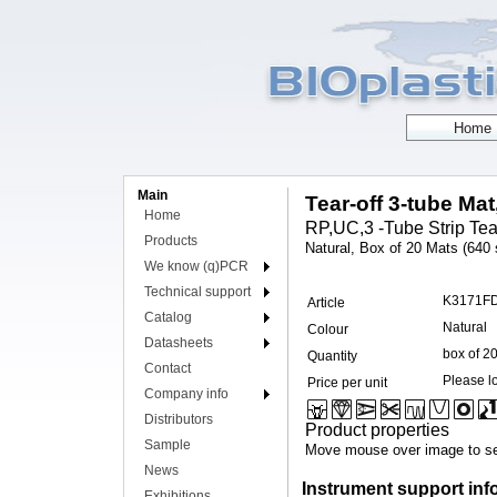
Main
Tear-off 3-tube Mat
Home
RP,UC,3 -Tube Strip Tear
Products
Natural, Box of 20 Mats (640 s
We know (q)PCR
Technical support
K3171F
Article
Catalog
Natural
Colour
Datasheets
box of 2
Quantity
Contact
Please lo
Price per unit
Company info
Distributors
Product properties
Sample
Move mouse over image to se
News
Instrument support inf
Exhibitions