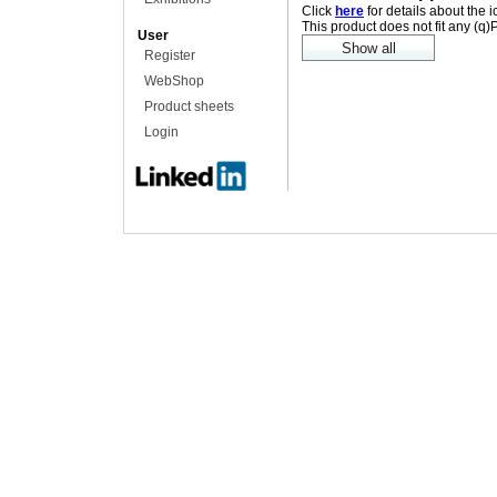
Click
here
for details about the 
This product does not fit any (q
User
Register
WebShop
Product sheets
Login