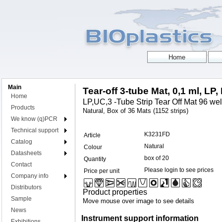
Main
Tear-off 3-tube Mat, 0,1 ml, LP,
Home
LP,UC,3 -Tube Strip Tear Off Mat 96 well
Products
Natural, Box of 36 Mats (1152 strips)
We know (q)PCR
Technical support
K3231FD
Article
Catalog
Natural
Colour
Datasheets
box of 20
Quantity
Contact
Please login to see prices
Price per unit
Company info
Distributors
Product properties
Sample
Move mouse over image to see details
News
Instrument support information
Exhibitions