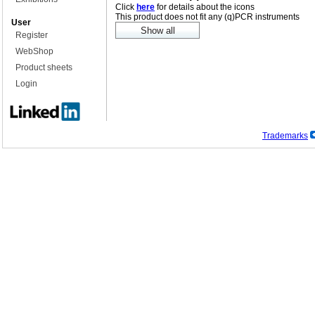
Click
here
for details about the icons
This product does not fit any (q)PCR instruments
User
Register
WebShop
Product sheets
Login
Trademarks