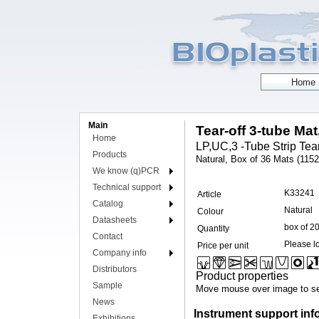
Main
Tear-off 3-tube Mat
Home
LP,UC,3 -Tube Strip Tear 
Products
Natural, Box of 36 Mats (1152 
We know (q)PCR
Technical support
K33241
Article
Catalog
Natural
Colour
Datasheets
box of 2
Quantity
Contact
Please lo
Price per unit
Company info
Distributors
Product properties
Sample
Move mouse over image to se
News
Instrument support inf
Exhibitions