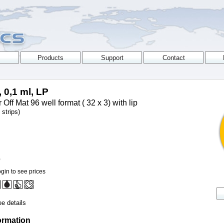
, 0,1 ml, LP
Off Mat 96 well format ( 32 x 3) with lip
strips)
0
gin to see prices
e details
ormation