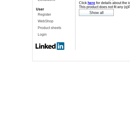
Click
here
for details about the 
This product does not fit any (q
User
Register
WebShop
Product sheets
Login