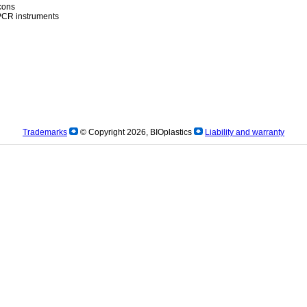
icons
)PCR instruments
Trademarks
© Copyright 2026, BIOplastics
Liability and warranty