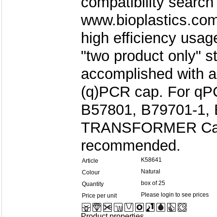
compatibility search
www.bioplastics.com
high efficiency usag
"two product only" s
accomplished with a
(q)PCR cap. For qPC
B57801, B79701-1, 
TRANSFORMER Cap 
recommended.
K58641
Article
Natural
Colour
box of 25
Quantity
Please login to see prices
Price per unit
Product properties