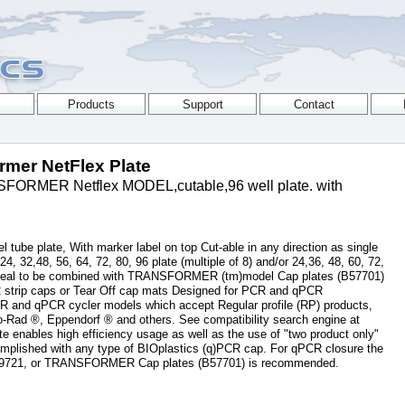
ormer NetFlex Plate
ORMER Netflex MODEL,cutable,96 well plate. with
 tube plate, With marker label on top Cut-able in any direction as single
, 24, 32,48, 56, 64, 72, 80, 96 plate (multiple of 8) and/or 24,36, 48, 60, 72,
) Ideal to be combined with TRANSFORMER (tm)model Cap plates (B57701)
12 strip caps or Tear Off cap mats Designed for PCR and qPCR
PCR and qPCR cycler models which accept Regular profile (RP) products,
o-Rad ®, Eppendorf ® and others. See compatibility search engine at
e enables high efficiency usage as well as the use of "two product only"
omplished with any type of BIOplastics (q)PCR cap. For qPCR closure the
79721, or TRANSFORMER Cap plates (B57701) is recommended.