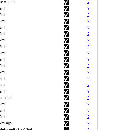
96 x 0.2ml
?
.2ml
?
.2ml
?
.2ml
?
.2ml
?
.2ml
?
.2ml
?
.2ml
?
.2ml
?
.2ml
?
.2ml
?
.2ml
?
.2ml
?
.2ml
?
.2ml
?
croplate
?
.2ml
?
.2ml
?
.2ml
?
.2ml AgV
?
Alpha unit 48 x 0.2ml
?