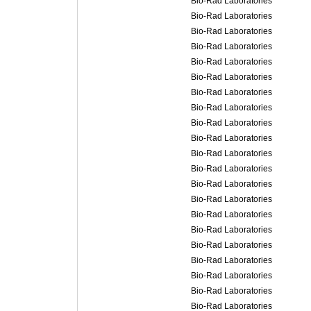
Bio-Rad Laboratories
Bio-Rad Laboratories
Bio-Rad Laboratories
Bio-Rad Laboratories
Bio-Rad Laboratories
Bio-Rad Laboratories
Bio-Rad Laboratories
Bio-Rad Laboratories
Bio-Rad Laboratories
Bio-Rad Laboratories
Bio-Rad Laboratories
Bio-Rad Laboratories
Bio-Rad Laboratories
Bio-Rad Laboratories
Bio-Rad Laboratories
Bio-Rad Laboratories
Bio-Rad Laboratories
Bio-Rad Laboratories
Bio-Rad Laboratories
Bio-Rad Laboratories
Bio-Rad Laboratories