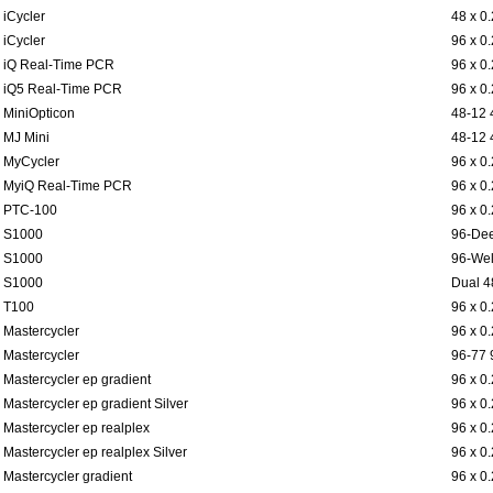
iCycler
48 x 0
iCycler
96 x 0
iQ Real-Time PCR
96 x 0
iQ5 Real-Time PCR
96 x 0
MiniOpticon
48-12 
MJ Mini
48-12 
MyCycler
96 x 0
MyiQ Real-Time PCR
96 x 0
PTC-100
96 x 0
S1000
96-Dee
S1000
96-Wel
S1000
Dual 4
T100
96 x 0
Mastercycler
96 x 0
Mastercycler
96-77 
Mastercycler ep gradient
96 x 0
Mastercycler ep gradient Silver
96 x 0
Mastercycler ep realplex
96 x 0
Mastercycler ep realplex Silver
96 x 0
Mastercycler gradient
96 x 0