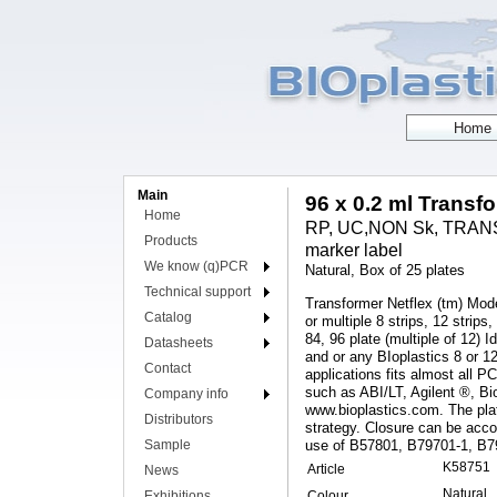
Main
96 x 0.2 ml Transf
Home
RP, UC,NON Sk, TRANSF
Products
marker label
We know (q)PCR
Natural, Box of 25 plates
Technical support
Transformer Netflex (tm) Model
Catalog
or multiple 8 strips, 12 strips
84, 96 plate (multiple of 12
Datasheets
and or any BIoplastics 8 or 
Contact
applications fits almost all 
such as ABI/LT, Agilent ®, Bi
Company info
www.bioplastics.com. The plat
Distributors
strategy. Closure can be acc
Sample
use of B57801, B79701-1, B
K58751
Article
News
Natural
Exhibitions
Colour