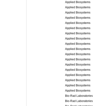
Applied Biosystems
Applied Biosystems
Applied Biosystems
Applied Biosystems
Applied Biosystems
Applied Biosystems
Applied Biosystems
Applied Biosystems
Applied Biosystems
Applied Biosystems
Applied Biosystems
Applied Biosystems
Applied Biosystems
Applied Biosystems
Applied Biosystems
Applied Biosystems
Applied Biosystems
Applied Biosystems
Bio-Rad Laboratories
Bio-Rad Laboratories