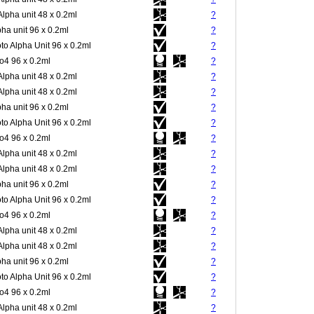
Alpha unit 48 x 0.2ml
?
pha unit 96 x 0.2ml
?
to Alpha Unit 96 x 0.2ml
?
4 96 x 0.2ml
?
Alpha unit 48 x 0.2ml
?
Alpha unit 48 x 0.2ml
?
pha unit 96 x 0.2ml
?
to Alpha Unit 96 x 0.2ml
?
4 96 x 0.2ml
?
Alpha unit 48 x 0.2ml
?
Alpha unit 48 x 0.2ml
?
pha unit 96 x 0.2ml
?
to Alpha Unit 96 x 0.2ml
?
4 96 x 0.2ml
?
Alpha unit 48 x 0.2ml
?
Alpha unit 48 x 0.2ml
?
pha unit 96 x 0.2ml
?
to Alpha Unit 96 x 0.2ml
?
4 96 x 0.2ml
?
Alpha unit 48 x 0.2ml
?