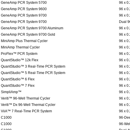
GeneAmp PCR System 5700
96 x 0
GeneAmp PCR System 9600
96 x 0
GeneAmp PCR System 9700
96 x 0
GeneAmp PCR System 9700
Dual 9
GeneAmp PCR System 9700 Aluminum
96 x 0
GeneAmp PCR System 9700 Gold
96 x 0
MiniAmp Plus Thermal Cycler
96 x 0
MiniAmp Thermal Cycler
96 x 0
ProFlex™ PCR System
96 x 0
QuantStudio™ 12k Flex
96 x 0
QuantStudio™ 3 Real-Time PCR System
96 x 0
QuantStudio™ 5 Real-Time PCR System
96 x 0
QuantStudio™ 6 Flex
96 x 0
QuantStudio™ 7 Flex
96 x 0
SimpliAmp™
96 x 0
Veriti™ 96-Well Thermal Cycler
96 x 0
Veriti™ Dx 96-Well Thermal Cycler
96 x 0
ViiA™ 7 Real-Time PCR System
96 x 0
C1000
96-Dee
C1000
96-Wel