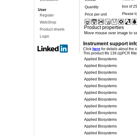
box of 2
Quantity
User
Please lo
Price per unit
Register
WebShop
Product properties
Product sheets
Move mouse over image to se
Login
Instrument support inf
Click
here
for details about the 
This product fits 139 (q)PCR filt
Applied Biosystems
Applied Biosystems
Applied Biosystems
Applied Biosystems
Applied Biosystems
Applied Biosystems
Applied Biosystems
Applied Biosystems
Applied Biosystems
Applied Biosystems
Applied Biosystems
Applied Biosystems