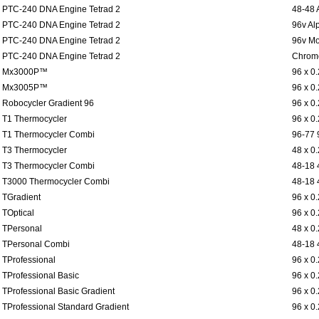
PTC-240 DNA Engine Tetrad 2
48-48 
PTC-240 DNA Engine Tetrad 2
96v Al
PTC-240 DNA Engine Tetrad 2
96v Mo
PTC-240 DNA Engine Tetrad 2
Chromo
Mx3000P™
96 x 0
Mx3005P™
96 x 0
Robocycler Gradient 96
96 x 0
T1 Thermocycler
96 x 0
T1 Thermocycler Combi
96-77 
T3 Thermocycler
48 x 0
T3 Thermocycler Combi
48-18 
T3000 Thermocycler Combi
48-18 
TGradient
96 x 0
TOptical
96 x 0
TPersonal
48 x 0
TPersonal Combi
48-18 
TProfessional
96 x 0
TProfessional Basic
96 x 0
TProfessional Basic Gradient
96 x 0
TProfessional Standard Gradient
96 x 0