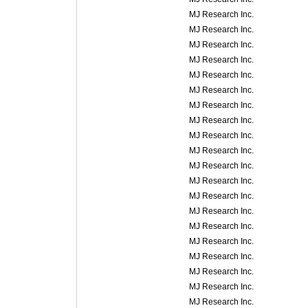
MJ Research Inc.
MJ Research Inc.
MJ Research Inc.
MJ Research Inc.
MJ Research Inc.
MJ Research Inc.
MJ Research Inc.
MJ Research Inc.
MJ Research Inc.
MJ Research Inc.
MJ Research Inc.
MJ Research Inc.
MJ Research Inc.
MJ Research Inc.
MJ Research Inc.
MJ Research Inc.
MJ Research Inc.
MJ Research Inc.
MJ Research Inc.
MJ Research Inc.