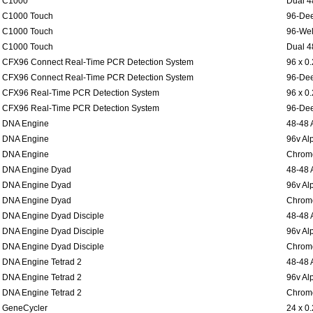
C1000
Dual 4
C1000 Touch
96-Dee
C1000 Touch
96-Wel
C1000 Touch
Dual 4
CFX96 Connect Real-Time PCR Detection System
96 x 0
CFX96 Connect Real-Time PCR Detection System
96-Dee
CFX96 Real-Time PCR Detection System
96 x 0
CFX96 Real-Time PCR Detection System
96-Dee
DNA Engine
48-48 
DNA Engine
96v Al
DNA Engine
Chromo
DNA Engine Dyad
48-48 
DNA Engine Dyad
96v Al
DNA Engine Dyad
Chromo
DNA Engine Dyad Disciple
48-48 
DNA Engine Dyad Disciple
96v Al
DNA Engine Dyad Disciple
Chromo
DNA Engine Tetrad 2
48-48 
DNA Engine Tetrad 2
96v Al
DNA Engine Tetrad 2
Chromo
GeneCycler
24 x 0