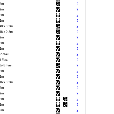
.2ml
?
.2ml
?
.2ml
?
.2ml
?
48 x 0.2ml
?
48 x 0.2ml
?
.2ml
?
.2ml
?
.2ml
?
p Well
?
l Fast
?
8/48 Fast
?
.2ml
?
.2ml
?
96 x 0.2ml
?
.2ml
?
.2ml
?
.2ml
?
.2ml
?
.2ml
?