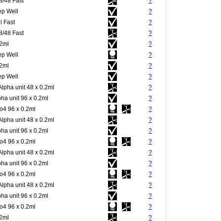
8/48 Fast
?
p Well
?
l Fast
?
8/48 Fast
?
.2ml
?
p Well
?
.2ml
?
p Well
?
Alpha unit 48 x 0.2ml
?
pha unit 96 x 0.2ml
?
4 96 x 0.2ml
?
Alpha unit 48 x 0.2ml
?
pha unit 96 x 0.2ml
?
4 96 x 0.2ml
?
Alpha unit 48 x 0.2ml
?
pha unit 96 x 0.2ml
?
4 96 x 0.2ml
?
Alpha unit 48 x 0.2ml
?
pha unit 96 x 0.2ml
?
4 96 x 0.2ml
?
.2ml
?