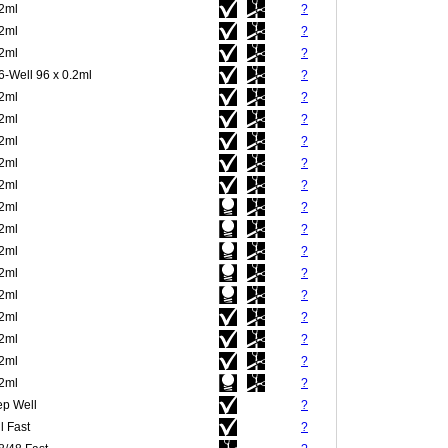
.2ml
?
.2ml
?
.2ml
?
6-Well 96 x 0.2ml
?
.2ml
?
.2ml
?
.2ml
?
.2ml
?
.2ml
?
.2ml
?
.2ml
?
.2ml
?
.2ml
?
.2ml
?
.2ml
?
.2ml
?
.2ml
?
.2ml
?
p Well
?
l Fast
?