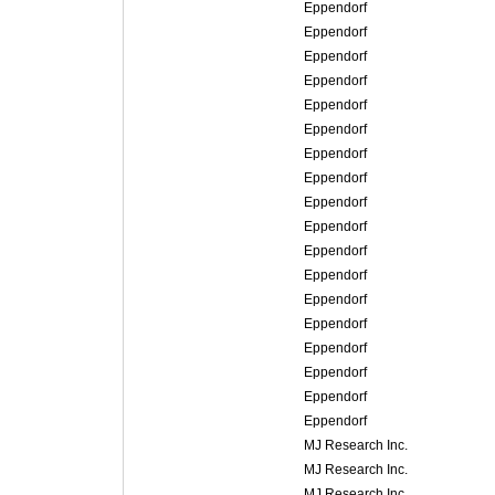
Eppendorf
Eppendorf
Eppendorf
Eppendorf
Eppendorf
Eppendorf
Eppendorf
Eppendorf
Eppendorf
Eppendorf
Eppendorf
Eppendorf
Eppendorf
Eppendorf
Eppendorf
Eppendorf
Eppendorf
Eppendorf
MJ Research Inc.
MJ Research Inc.
MJ Research Inc.