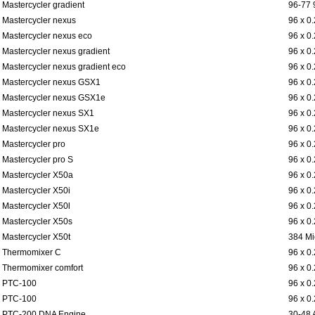
Mastercycler gradient
96-77 
Mastercycler nexus
96 x 0
Mastercycler nexus eco
96 x 0
Mastercycler nexus gradient
96 x 0
Mastercycler nexus gradient eco
96 x 0
Mastercycler nexus GSX1
96 x 0
Mastercycler nexus GSX1e
96 x 0
Mastercycler nexus SX1
96 x 0
Mastercycler nexus SX1e
96 x 0
Mastercycler pro
96 x 0
Mastercycler pro S
96 x 0
Mastercycler X50a
96 x 0
Mastercycler X50i
96 x 0
Mastercycler X50l
96 x 0
Mastercycler X50s
96 x 0
Mastercycler X50t
384 Mi
Thermomixer C
96 x 0
Thermomixer comfort
96 x 0
PTC-100
96 x 0
PTC-100
96 x 0
PTC-200 DNA Engine
30-48 