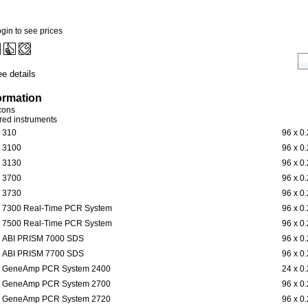
5
gin to see prices
e details
ormation
icons
ered instruments
310
96 x 0
3100
96 x 0
3130
96 x 0
3700
96 x 0
3730
96 x 0
7300 Real-Time PCR System
96 x 0
7500 Real-Time PCR System
96 x 0
ABI PRISM 7000 SDS
96 x 0
ABI PRISM 7700 SDS
96 x 0
GeneAmp PCR System 2400
24 x 0
GeneAmp PCR System 2700
96 x 0
GeneAmp PCR System 2720
96 x 0