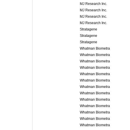
MJ Research Inc.
MJ Research Inc.
MJ Research Inc.
MJ Research Inc.
Stratagene
Stratagene
Stratagene
Whatman Biometra
Whatman Biometra
Whatman Biometra
Whatman Biometra
Whatman Biometra
Whatman Biometra
Whatman Biometra
Whatman Biometra
Whatman Biometra
Whatman Biometra
Whatman Biometra
Whatman Biometra
Whatman Biometra