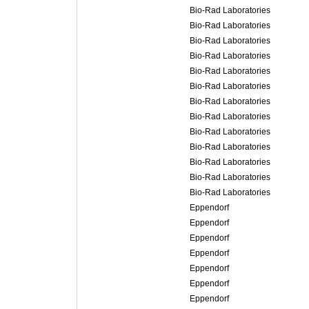
Bio-Rad Laboratories
Bio-Rad Laboratories
Bio-Rad Laboratories
Bio-Rad Laboratories
Bio-Rad Laboratories
Bio-Rad Laboratories
Bio-Rad Laboratories
Bio-Rad Laboratories
Bio-Rad Laboratories
Bio-Rad Laboratories
Bio-Rad Laboratories
Bio-Rad Laboratories
Bio-Rad Laboratories
Eppendorf
Eppendorf
Eppendorf
Eppendorf
Eppendorf
Eppendorf
Eppendorf