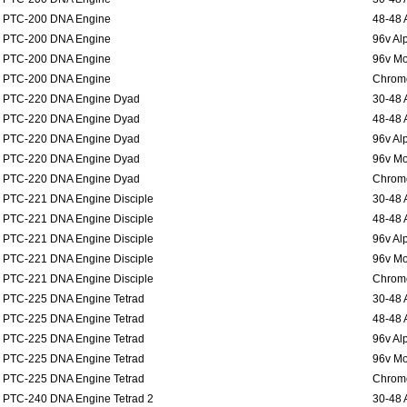
PTC-200 DNA Engine
48-48 
PTC-200 DNA Engine
96v Al
PTC-200 DNA Engine
96v Mo
PTC-200 DNA Engine
Chromo
PTC-220 DNA Engine Dyad
30-48 
PTC-220 DNA Engine Dyad
48-48 
PTC-220 DNA Engine Dyad
96v Al
PTC-220 DNA Engine Dyad
96v Mo
PTC-220 DNA Engine Dyad
Chromo
PTC-221 DNA Engine Disciple
30-48 
PTC-221 DNA Engine Disciple
48-48 
PTC-221 DNA Engine Disciple
96v Al
PTC-221 DNA Engine Disciple
96v Mo
PTC-221 DNA Engine Disciple
Chromo
PTC-225 DNA Engine Tetrad
30-48 
PTC-225 DNA Engine Tetrad
48-48 
PTC-225 DNA Engine Tetrad
96v Al
PTC-225 DNA Engine Tetrad
96v Mo
PTC-225 DNA Engine Tetrad
Chromo
PTC-240 DNA Engine Tetrad 2
30-48 