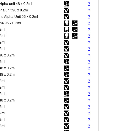
Alpha unit 48 x 0.2ml
?
pha unit 96 x 0.2ml
?
to Alpha Unit 96 x 0.2ml
?
4 96 x 0.2ml
?
.2ml
?
.2ml
?
.2ml
?
.2ml
?
96 x 0.2ml
?
.2ml
?
48 x 0.2ml
?
48 x 0.2ml
?
.2ml
?
.2ml
?
.2ml
?
48 x 0.2ml
?
.2ml
?
.2ml
?
.2ml
?
.2ml
?