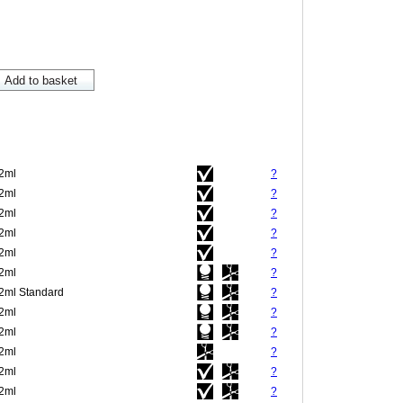
.2ml
?
.2ml
?
.2ml
?
.2ml
?
.2ml
?
.2ml
?
.2ml Standard
?
.2ml
?
.2ml
?
.2ml
?
.2ml
?
.2ml
?