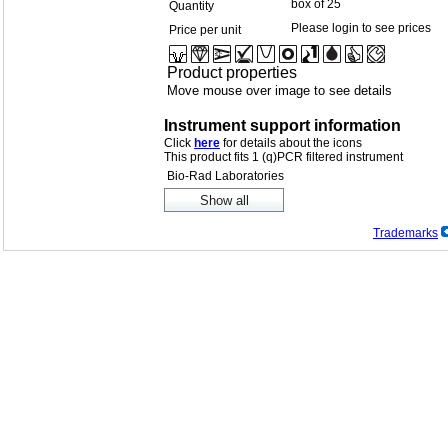
box of 25
Quantity
Please login to see prices
Price per unit
Product properties
Move mouse over image to see details
Instrument support information
Click
here
for details about the icons
This product fits 1 (q)PCR filtered instrument
Bio-Rad Laboratories
Trademarks