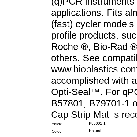
(q)PCR instruments 
applications. Fits 
(fast) cycler models
profile products, su
Roche ®, Bio-Rad ®
others. See compatibi
www.bioplastics.com
accomplished with a
Opti-Seal™. For qPC
B57801, B79701-1 or
Cap Strip Mat is r
K59001-1
Article
Natural
Colour