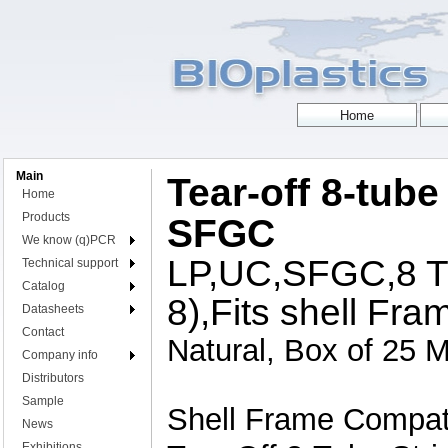
Main
Tear-off 8-tube 
Home
Products
SFGC
We know (q)PCR
LP,UC,SFGC,8 Tu
Technical support
Catalog
8),Fits shell Fra
Datasheets
Contact
Natural, Box of 25 M
Company info
Distributors
Sample
Shell Frame Compati
News
Exhibitions