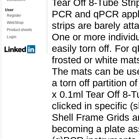
Tear Off 8-Tube Stri
User
PCR and qPCR applic
Register
strips are barely att
WebShop
Product sheets
One or more individu
Login
easily torn off. For
frosted or white ma
The mats can be use
a torn off partition o
x 0.1ml Tear Off 8-T
clicked in specific (s
Shell Frame Grids an
becoming a plate as